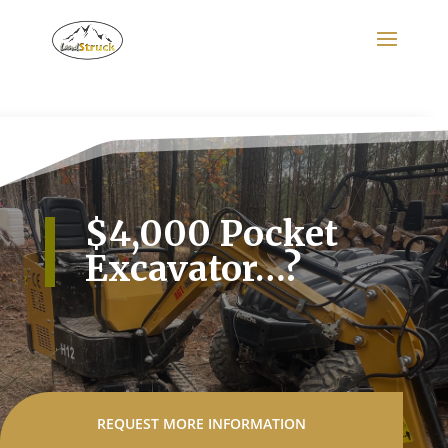
Search
for:
$4,000 Pocket
Excavator…?
REQUEST MORE INFORMATION