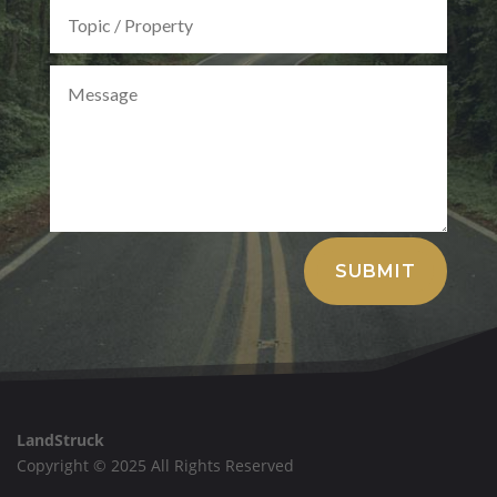
Alternative:
SUBMIT
LandStruck
Copyright © 2025 All Rights Reserved