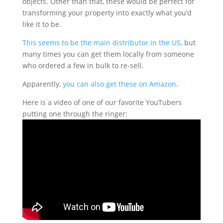
objects. Other than that, these would be perfect for
transforming your property into exactly what you’d
like it to be.
This seems to be the main distributor in the US
, but
many times you can get them locally from someone
who ordered a few in bulk to re-sell.
Apparently,
you can also get these on Amazon
.
Here is a video of one of our favorite YouTubers
putting one through the ringer: