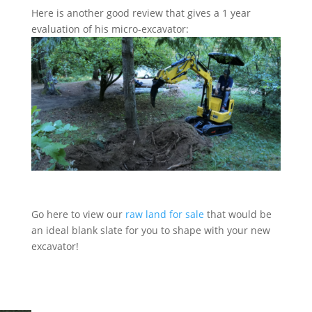
Here is another good review that gives a 1 year
evaluation of his micro-excavator:
Go here to view our
raw land for sale
that would be
an ideal blank slate for you to shape with your new
excavator!