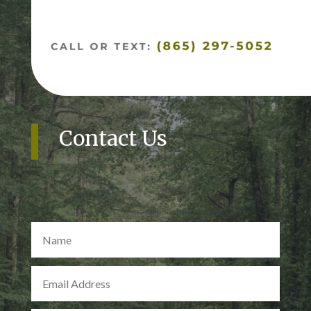
Contact Us