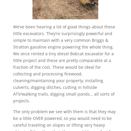
We’ve been hearing a lot of good things about these
little excavators. They’re surprisingly powerful and
simple to maintain with a very common Briggs &
Stratton gasoline engine powering the whole thing.
We once rented a tiny diesel Bobcat excavator for a
little project and these are pretty comparable at a
fraction of the cost. These would be ideal for
collecting and processing firewood,
cleaning/maintaining your property, installing
culverts, digging ditches, cutting in hillside
ATV/walking trails, digging small ponds… all sorts of
projects.
The only problem we see with them is that they may
be a little OVER powered, so you would need to be
careful traveling on slopes or lifting very heavy