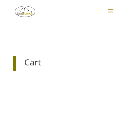
Search
for:
Cart