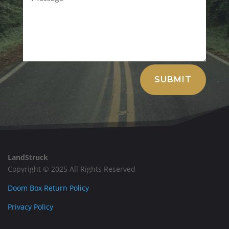
Alternative:
SUBMIT
LandStruck
Copyright © 2025 All Rights Reserved
Doom Box Return Policy
Privacy Policy