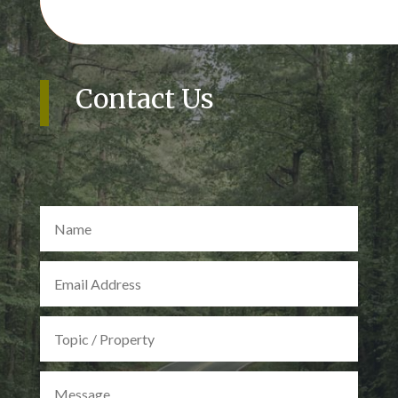
Contact Us