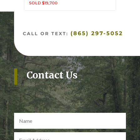
SOLD $19,700
Contact Us