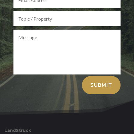
Alternative:
SUBMIT
LandStruck