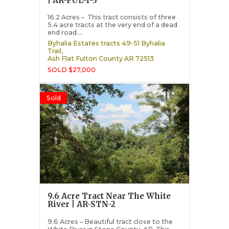
| AR-FUL-1-3
16.2 Acres – This tract consists of three
5.4 acre tracts at the very end of a dead
end road....
Byhalia Estates tracts 49-51 Byhalia
Trail,
Ash Flat
Fulton County
AR
72513
SOLD $27,000
Sold
9.6 Acre Tract Near The White
River | AR-STN-2
9.6 Acres – Beautiful tract close to the