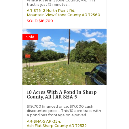
White River in Stone County, AR. This
tract is just 12 minutes...
AR-STN-2 North Point Rd,
Mountain View
Stone County
AR
72560
SOLD $18,700
Sold
10 Acres With A Pond In Sharp
County, AR | AR-SHA-5
$19,700 financed price, $17,000 cash
discounted price – This 10 acre tract with
a pond has frontage on a paved...
AR-SHA-5 AR-354,
Ash Flat
Sharp County
AR
72532