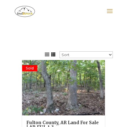
Search
for:
Sold
Fulton County, AR Land For Sale