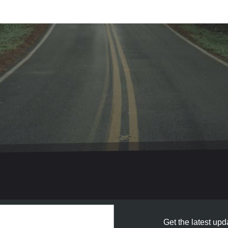
Get the latest upda