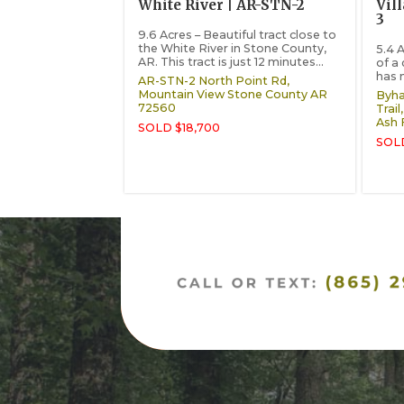
White River | AR-STN-2
Vil
3
9.6 Acres – Beautiful tract close to
the White River in Stone County,
5.4 A
AR. This tract is just 12 minutes...
of a
has 
AR-STN-2 North Point Rd,
Mountain View
Stone County
AR
Byha
72560
Trail,
Ash 
SOLD $18,700
SOLD