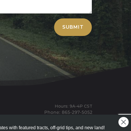
SUBMIT
Hours: 9A-4P CST
Mailing: PO BOX 100, Allardt, TN, 38504
Office: 1911 Michigan Ave, Allardt, TN, 38504
tes with featured tracts, off-grid tips, and new land!