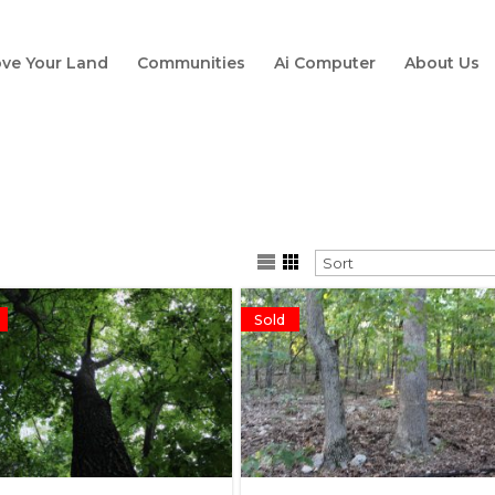
ve Your Land
Communities
Ai Computer
About Us
Sold