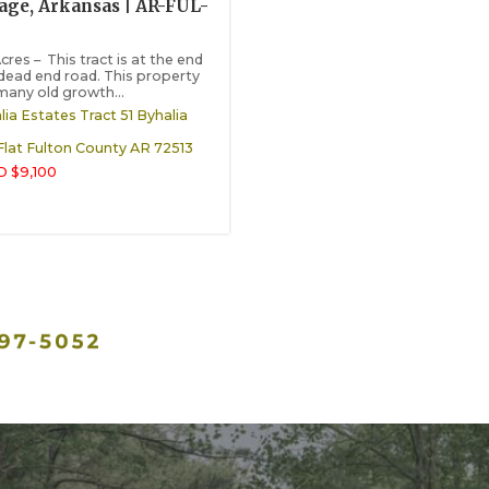
lage, Arkansas | AR-FUL-
cres – This tract is at the end
 dead end road. This property
many old growth...
lia Estates Tract 51 Byhalia
Flat
Fulton County
AR
72513
 $9,100