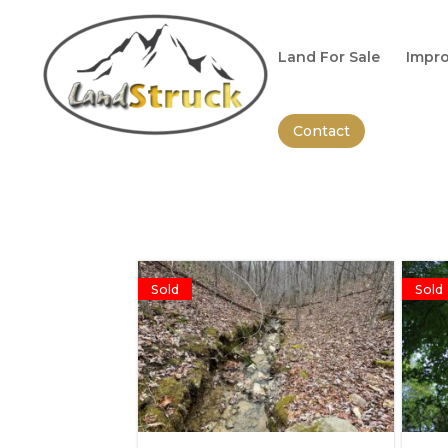
Search
for:
Land For Sale
Impro
Contact
Sold
Sold