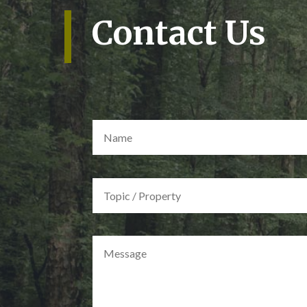
Contact Us