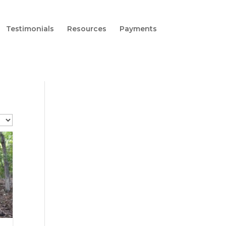
Testimonials
Resources
Payments