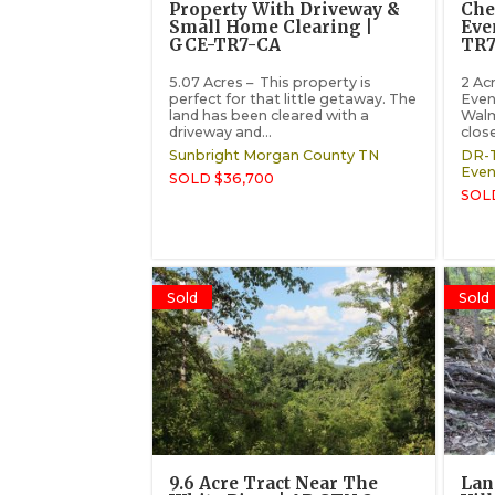
Property With Driveway &
Che
Small Home Clearing |
Eve
GCE-TR7-CA
TR7
5.07 Acres – This property is
2 Acr
perfect for that little getaway. The
Even
land has been cleared with a
Walm
driveway and...
close
Sunbright
Morgan County
TN
DR-T
Even
SOLD $36,700
SOL
Sold
Sold
9.6 Acre Tract Near The
Lan