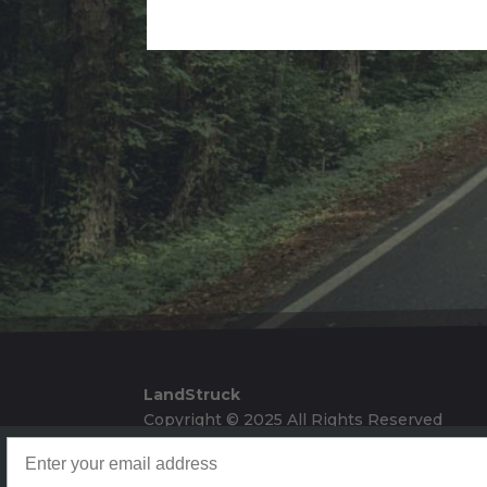
Alternative:
LandStruck
Copyright © 2025 All Rights Reserved
Landstruck Mailer SignUp
Doom Box Return Policy