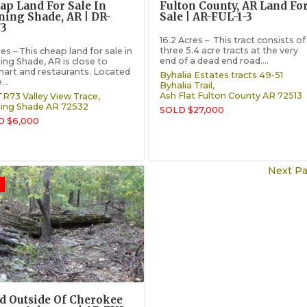
ap Land For Sale In
Fulton County, AR Land Fo
ning Shade, AR | DR-
Sale | AR-FUL-1-3
3
16.2 Acres – This tract consists of
three 5.4 acre tracts at the very
es – This cheap land for sale in
end of a dead end road....
ing Shade, AR is close to
art and restaurants. Located
Byhalia Estates tracts 49-51
...
Byhalia Trail,
Ash Flat
Fulton County
AR
72513
R73 Valley View Trace,
ing Shade
AR
72532
SOLD $27,000
D $6,000
Next Pa
d Outside Of Cherokee