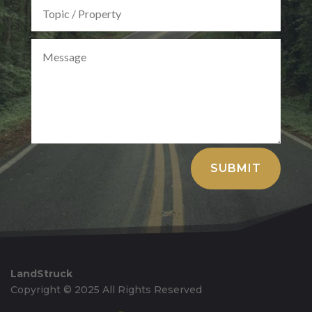
Alternative:
SUBMIT
LandStruck
Copyright © 2025 All Rights Reserved