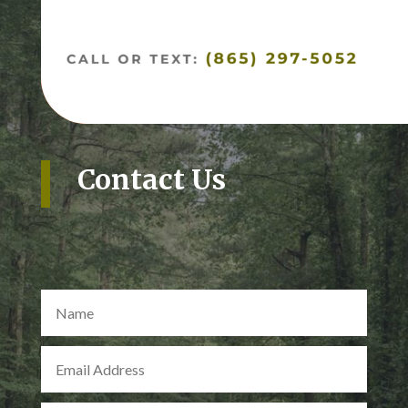
Contact Us