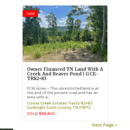
Sold
Owner Financed TN Land With A
Creek And Beaver Pond | GCE-
TR82+83
15.16 Acres – This unrestricted land is at
the end of the private road and has an
area with a...
Goose Creek Estates Tracts 82+83
Sunbright
Scott County
TN
37872
SOLD $98,800
Next Page »