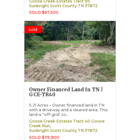
Goose Creek Estates Tract 95
Sunbright
Scott County
TN
37872
SOLD $67,500
Sold
Owner Financed Land In TN |
GCE-TR40
5.21 Acres – Owner financed land in TN
with a driveway and a cleared area. This
land is “off-grid’ so...
Goose Creek Estates Tract 40 Goose
Creek Run,
Sunbright
Scott County
TN
37872
SOLD $39,900