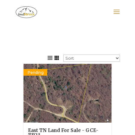
Search
for:
Pending
East TN Land For Sale - GCE-