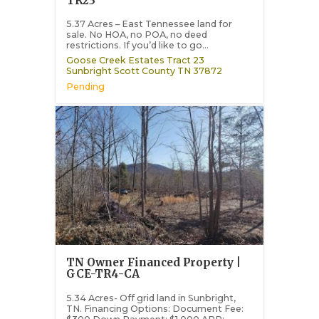
TR23
5.37 Acres – East Tennessee land for
sale. No HOA, no POA, no deed
restrictions. If you’d like to go...
Goose Creek Estates Tract 23
Sunbright
Scott County
TN
37872
Pending
TN Owner Financed Property |
GCE-TR4-CA
5.34 Acres- Off grid land in Sunbright,
TN. Financing Options: Document Fee: