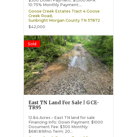
$300 Down Payment: $1,000 APR:
10.75% Monthly Payment:...
Goose Creek Estates Tract 4 Goose
Creek Road,
Sunbright
Morgan County
TN
37872
$42,000
Sold
East TN Land For Sale | GCE-
TR95
12.84 Acres – East TN land for sale
Financing Info: Down Payment: $1000
Document Fee: $300 Monthly:
$681.89/mo Term: 20...