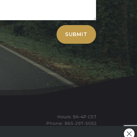
SUBMIT
Hours: 9A-4P CST
Mailing: PO BOX 100, Allardt, TN, 38504