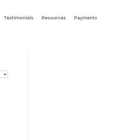
Testimonials
Resources
Payments