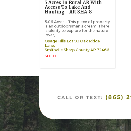
5 Acres In Rural AR With
Access To Lake And
Hunting - AR-SHA-8
5.06 Acres – This piece of property
is an outdoorsman’s dream. There
is plenty to explore for the nature
lover,...
Osage Hills Lot 93 Oak Ridge
Lane,
Smithville
Sharp County
AR
72466
SOLD