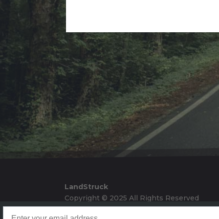
Alternative:
LandStruck
Copyright © 2025 All Rights Reserved
Landstruck Mailer SignUp
Doom Box Return Policy