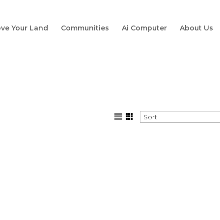
ve Your Land
Communities
Ai Computer
About Us