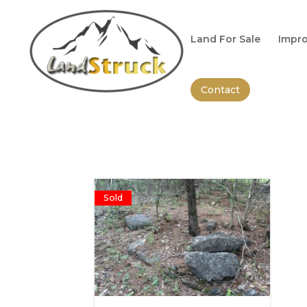
Search
for:
Land For Sale
Impro
Contact
Sold