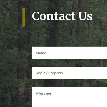
Contact Us