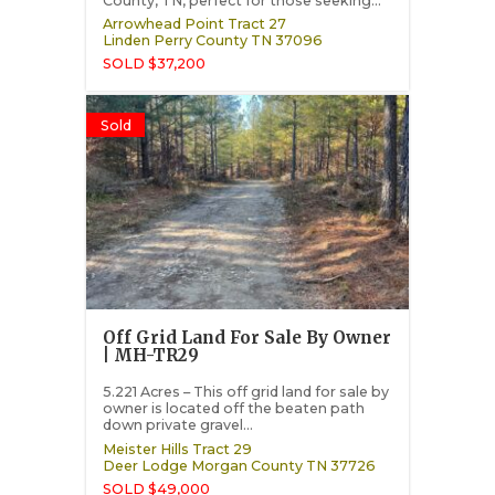
County, TN, perfect for those seeking...
Arrowhead Point Tract 27
Linden
Perry County
TN
37096
SOLD $37,200
Sold
Off Grid Land For Sale By Owner
| MH-TR29
5.221 Acres – This off grid land for sale by
owner is located off the beaten path
down private gravel...
Meister Hills Tract 29
Deer Lodge
Morgan County
TN
37726
SOLD $49,000