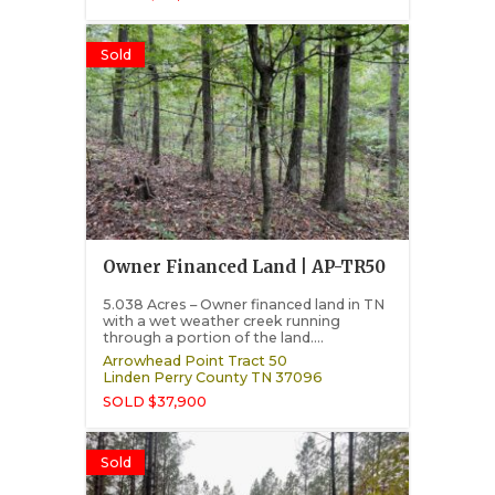
Sold
Owner Financed Land | AP-TR50
5.038 Acres – Owner financed land in TN
with a wet weather creek running
through a portion of the land....
Arrowhead Point Tract 50
Linden
Perry County
TN
37096
SOLD $37,900
Sold