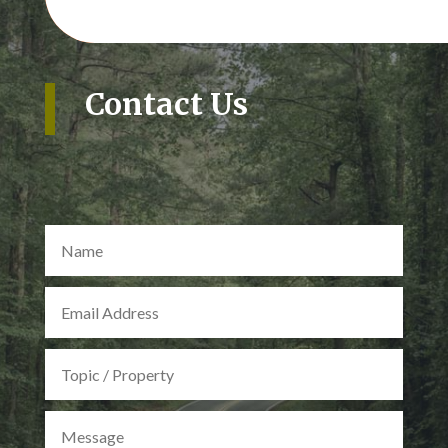
Contact Us