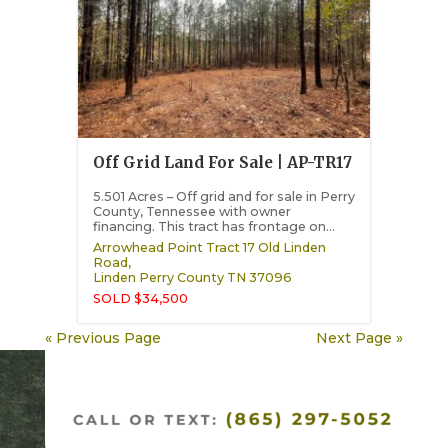
Off Grid Land For Sale | AP-TR17
5.501 Acres – Off grid and for sale in Perry
County, Tennessee with owner
financing. This tract has frontage on...
Arrowhead Point Tract 17 Old Linden
Road,
Linden
Perry County
TN
37096
SOLD $34,500
« Previous Page
Next Page »