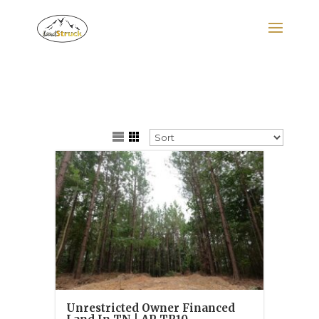
Search
for:
Unrestricted Owner Financed