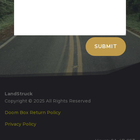
Alternative:
SUBMIT
LandStruck
Copyright © 2025 All Rights Reserved
Doom Box Return Policy
Privacy Policy