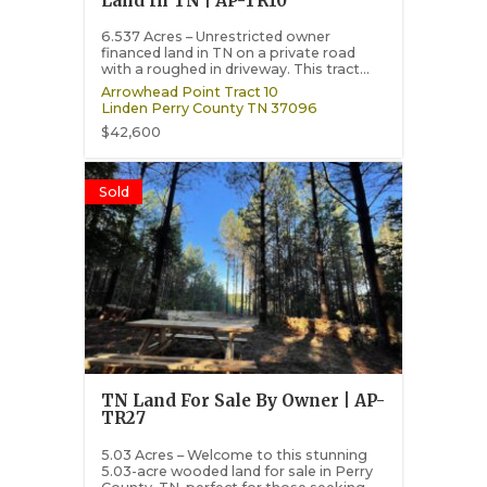
Land In TN | AP-TR10
6.537 Acres – Unrestricted owner
financed land in TN on a private road
with a roughed in driveway. This tract...
Arrowhead Point Tract 10
Linden
Perry County
TN
37096
$42,600
Sold
TN Land For Sale By Owner | AP-
TR27
5.03 Acres – Welcome to this stunning
5.03-acre wooded land for sale in Perry