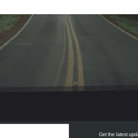
Get the latest upda