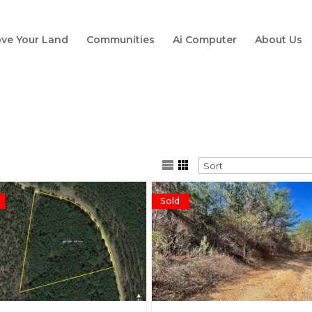
ve Your Land
Communities
Ai Computer
About Us
Sold