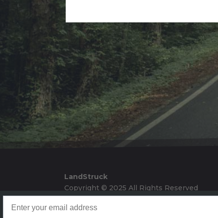
Alternative:
LandStruck
Copyright © 2025 All Rights Reserved
Landstruck Mailer SignUp
Doom Box Return Policy