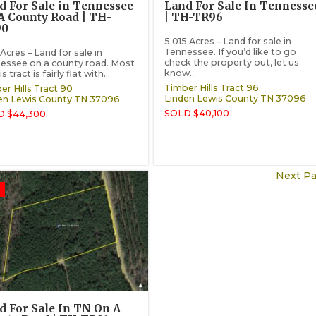
d For Sale in Tennessee
Land For Sale In Tennesse
A County Road | TH-
| TH-TR96
90
5.015 Acres – Land for sale in
Tennessee. If you’d like to go
Acres – Land for sale in
check the property out, let us
essee on a county road. Most
know...
is tract is fairly flat with...
Timber Hills Tract 96
er Hills Tract 90
Linden
Lewis County
TN
37096
en
Lewis County
TN
37096
SOLD $40,100
D $44,300
Next Pa
d For Sale In TN On A