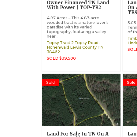
Owner Financed TN Land
Lan
With Power | TOP-TR2
On 
TR
4.87 Acres – This 4.87-acre
wooded tract is a nature lover’s
5.05 
paradise with its varied
Tenn
topography, featuring a valley
of th
near...
Timb
Topsy Tract 2 Topsy Road,
Lind
Hohenwald
Lewis County
TN
SOL
38462
SOLD $39,500
Sold
Sold
Land For Sale In TN On A
Lan