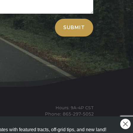
SUBMIT
Hours: 9A-4P CST
Mailing: PO BOX 100, Allardt, TN, 38504
Office: 1911 Michigan Ave, Allardt, TN, 38504
tes with featured tracts, off-grid tips, and new land!