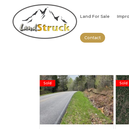
Search
for:
Land For Sale
Impro
Contact
Sold
Sold