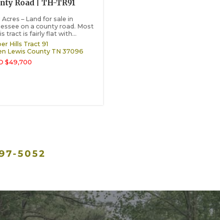
nty Road | TH-TR91
 Acres – Land for sale in
essee on a county road. Most
is tract is fairly flat with...
r Hills Tract 91
en
Lewis County
TN
37096
D $49,700