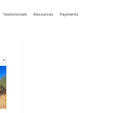
Testimonials
Resources
Payments