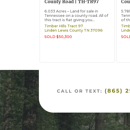
County Road | TH-TR97
Cou
6.033 Acres – Land for sale in
5.781
Tennessee on a county road. All of
Tenn
this tract is flat giving you...
of th
Timber Hills Tract 97
Timbe
Linden
Lewis County
TN
37096
Lind
SOLD $50,300
SOL