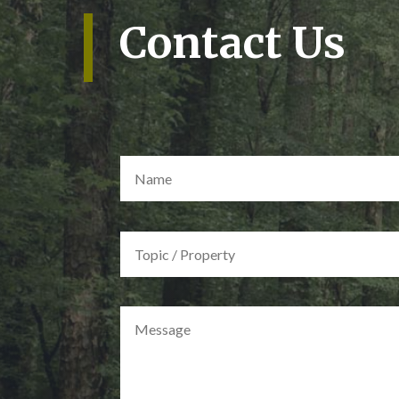
Contact Us