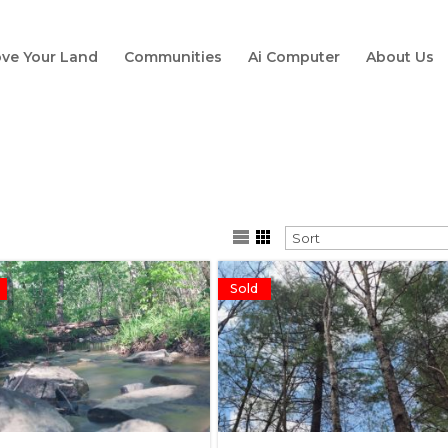
ve Your Land
Communities
Ai Computer
About Us
Sold