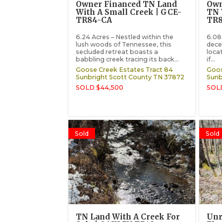
Owner Financed TN Land
Own
With A Small Creek | GCE-
TN 
TR84-CA
TR
6.24 Acres – Nestled within the
6.08 
lush woods of Tennessee, this
dece
secluded retreat boasts a
loca
babbling creek tracing its back...
if...
Goose Creek Estates Tract 84
Goos
Sunbright
Scott County
TN
37872
Sunb
SOLD $44,500
SOLD
Sold
Sold
TN Land With A Creek For
Unr