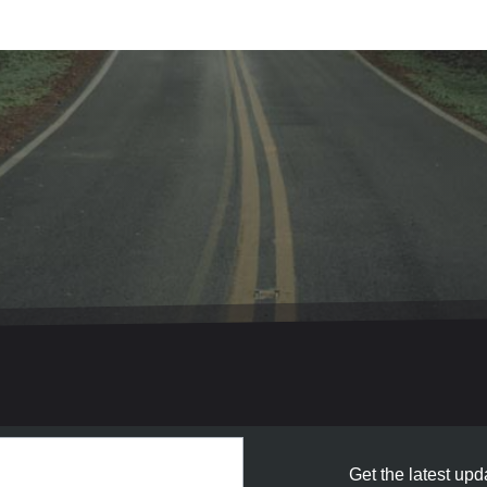
Get the latest upda