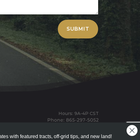
SUBMIT
Hours: 9A-4P CST
Mailing: PO BOX 100, Allardt, TN, 38504
Office: 1911 Michigan Ave, Allardt, TN, 38504
tes with featured tracts, off-grid tips, and new land!