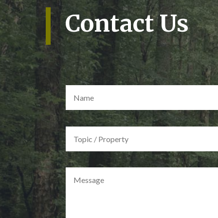
Contact Us