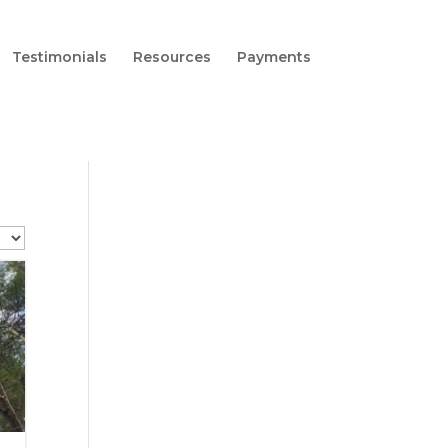
Testimonials
Resources
Payments