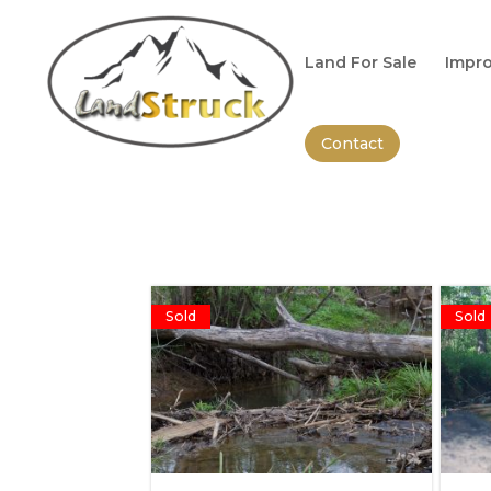
Search
for:
Land For Sale
Impro
Contact
Sold
Sold