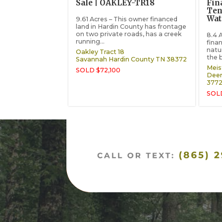
Sale | OAKLEY-TR18
Fin
Ten
Wat
9.61 Acres – This owner financed
land in Hardin County has frontage
on two private roads, has a creek
8.4 
running...
fina
natu
Oakley Tract 18
the 
Savannah
Hardin County
TN
38372
Meist
SOLD $72,100
Deer
377
SOL