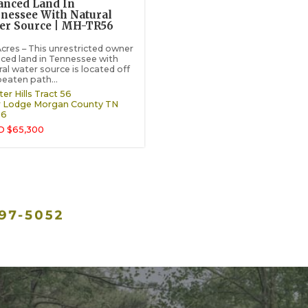
anced Land In
nessee With Natural
er Source | MH-TR56
Acres – This unrestricted owner
nced land in Tennessee with
ral water source is located off
beaten path...
er Hills Tract 56
 Lodge
Morgan County
TN
26
D $65,300