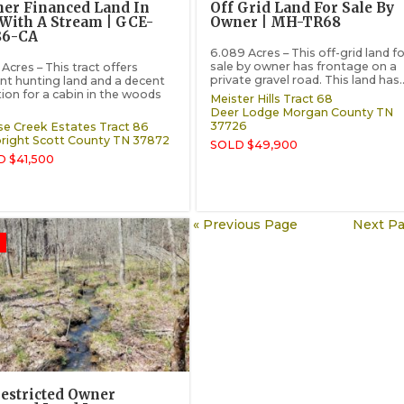
er Financed Land In
Off Grid Land For Sale By
With A Stream | GCE-
Owner | MH-TR68
86-CA
6.089 Acres – This off-grid land fo
sale by owner has frontage on a
Acres – This tract offers
private gravel road. This land has..
nt hunting land and a decent
tion for a cabin in the woods
Meister Hills Tract 68
Deer Lodge
Morgan County
TN
37726
e Creek Estates Tract 86
right
Scott County
TN
37872
SOLD $49,900
 $41,500
« Previous Page
Next Pa
estricted Owner