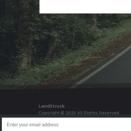
Alternative:
LandStruck
Copyright © 2025 All Rights Reserved
Landstruck Mailer SignUp
Doom Box Return Policy