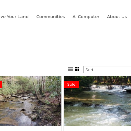
ve Your Land
Communities
Ai Computer
About Us
Sold