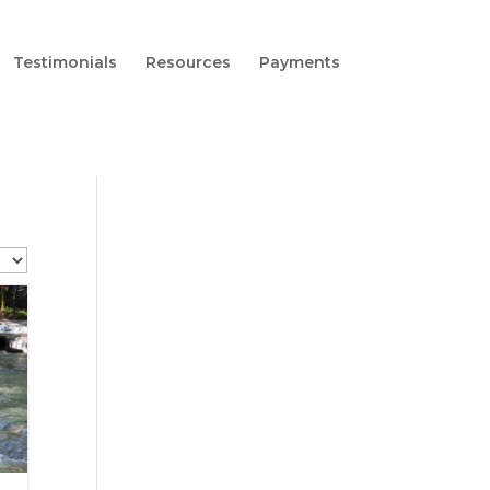
Testimonials
Resources
Payments