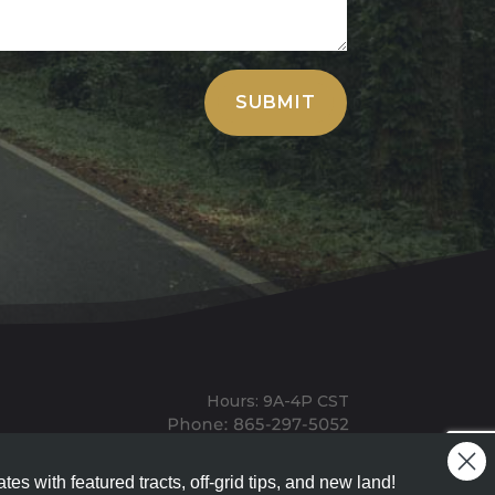
SUBMIT
Hours: 9A-4P CST
Mailing: PO BOX 100, Allardt, TN, 38504
Office: 1911 Michigan Ave, Allardt, TN, 38504
tes with featured tracts, off-grid tips, and new land!