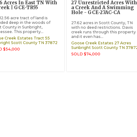
56 Acres In East TN With
27 Unrestricted Acres With
reek | GCE-TR55
a Creek And A Swimming
Hole - GCE-27AC-CA
12.56 acre tract of land is
uded deep in the woods of
27.62 acres in Scott County, TN
t County in Sunbright,
with no deed restrictions. Davis
essee. This property...
creek runs through this property
and it even has...
e Creek Estates Tract 55
right
Scott County
TN
37872
Goose Creek Estates 27 Acres
Sunbright
Scott County
TN
3787
D $54,000
SOLD $74,000