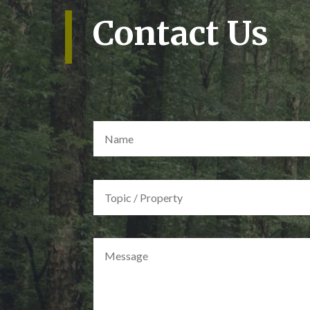
Contact Us