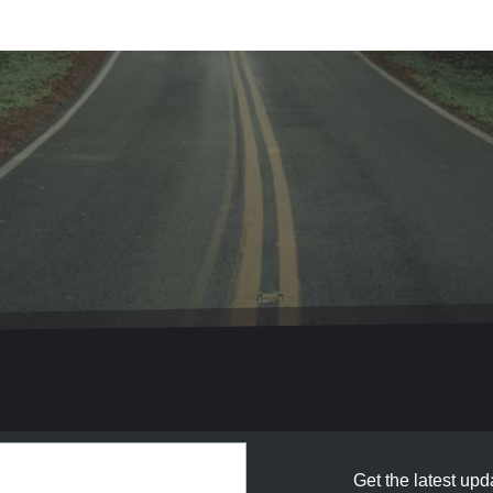
Get the latest upda