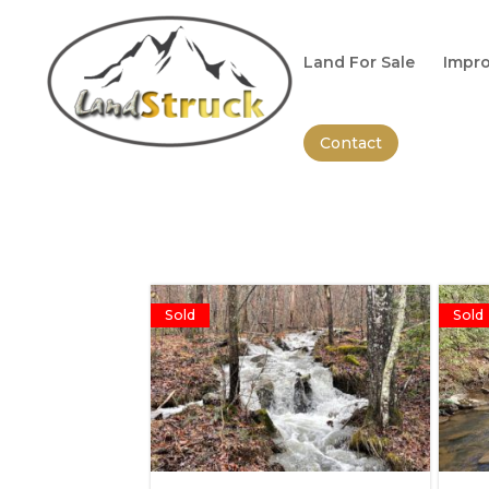
Search
for:
Land For Sale
Impro
Contact
Sold
Sold