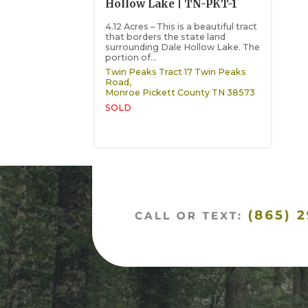
Hollow Lake | TN-PKT-1
4.12 Acres – This is a beautiful tract
that borders the state land
surrounding Dale Hollow Lake. The
portion of...
Twin Peaks Tract 17 Twin Peaks
Road,
Monroe
Pickett County
TN
38573
SOLD