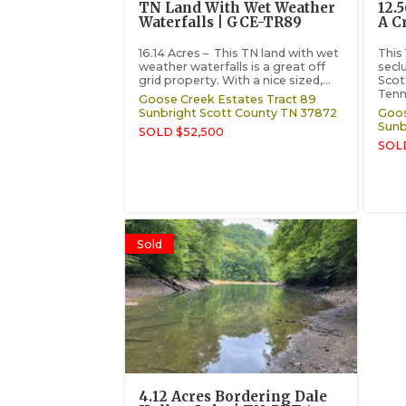
TN Land With Wet Weather
12.
Waterfalls | GCE-TR89
A C
16.14 Acres – This TN land with wet
This 
weather waterfalls is a great off
secl
grid property. With a nice sized,...
Scot
Tenn
Goose Creek Estates Tract 89
Sunbright
Scott County
TN
37872
Goos
Sunb
SOLD $52,500
SOL
Sold
4.12 Acres Bordering Dale