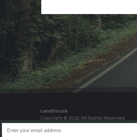
Alternative:
LandStruck
Copyright © 2025 All Rights Reserved
Landstruck Mailer SignUp
Doom Box Return Policy