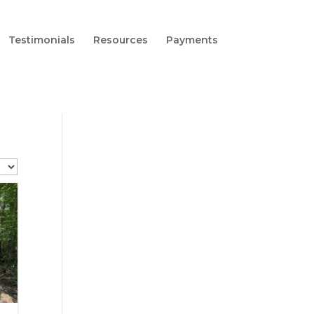
Testimonials
Resources
Payments