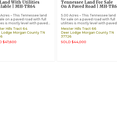
Land With Utilities
Tennessee Land For Sale
ilable | MH-TR64
On A Paved Road | MH-TR
 Acres – This Tennessee land
5.00 Acres – This Tennessee land
ale on a paved road with full
for sale on a paved road with full
ties is mostly level with paved...
utilities is mostly level with paved.
er Hills Tract 64
Meister Hills Tract 66
 Lodge
Morgan County
TN
Deer Lodge
Morgan County
TN
26
37726
D $47,600
SOLD $44,000