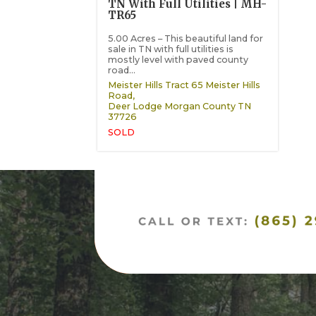
TN With Full Utilities | MH-
TR65
5.00 Acres – This beautiful land for
sale in TN with full utilities is
mostly level with paved county
road...
Meister Hills Tract 65 Meister Hills
Road,
Deer Lodge
Morgan County
TN
37726
SOLD