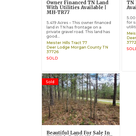
Owner Financed TN Land
TN 
With Utilities Available |
Ava
MH-TR77
5.00
for s
5.419 Acres – This owner financed
utili
land in TN has frontage on a
private gravel road. This land has
Meist
good...
Deer
377
Meister Hills Tract 77
Deer Lodge
Morgan County
TN
SOL
37726
SOLD
Sold
Beautiful Land For Sale In