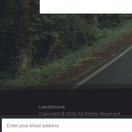
Alternative:
LandStruck
Copyright © 2025 All Rights Reserved
Landstruck Mailer SignUp
Doom Box Return Policy