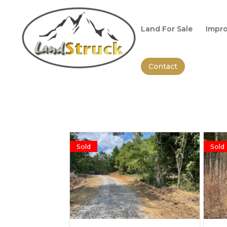
Search
for:
Land For Sale
Impro
Contact
Sold
Sold