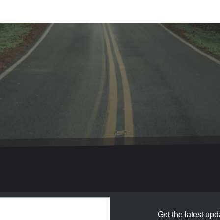
Get the latest upda