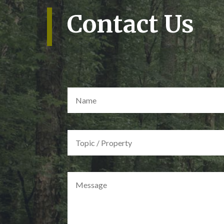
Contact Us