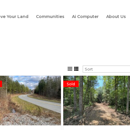
ve Your Land
Communities
Ai Computer
About Us
Sold