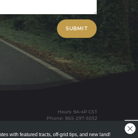
SUBMIT
Hours: 9A-4P CST
Mailing: PO BOX 100, Allardt, TN, 38504
Office: 1911 Michigan Ave, Allardt, TN, 38504
tes with featured tracts, off-grid tips, and new land!