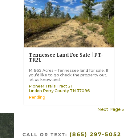
Tennessee Land For Sale | PT-
TR21
14.662 Acres – Tennessee land for sale. If
you’d like to go check the property out,
let us know and...
Pioneer Trails Tract 21
Linden
Perry County
TN
37096
Pending
Next Page »