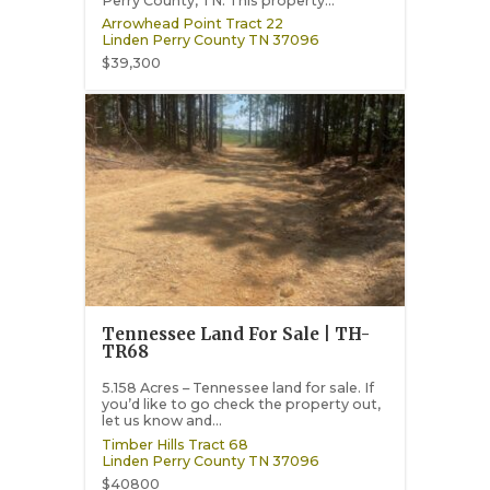
Perry County, TN. This property...
Arrowhead Point Tract 22
Linden
Perry County
TN
37096
$39,300
Tennessee Land For Sale | TH-
TR68
5.158 Acres – Tennessee land for sale. If
you’d like to go check the property out,
let us know and...
Timber Hills Tract 68
Linden
Perry County
TN
37096
$40800