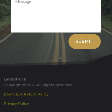
Alternative:
SUBMIT
LandStruck
Copyright © 2025 All Rights Reserved
Doom Box Return Policy
Privacy Policy