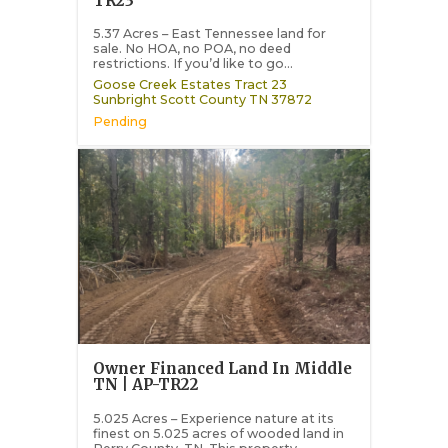
TR23
5.37 Acres – East Tennessee land for
sale. No HOA, no POA, no deed
restrictions. If you’d like to go...
Goose Creek Estates Tract 23
Sunbright
Scott County
TN
37872
Pending
Owner Financed Land In Middle
TN | AP-TR22
5.025 Acres – Experience nature at its
finest on 5.025 acres of wooded land in