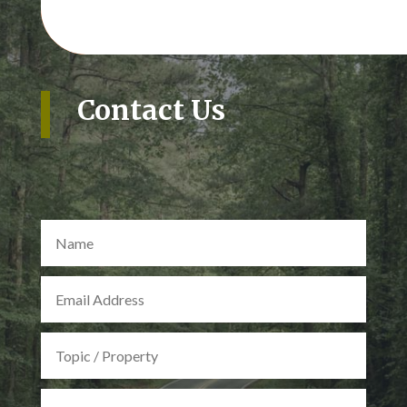
Contact Us