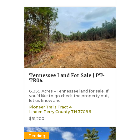
Tennessee Land For Sale | PT-
TR04
6.359 Acres – Tennessee land for sale. If
you’d like to go check the property out,
let us know and...
Pioneer Trails Tract 4
Linden
Perry County
TN
37096
$51,200
Pending