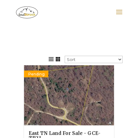
Search
for:
Pending
East TN Land For Sale - GCE-