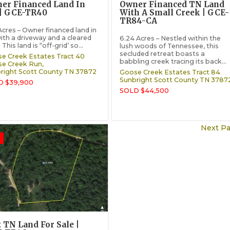
er Financed Land In
Owner Financed TN Land
| GCE-TR40
With A Small Creek | GCE-
TR84-CA
 Acres – Owner financed land in
ith a driveway and a cleared
6.24 Acres – Nestled within the
 This land is “off-grid’ so...
lush woods of Tennessee, this
secluded retreat boasts a
e Creek Estates Tract 40
babbling creek tracing its back...
e Creek Run,
right
Scott County
TN
37872
Goose Creek Estates Tract 84
Sunbright
Scott County
TN
3787
D $39,900
SOLD $44,500
Next Pa
t TN Land For Sale |