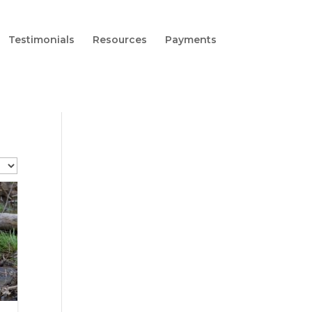
Testimonials
Resources
Payments