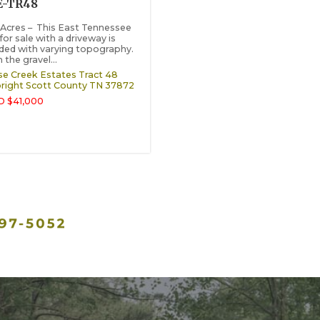
E-TR48
 Acres – This East Tennessee
for sale with a driveway is
ed with varying topography.
the gravel...
e Creek Estates Tract 48
right
Scott County
TN
37872
 $41,000