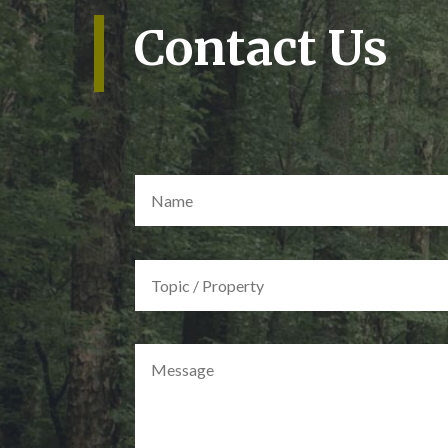
Contact Us