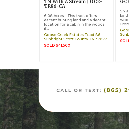
TN With A Stream | GCE-
GC
TR86-CA
5.78
land 
6.08 Acres – This tract offers
wood
decent hunting land and a decent
From 
location for a cabin in the woods
if...
Goos
Sunb
Goose Creek Estates Tract 86
Sunbright
Scott County
TN
37872
SOLD
SOLD $41,500