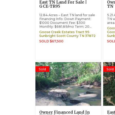
East TN Land For Sale |
Own
GCE-TR95
TN 
12.84 Acres – East TN land for sale
5.21
Financing Info: Down Payment:
TN w
$1000 Document Fee: $300
area.
Monthly: $681.89/mo Term: 20...
Goos
Goose Creek Estates Tract 95
Goos
Sunbright
Scott County
TN
37872
Sunb
SOLD $67,500
SOL
Sold
Sold
Owner Financed Land In
Eas