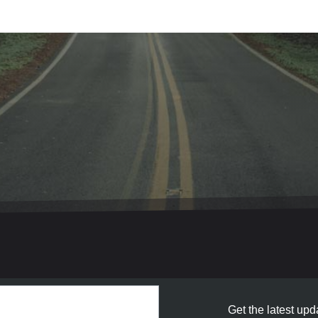
Get the latest upda