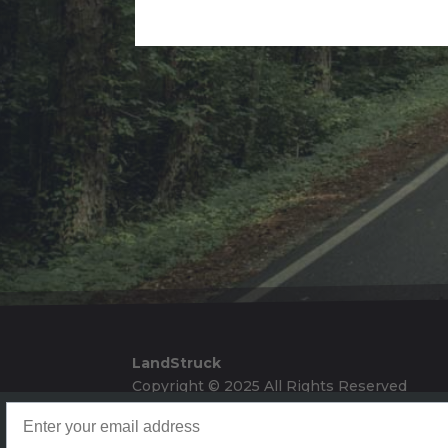
Alternative:
LandStruck
Copyright © 2025 All Rights Reserved
Landstruck Mailer SignUp
Doom Box Return Policy