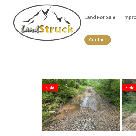
Search
for:
Land For Sale
Impro
Contact
Sold
Sold