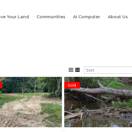
ve Your Land
Communities
Ai Computer
About Us
Sold