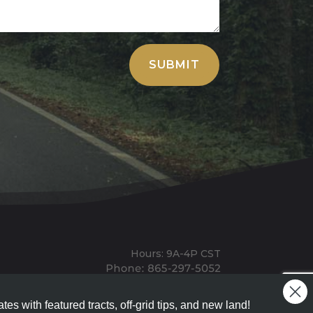
SUBMIT
Hours: 9A-4P CST
Mailing: PO BOX 100, Allardt, TN, 38504
Office: 1911 Michigan Ave, Allardt, TN, 38504
tes with featured tracts, off-grid tips, and new land!