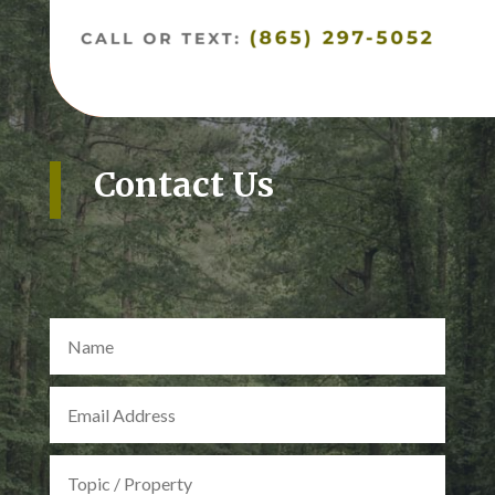
Contact Us