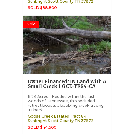
Sunbright
Scott County
TN
37872
SOLD $98,800
Sold
Owner Financed TN Land With A
Small Creek | GCE-TR84-CA
6.24 Acres – Nestled within the lush
woods of Tennessee, this secluded
retreat boasts a babbling creek tracing
its back...
Goose Creek Estates Tract 84
Sunbright
Scott County
TN
37872
SOLD $44,500