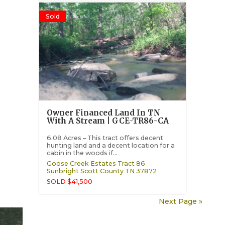
Sold
Owner Financed Land In TN
With A Stream | GCE-TR86-CA
6.08 Acres – This tract offers decent
hunting land and a decent location for a
cabin in the woods if...
Goose Creek Estates Tract 86
Sunbright
Scott County
TN
37872
SOLD $41,500
Next Page »