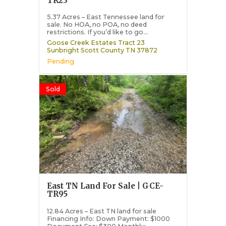
TR23
5.37 Acres – East Tennessee land for
sale. No HOA, no POA, no deed
restrictions. If you’d like to go...
Goose Creek Estates Tract 23
Sunbright
Scott County
TN
37872
Pending
Sold
East TN Land For Sale | GCE-
TR95
12.84 Acres – East TN land for sale
Financing Info: Down Payment: $1000