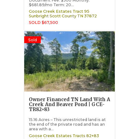
Document Fee: $300 Monthly:
$681.89/mo Term: 20...
Goose Creek Estates Tract 95
Sunbright
Scott County
TN
37872
SOLD $67,500
Sold
Owner Financed TN Land With A
Creek And Beaver Pond | GCE-
TR82+83
15.16 Acres – This unrestricted land is at
the end of the private road and has an
area with a...
Goose Creek Estates Tracts 82+83