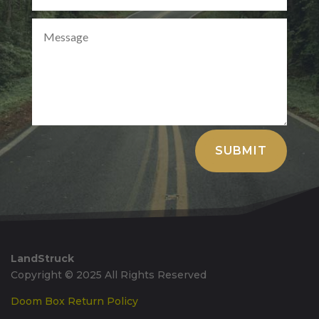
Alternative:
SUBMIT
LandStruck
Copyright © 2025 All Rights Reserved
Doom Box Return Policy