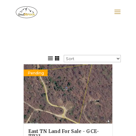
Search
for:
Pending
East TN Land For Sale - GCE-