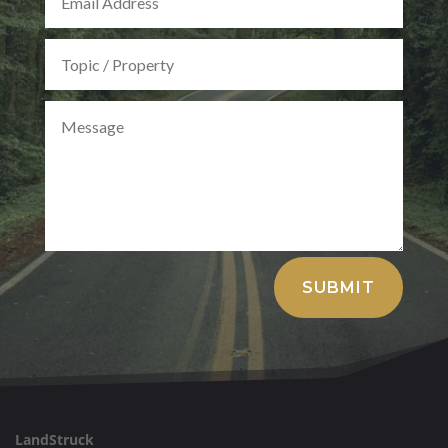
Alternative:
SUBMIT
LandStruck