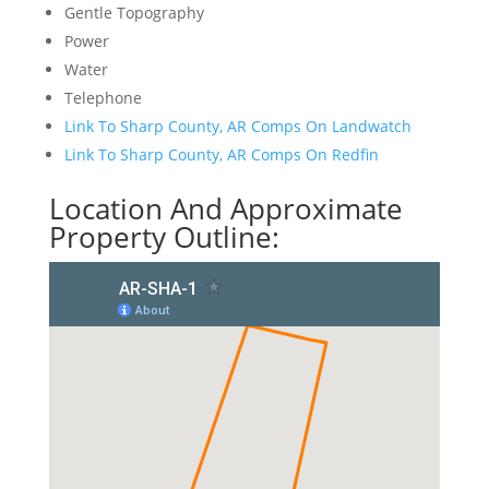
Gentle Topography
Power
Water
Telephone
Link To Sharp County, AR Comps On Landwatch
Link To Sharp County, AR Comps On Redfin
Location And Approximate
Property Outline: