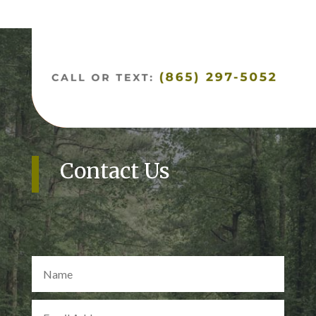
Contact Us