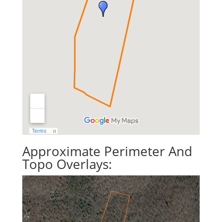
Approximate Perimeter And
Topo Overlays: