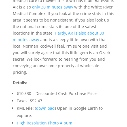
medical care to movies this town has it all. Batesville,
AR is also
only 30 minutes away
with the White River
Medical Complex. If you look at the crime stats in this
area it seems to be nonexistent. If you also look up
the national crime stats its one of the safest
locations in the state.
Hardy, AR is also about 30
minutes away
and is a sleepy little town with that
local Norman Rockwell feel. I’m sure one visit and
you will surely agree that this little gem is an Ozark
secret. We look forward to hearing from you and
conveying an awesome property at wholesale
pricing.
Details:
$10,530 – Discounted Cash Purchase Price
Taxes: $52.47
KML File: (
download
) Open in Google Earth to
explore.
High Resolution Photo Album