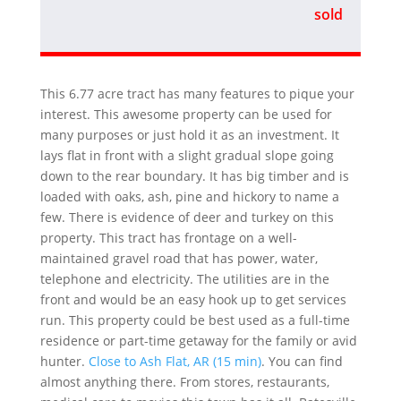
sold
This 6.77 acre tract has many features to pique your
interest. This awesome property can be used for
many purposes or just hold it as an investment. It
lays flat in front with a slight gradual slope going
down to the rear boundary. It has big timber and is
loaded with oaks, ash, pine and hickory to name a
few. There is evidence of deer and turkey on this
property. This tract has frontage on a well-
maintained gravel road that has power, water,
telephone and electricity. The utilities are in the
front and would be an easy hook up to get services
run. This property could be best used as a full-time
residence or part-time getaway for the family or avid
hunter.
Close to Ash Flat, AR (15 min)
. You can find
almost anything there. From stores, restaurants,