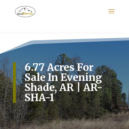
Search
for:
6.77 Acres For
Sale In Evening
Shade, AR | AR-
SHA-1