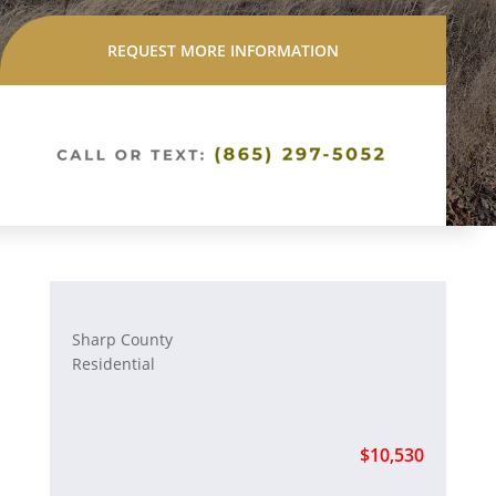
REQUEST MORE INFORMATION
Sharp County
Residential
$10,530