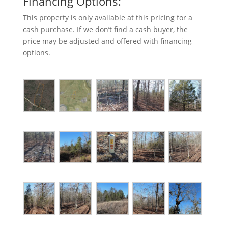
Financing Options:
This property is only available at this pricing for a
cash purchase. If we don’t find a cash buyer, the
price may be adjusted and offered with financing
options.