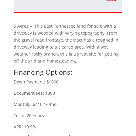
5 Acres – This East Tennessee land for sale with a
driveway is wooded with varying topography. From
the gravel road frontage, the tract has a roughed in
driveway leading to a cleared area. With a wet
weather rocky branch, this is a great site for getting
off the grid and homesteading.
Financing Options:
Down Payment: $1000
Document Fee: $300
Monthly: $410.16/mo
Term: 20 Years
APR: 10.9%