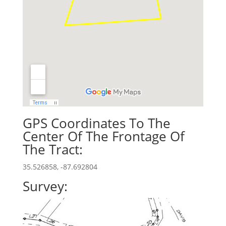
GPS Coordinates To The
Center Of The Frontage Of
The Tract:
35.526858, -87.692804
Survey: