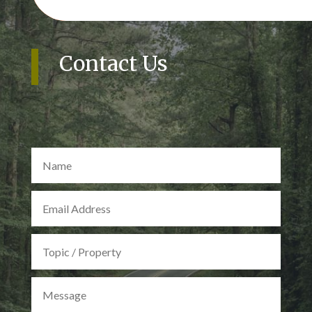
Contact Us