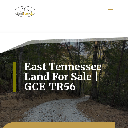
Search
for:
East Tennessee
Land For Sale |
GCE-TR56