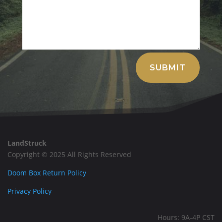
Alternative:
SUBMIT
LandStruck
Copyright © 2025 All Rights Reserved
Doom Box Return Policy
Privacy Policy
Hours: 9A-4P CST