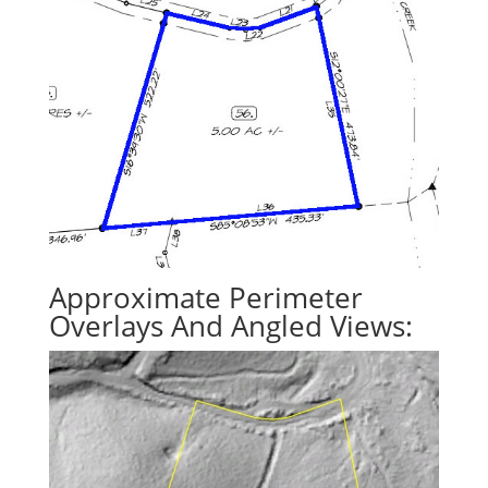
Approximate Perimeter
Overlays And Angled Views: