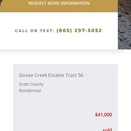
REQUEST MORE INFORMATION
Goose Creek Estates Tract 56
Scott County
Residential
$41,000
sold