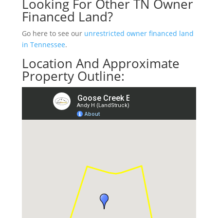
Looking For Other TN Owner
Financed Land?
Go here to see our
unrestricted owner financed land
in Tennessee
.
Location And Approximate
Property Outline: