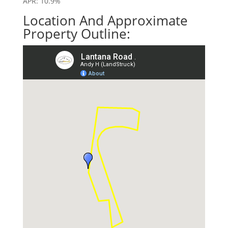
APR: 10.9%
Location And Approximate
Property Outline: