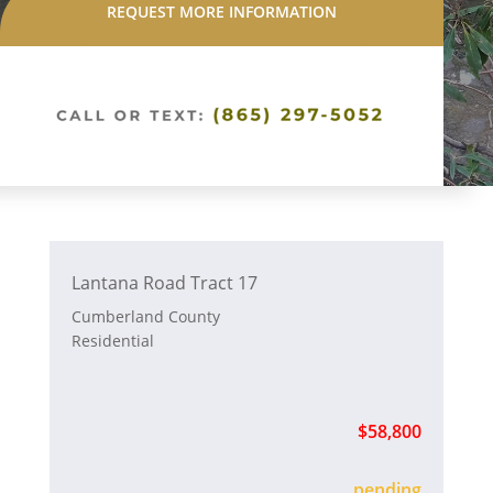
REQUEST MORE INFORMATION
Lantana Road Tract 17
Cumberland County
Residential
$58,800
sold