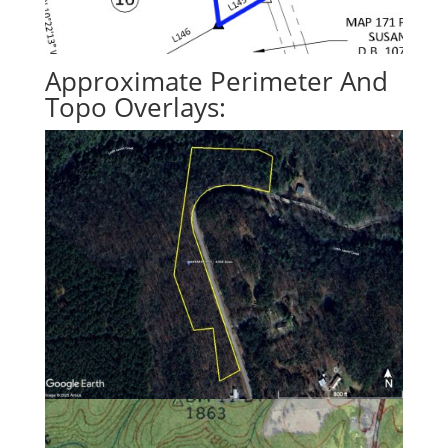
Approximate Perimeter And
Topo Overlays: