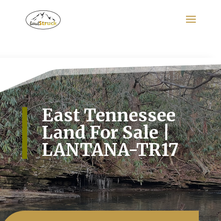
Search
for:
East Tennessee
Land For Sale |
LANTANA-TR17