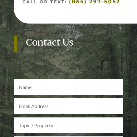
Contact Us