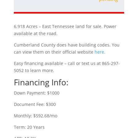
6.918 Acres – East Tennessee land for sale. Power
available at the road.
Cumberland County does have building codes. You
can view them on their official website
here.
Easy financing available – call or text us at 865-297-
5052 to learn more.
Financing Info:
Down Payment: $1000
Document Fee: $300
Monthly: $592.68/mo
Term: 20 Years