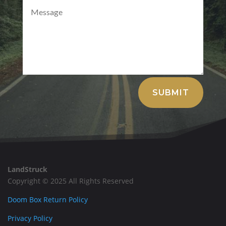
Alternative:
SUBMIT
LandStruck
Copyright © 2025 All Rights Reserved
Doom Box Return Policy
Privacy Policy