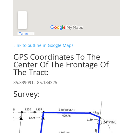
Link to outline in Google Maps
GPS Coordinates To The
Center Of The Frontage Of
The Tract:
35.839091, -85.134325
Survey: