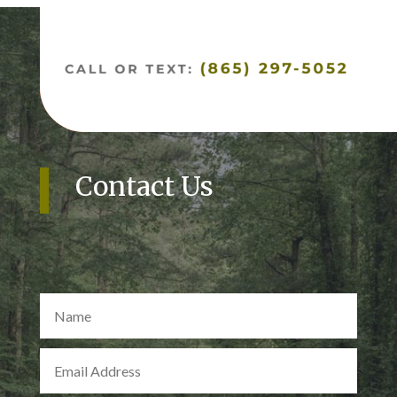
Contact Us