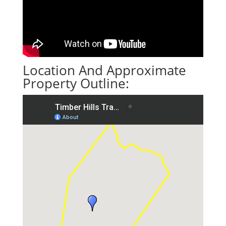
Location And Approximate
Property Outline: