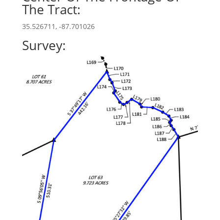
The Tract:
35.526711, -87.701026
Survey: