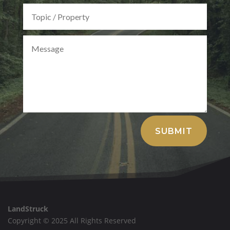
Alternative:
SUBMIT
LandStruck
Copyright © 2025 All Rights Reserved