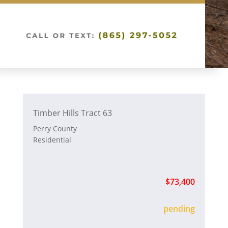
Timber Hills Tract 63
Perry County
Residential
$73,400
sold