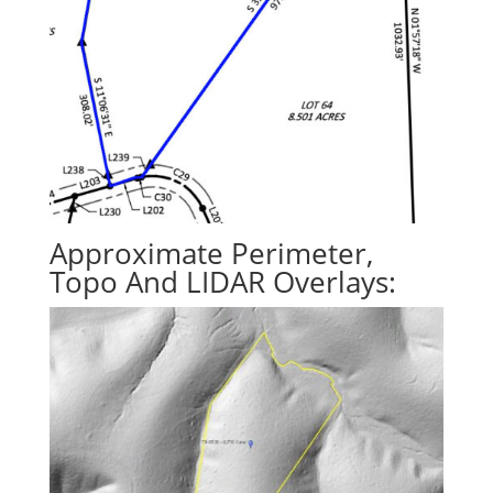
Approximate Perimeter,
Topo And LIDAR Overlays: