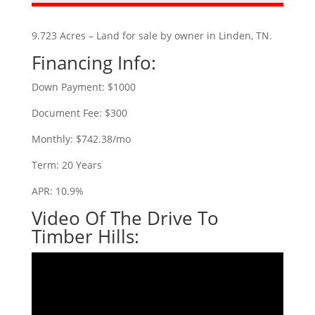
9.723 Acres – Land for sale by owner in Linden, TN.
Financing Info:
Down Payment: $1000
Document Fee: $300
Monthly: $742.38/mo
Term: 20 Years
APR: 10.9%
Video Of The Drive To
Timber Hills: