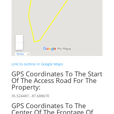
Link to outline in Google Maps
GPS Coordinates To The Start
Of The Access Road For The
Property:
35.524487, -87.688670
GPS Coordinates To The
Center Of The Frontage Of