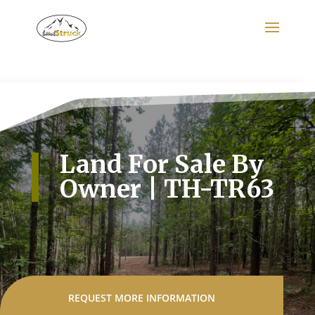
Search
for:
Land For Sale By
Owner | TH-TR63
REQUEST MORE INFORMATION