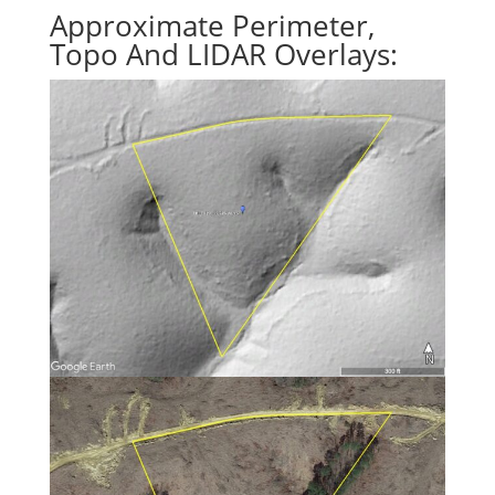
Approximate Perimeter,
Topo And LIDAR Overlays: