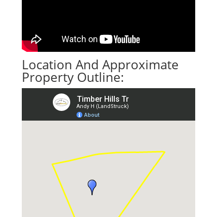
Location And Approximate
Property Outline: