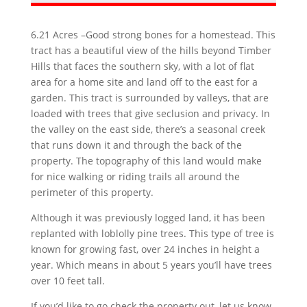
6.21 Acres –Good strong bones for a
homestead. This
tract has a beautiful view of the hills beyond Timber
Hills that faces the southern sky, with a lot of flat
area for a home site and land off to the east for a
garden. This tract is surrounded by valleys, that are
loaded with trees that give seclusion and privacy. In
the valley on the east side, there’s a seasonal creek
that runs down it and through the back of the
property. The topography of this land would make
for nice walking or riding trails all around the
perimeter of this property.
Although it was previously logged land, it has been
replanted with loblolly pine trees. This type of tree is
known for growing fast, over 24 inches in height a
year. Which means in about 5 years you’ll have trees
over 10 feet tall.
If you’d like to go check the property out, let us know