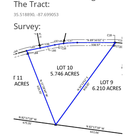
The Tract:
35.518890, -87.699053
Survey: