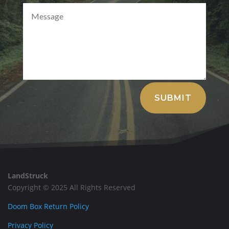
Alternative:
SUBMIT
LandStruck
Copyright © 2025 All Rights Reserved
Doom Box Return Policy
Privacy Policy