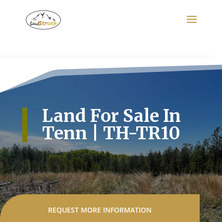
Search
for:
Land For Sale In
Tenn | TH-TR10
REQUEST MORE INFORMATION