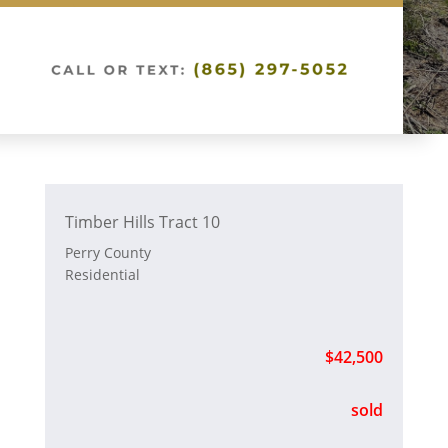
Timber Hills Tract 10
Perry County
Residential
$42,500
sold