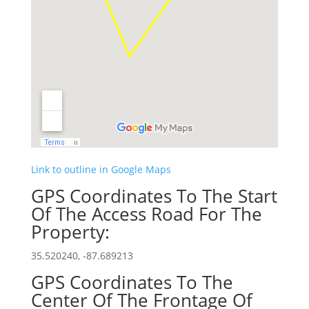
Link to outline in Google Maps
GPS Coordinates To The Start
Of The Access Road For The
Property:
35.520240, -87.689213
GPS Coordinates To The
Center Of The Frontage Of