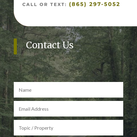
Contact Us