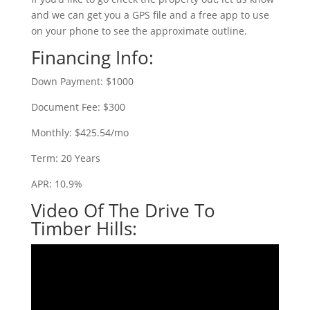
and we can get you a GPS file and a free app to use
on your phone to see the approximate outline.
Financing Info:
Down Payment: $1000
Document Fee: $300
Monthly: $425.54/mo
Term: 20 Years
APR: 10.9%
Video Of The Drive To
Timber Hills: