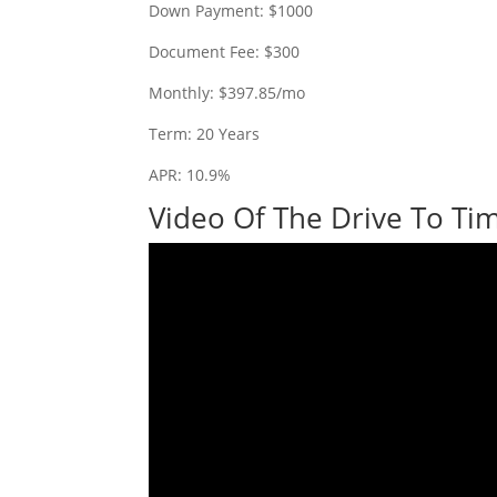
Down Payment: $1000
Document Fee: $300
Monthly: $397.85/mo
Term: 20 Years
APR: 10.9%
Video Of The Drive To Tim