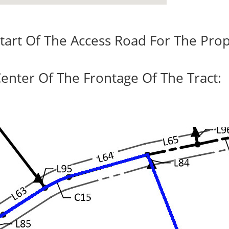
tart Of The Access Road For The Prop
enter Of The Frontage Of The Tract: