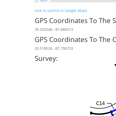
Link to outline in Google Maps
GPS Coordinates To The S
35.520240, -87.689213
GPS Coordinates To The C
35.518526, -87.700733
Survey: