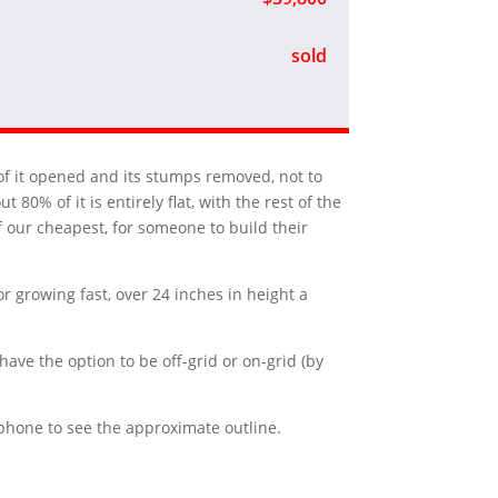
sold
me of it opened and its stumps removed, not to
80% of it is entirely flat, with the rest of the
of our cheapest, for someone to build their
or growing fast, over 24 inches in height a
have the option to be off-grid or on-grid (by
r phone to see the approximate outline.