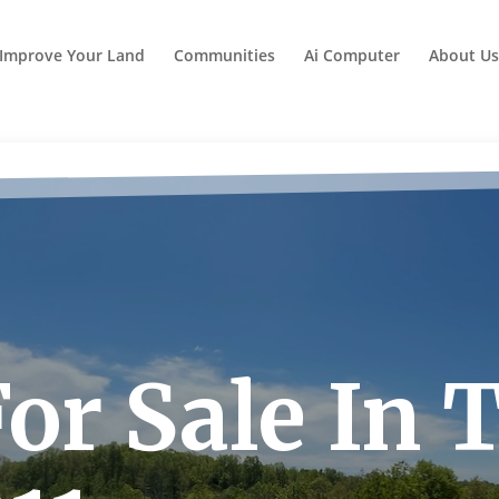
Improve Your Land
Communities
Ai Computer
About Us
or Sale In 