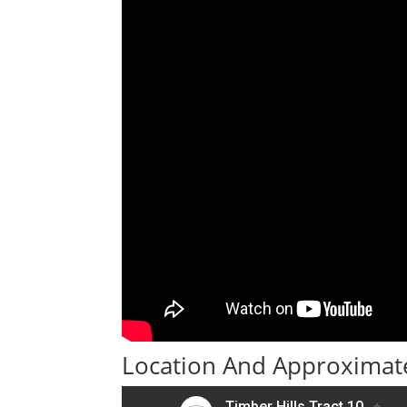
Location And Approximate