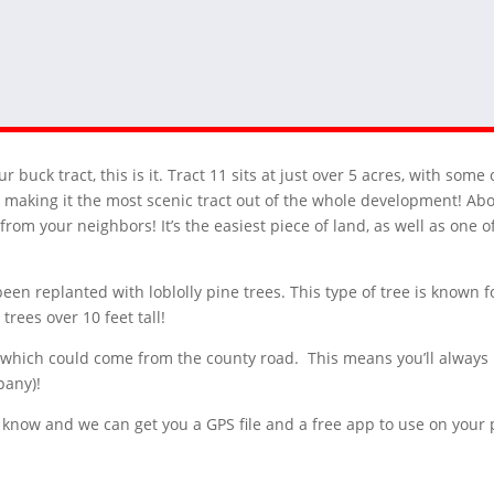
our buck tract, this is it. Tract 11 sits at just over 5 acres, with so
 making it the most scenic tract out of the whole development! About 
 from your neighbors! It’s the easiest piece of land, as well as one 
been replanted with loblolly pine trees. This type of tree is known f
trees over 10 feet tall!
ies, which could come from the county road. This means you’ll always 
pany)!
 us know and we can get you a GPS file and a free app to use on you