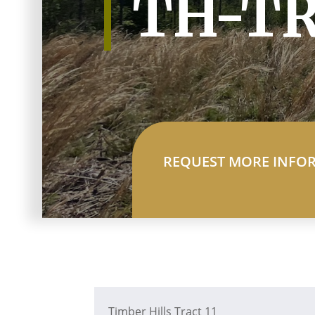
TH-TR
REQUEST MORE INFO
Timber Hills Tract 11