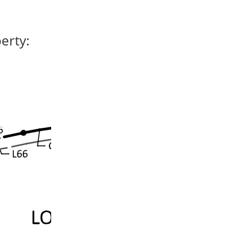
erty: