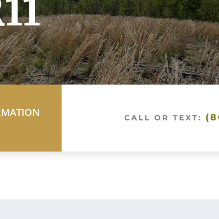
11
RMATION