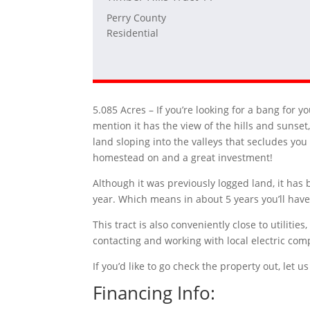
Perry County
Residential
5.085 Acres –
If you’re looking for a bang for y
mention it has the view of the hills and sunset,
land sloping into the valleys that secludes you
homestead on and a great investment!
Although it was previously logged land, it has 
year. Which means in about 5 years you’ll have 
This tract is also conveniently close to utilit
contacting and working with local electric com
If you’d like to go check the property out, let
Financing Info: