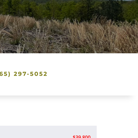
$39,800