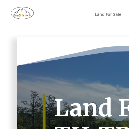
Search
for:
Land For Sale
Land F