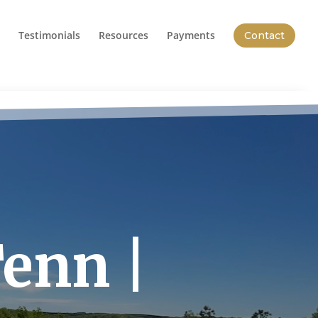
Testimonials
Resources
Payments
Contact
Tenn |