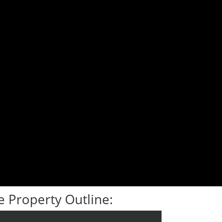
 Property Outline: