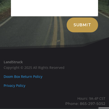
Alternative:
SUBMIT
LandStruck
Copyright © 2025 All Rights Reserved
Doom Box Return Policy
Privacy Policy
Hours: 9A-4P CST