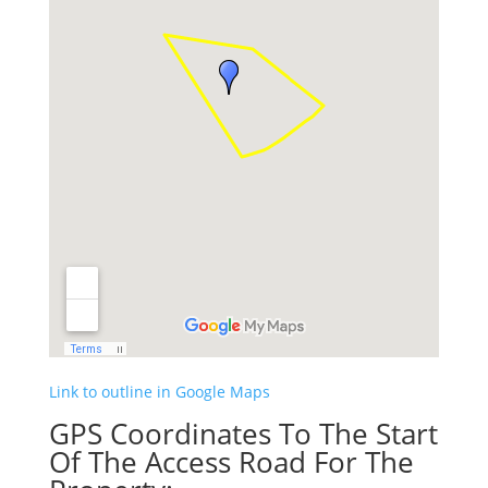
Link to outline in Google Maps
GPS Coordinates To The Start
Of The Access Road For The