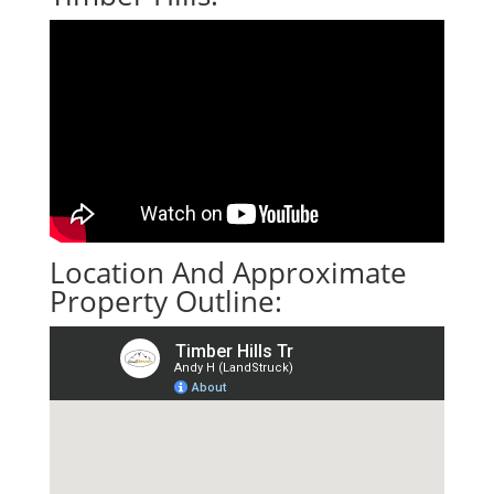
Location And Approximate
Property Outline: