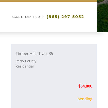
Timber Hills Tract 35
Perry County
Residential
$54,800
sold