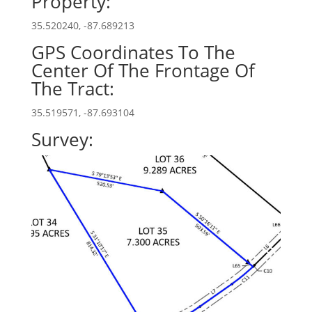
Property:
35.520240, -87.689213
GPS Coordinates To The
Center Of The Frontage Of
The Tract:
35.519571, -87.693104
Survey: