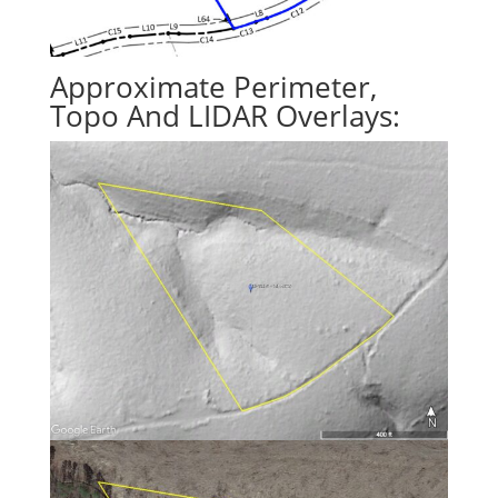
Approximate Perimeter,
Topo And LIDAR Overlays: