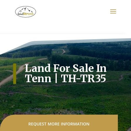
Search
for:
Land For Sale In
Tenn | TH-TR35
REQUEST MORE INFORMATION