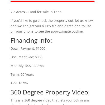
7.3 Acres – Land for sale in Tenn.
If you’d like to go check the property out, let us know
and we can get you a GPS file and a free app to use
on your phone to see the approximate outline.
Financing Info:
Down Payment: $1000
Document Fee: $300
Monthly: $551.66/mo
Term: 20 Years
APR: 10.9%
360 Degree Property Video:
This is a 360 degree video that lets you look in any