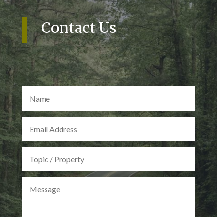
Contact Us