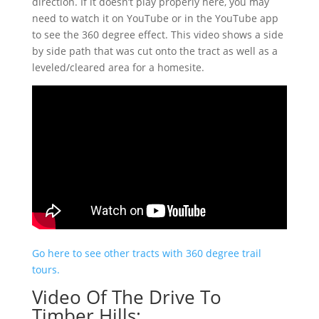
direction. If it doesn’t play properly here, you may
need to watch it on YouTube or in the YouTube app
to see the 360 degree effect. This video shows a side
by side path that was cut onto the tract as well as a
leveled/cleared area for a homesite.
Go here to see other tracts with 360 degree trail
tours.
Video Of The Drive To
Timber Hills: