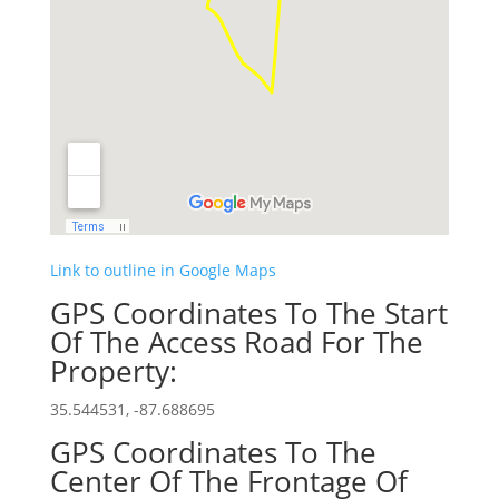
Link to outline in Google Maps
GPS Coordinates To The Start
Of The Access Road For The
Property:
35.544531, -87.688695
GPS Coordinates To The
Center Of The Frontage Of