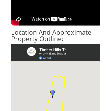
Location And Approximate
Property Outline: