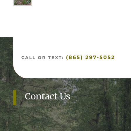
Contact Us