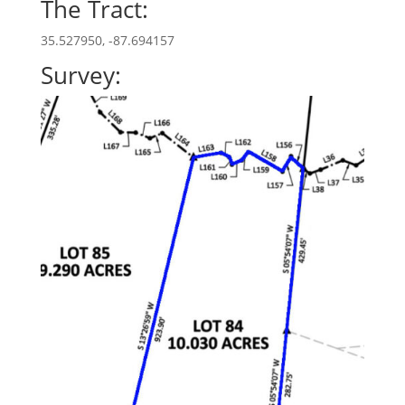
The Tract:
35.527950, -87.694157
Survey: