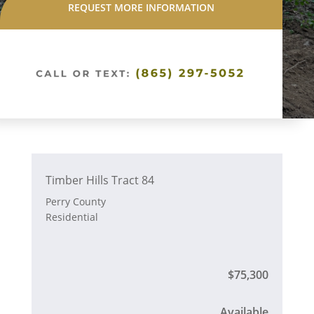
REQUEST MORE INFORMATION
Timber Hills Tract 84
Perry County
Residential
$75,300
Available