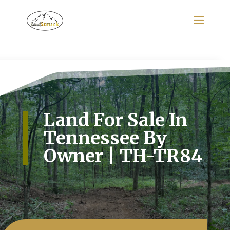
Search
for:
Land For Sale In
Tennessee By
Owner | TH-TR84