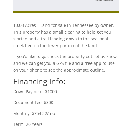
10.03 Acres – Land for sale in Tennessee by owner.
This property has a small clearing to help get you
started and a trail leading down to the seasonal
creek bed on the lower portion of the land.
If you’d like to go check the property out, let us know
and we can get you a GPS file and a free app to use
on your phone to see the approximate outline.
Financing Info:
Down Payment: $1000
Document Fee: $300
Monthly: $754.32/mo
Term: 20 Years