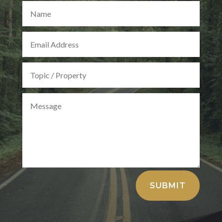
Alternative:
SUBMIT