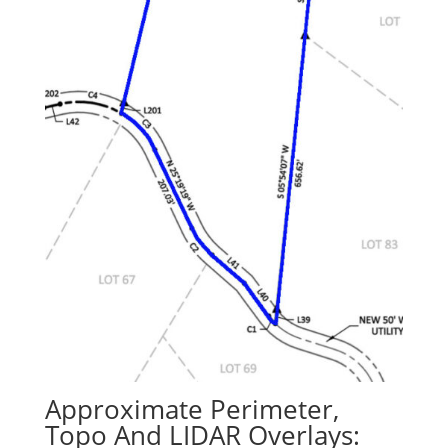
Approximate Perimeter,
Topo And LIDAR Overlays: