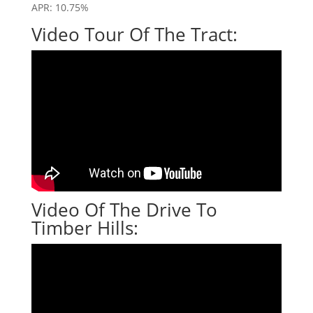
APR: 10.75%
Video Tour Of The Tract:
Video Of The Drive To
Timber Hills: