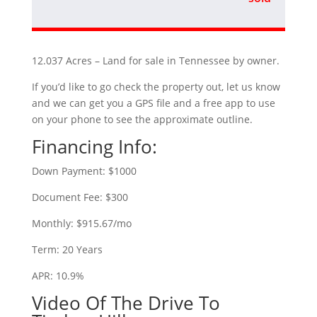
12.037 Acres – Land for sale in Tennessee by owner.
If you’d like to go check the property out, let us know
and we can get you a GPS file and a free app to use
on your phone to see the approximate outline.
Financing Info:
Down Payment: $1000
Document Fee: $300
Monthly: $915.67/mo
Term: 20 Years
APR: 10.9%
Video Of The Drive To