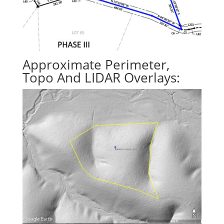
Approximate Perimeter,
Topo And LIDAR Overlays: