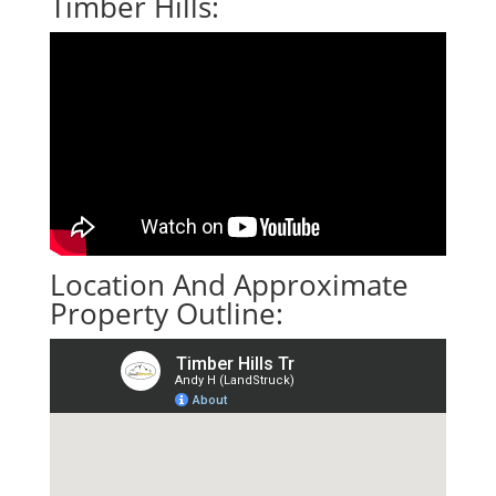
Timber Hills:
Location And Approximate
Property Outline: