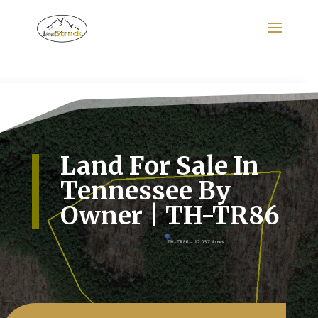
Search
for:
Land For Sale In
Tennessee By
Owner | TH-TR86