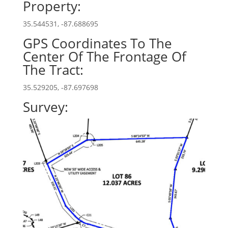
Property:
35.544531, -87.688695
GPS Coordinates To The
Center Of The Frontage Of
The Tract:
35.529205, -87.697698
Survey: