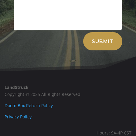
Alternative:
SUBMIT
LandStruck
Copyright © 2025 All Rights Reserved
Doom Box Return Policy
Privacy Policy
Hours: 9A-4P CST