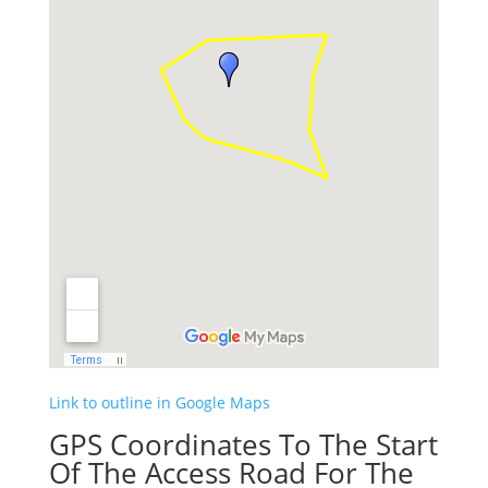
Link to outline in Google Maps
GPS Coordinates To The Start
Of The Access Road For The