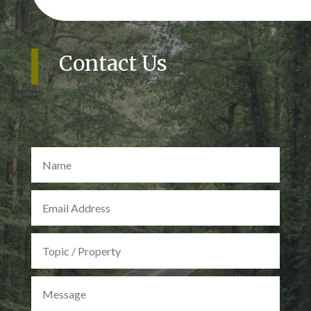
Contact Us