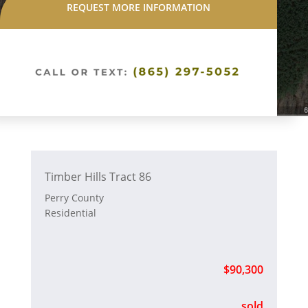
REQUEST MORE INFORMATION
Timber Hills Tract 86
Perry County
Residential
$90,300
sold