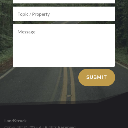
Alternative:
SUBMIT
LandStruck
Copyright © 2025 All Rights Reserved