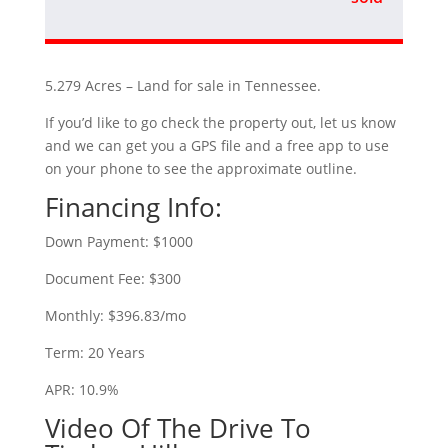
5.279 Acres – Land for sale in Tennessee.
If you’d like to go check the property out, let us know
and we can get you a GPS file and a free app to use
on your phone to see the approximate outline.
Financing Info:
Down Payment: $1000
Document Fee: $300
Monthly: $396.83/mo
Term: 20 Years
APR: 10.9%
Video Of The Drive To