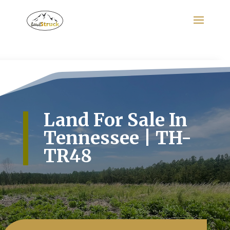
Search
for:
Land For Sale In
Tennessee | TH-
TR48