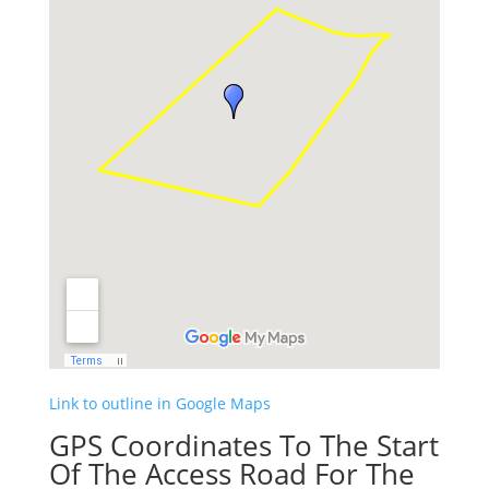
Link to outline in Google Maps
GPS Coordinates To The Start
Of The Access Road For The