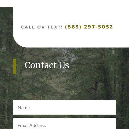
Contact Us