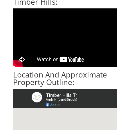
Timber Hills:
Location And Approximate
Property Outline: