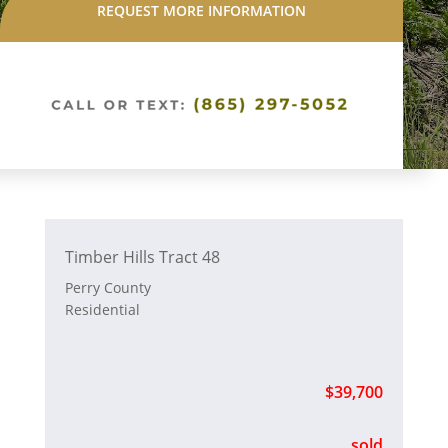
REQUEST MORE INFORMATION
Timber Hills Tract 48
Perry County
Residential
$39,700
sold