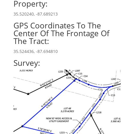
Property:
35.520240, -87.689213
GPS Coordinates To The
Center Of The Frontage Of
The Tract:
35.524436, -87.694810
Survey: