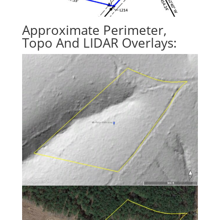
Approximate Perimeter,
Topo And LIDAR Overlays: