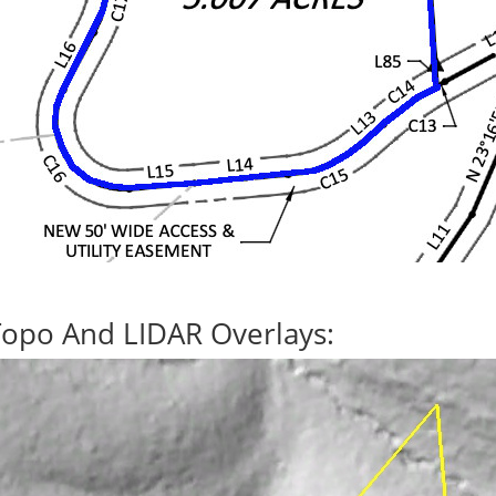
Topo And LIDAR Overlays: