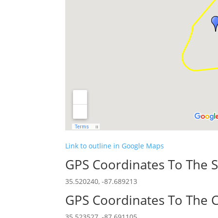
Link to outline in Google Maps
GPS Coordinates To The S
35.520240, -87.689213
GPS Coordinates To The C
35.523527, -87.691105