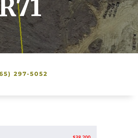
TR71
$38,200