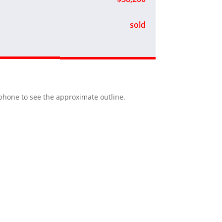
sold
r phone to see the approximate outline.