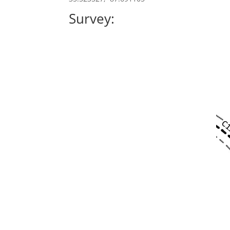
Survey: