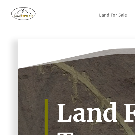
Search
for:
Land For Sale
Land F