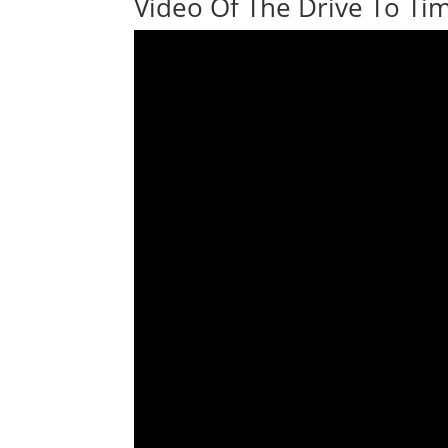
Video Of The Drive To Tim