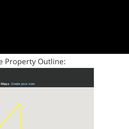
 Property Outline: