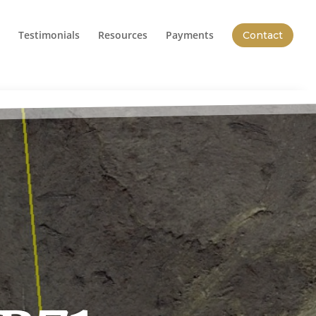
Testimonials
Resources
Payments
Contact