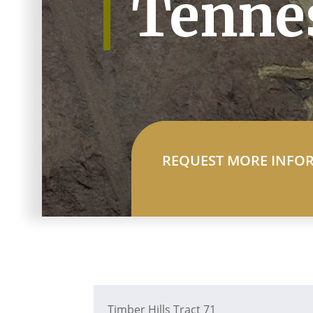
Tenne
REQUEST MORE INFO
Timber Hills Tract 71