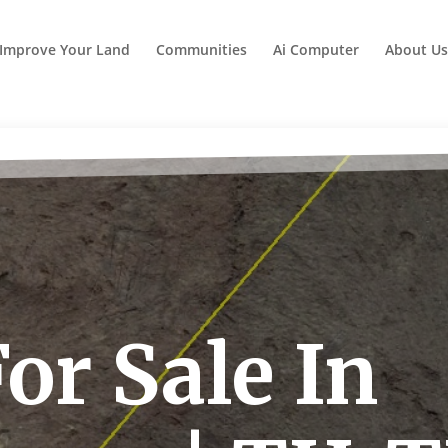
Improve Your Land
Communities
Ai Computer
About Us
or Sale In