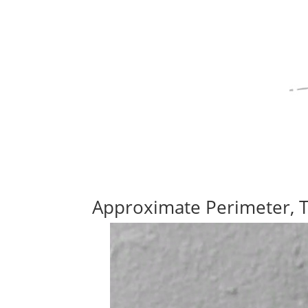
Approximate Perimeter, 