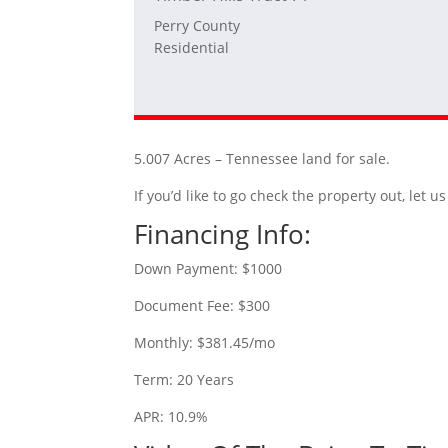
Perry County
Residential
5.007 Acres – Tennessee land for sale.
If you’d like to go check the property out, let
Financing Info:
Down Payment: $1000
Document Fee: $300
Monthly: $381.45/mo
Term: 20 Years
APR: 10.9%