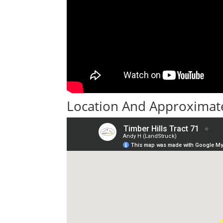
Location And Approximate