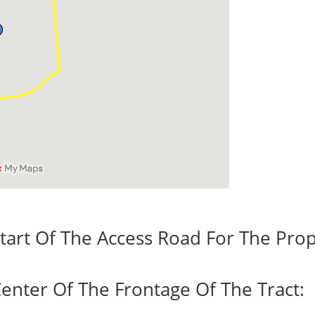
tart Of The Access Road For The Prop
enter Of The Frontage Of The Tract: