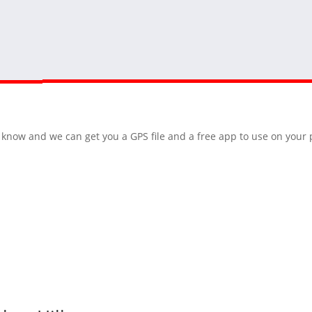
 us know and we can get you a GPS file and a free app to use on you