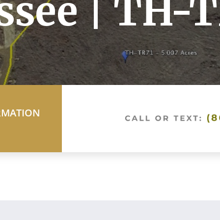
ssee | TH-
RMATION