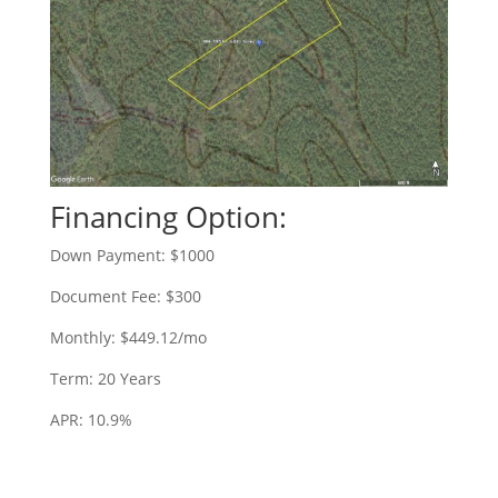
Financing Option:
Down Payment: $1000
Document Fee: $300
Monthly: $449.12/mo
Term: 20 Years
APR: 10.9%