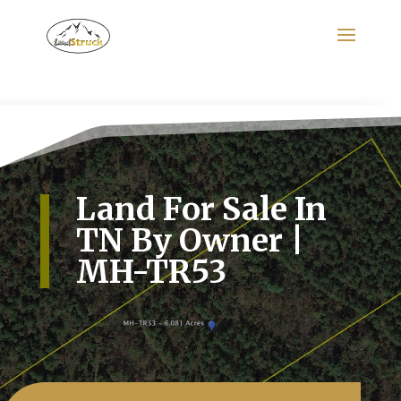
Search
for:
Land For Sale In
TN By Owner |
MH-TR53