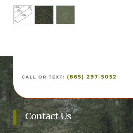
Contact Us