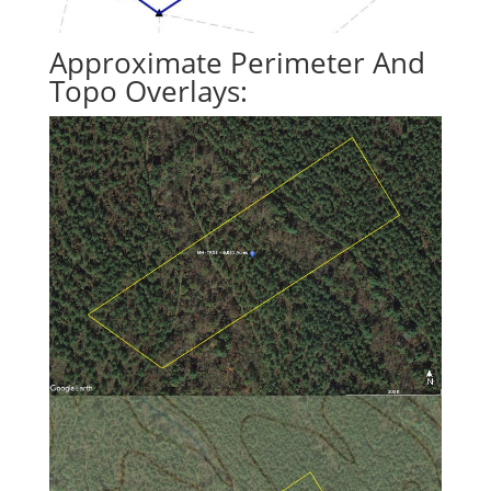
Approximate Perimeter And
Topo Overlays: