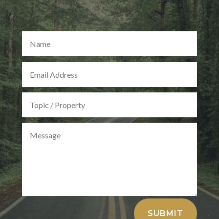
Alternative:
SUBMIT