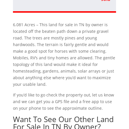
6.081 Acres – This land for sale in TN by owner is
located off the beaten path down a private gravel
road. The trees are mostly pines and young
hardwoods. The terrain is fairly gentle and would
make a good spot for horses with some clearing.
Mobiles, RV’s and tiny homes are allowed. The gentle
topology of this land would make it ideal for
homesteading, gardens, animals, solar arrays or just
about anything else where you’d want to maximize
your usable land.
If you’d like to go check the property out, let us know
and we can get you a GPS file and a free app to use
on your phone to see the approximate outline.
Want To See Our Other Land
For Sale In TN By Owner?