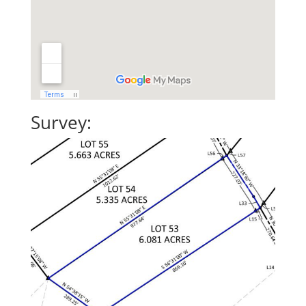
Survey: