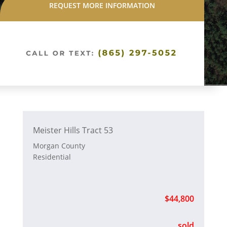
REQUEST MORE INFORMATION
Meister Hills Tract 53
Morgan County
Residential
$44,800
sold