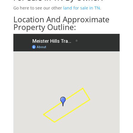
Go here to see our other
land for sale in TN
.
Location And Approximate
Property Outline: