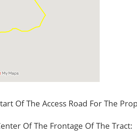
tart Of The Access Road For The Prop
enter Of The Frontage Of The Tract: