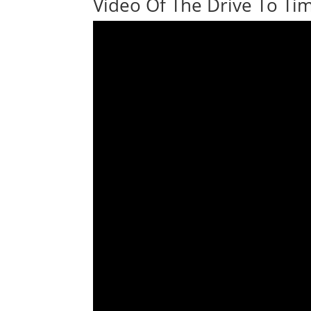
Video Of The Drive To Tim