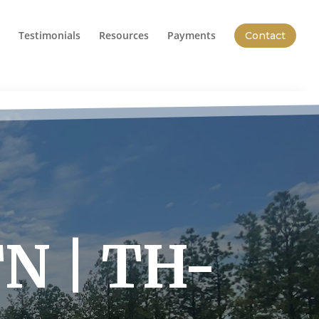
Testimonials
Resources
Payments
Contact
TN | TH-