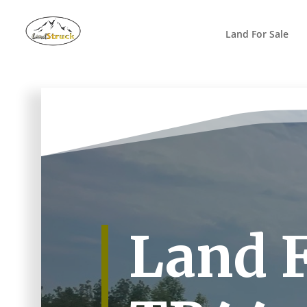
Search
for:
Land For Sale
Land F