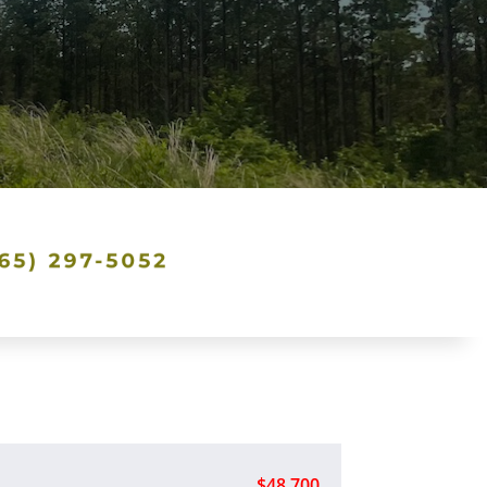
$48,700