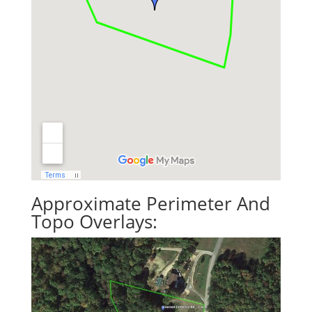
Approximate Perimeter And
Topo Overlays: