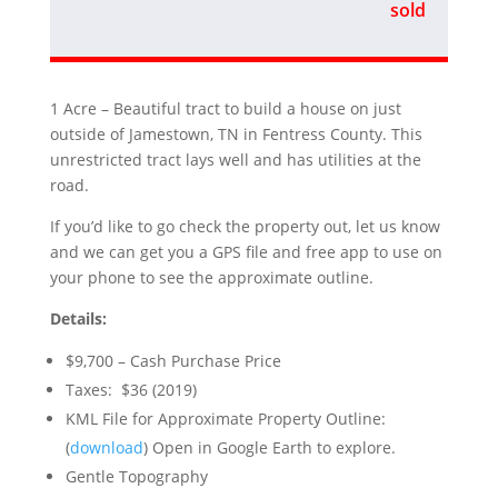
sold
1 Acre – Beautiful tract to build a house on just
outside of Jamestown, TN in Fentress County. This
unrestricted tract lays well and has utilities at the
road.
If you’d like to go check the property out, let us know
and we can get you a GPS file and free app to use on
your phone to see the approximate outline.
Details:
$9,700 – Cash Purchase Price
Taxes: $36 (2019)
KML File for Approximate Property Outline:
(
download
) Open in Google Earth to explore.
Gentle Topography