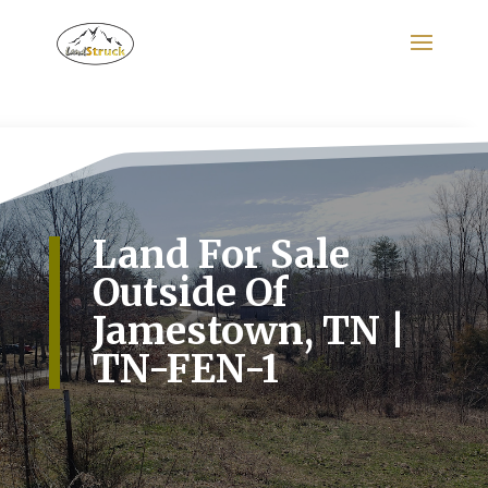
Search
for:
Land For Sale
Outside Of
Jamestown, TN |
TN-FEN-1