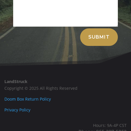
Alternative:
SUBMIT
LandStruck
Copyright © 2025 All Rights Reserved
Doom Box Return Policy
Privacy Policy
Hours: 9A-4P CST