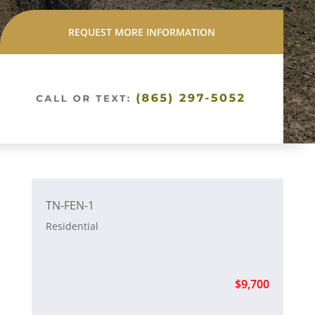
REQUEST MORE INFORMATION
TN-FEN-1
Residential
$9,700