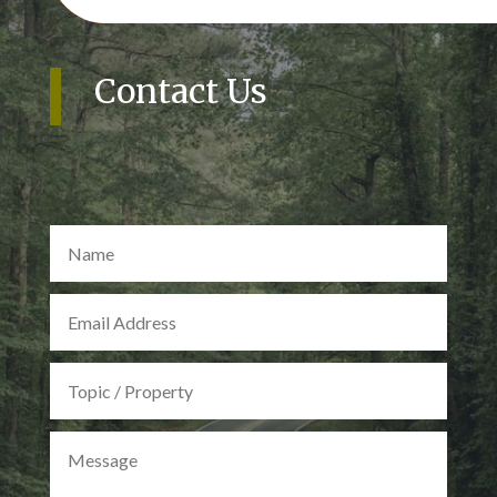
Contact Us