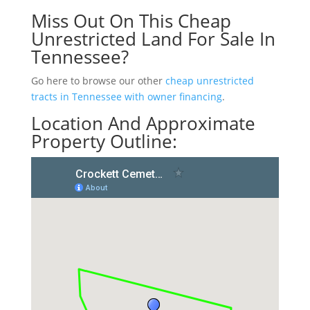
Miss Out On This Cheap
Unrestricted Land For Sale In
Tennessee?
Go here to browse our other
cheap unrestricted
tracts in Tennessee with owner financing
.
Location And Approximate
Property Outline: