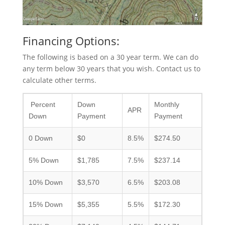
Financing Options:
The following is based on a 30 year term. We can do
any term below 30 years that you wish. Contact us to
calculate other terms.
Percent
Down
Monthly
APR
Down
Payment
Payment
0 Down
$0
8.5%
$274.50
5% Down
$1,785
7.5%
$237.14
10% Down
$3,570
6.5%
$203.08
15% Down
$5,355
5.5%
$172.30