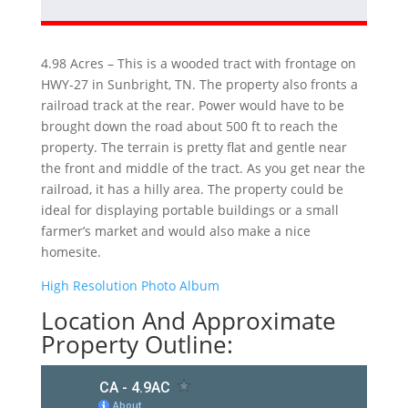
4.98 Acres – This is a wooded tract with frontage on
HWY-27 in Sunbright, TN. The property also fronts a
railroad track at the rear. Power would have to be
brought down the road about 500 ft to reach the
property. The terrain is pretty flat and gentle near
the front and middle of the tract. As you get near the
railroad, it has a hilly area. The property could be
ideal for displaying portable buildings or a small
farmer’s market and would also make a nice
homesite.
High Resolution Photo Album
Location And Approximate
Property Outline: