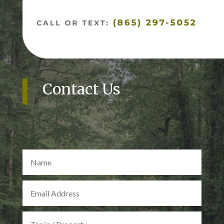
Contact Us