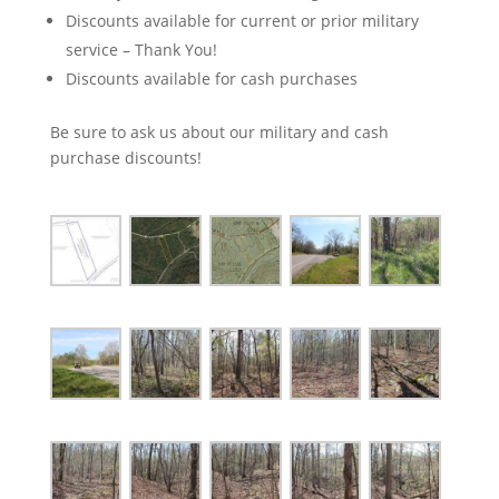
Discounts available for current or prior military
service – Thank You!
Discounts available for cash purchases
Be sure to ask us about our military and cash
purchase discounts!