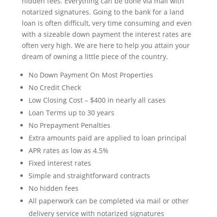
hidden fees. Everything can be done via mail with
notarized signatures. Going to the bank for a land
loan is often difficult, very time consuming and even
with a sizeable down payment the interest rates are
often very high. We are here to help you attain your
dream of owning a little piece of the country.
No Down Payment On Most Properties
No Credit Check
Low Closing Cost – $400 in nearly all cases
Loan Terms up to 30 years
No Prepayment Penalties
Extra amounts paid are applied to loan principal
APR rates as low as 4.5%
Fixed interest rates
Simple and straightforward contracts
No hidden fees
All paperwork can be completed via mail or other
delivery service with notarized signatures