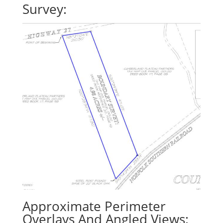
Survey:
Approximate Perimeter
Overlays And Angled Views: