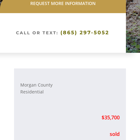
REQUEST MORE INFORMATION
Morgan County
Residential
$35,700
sold