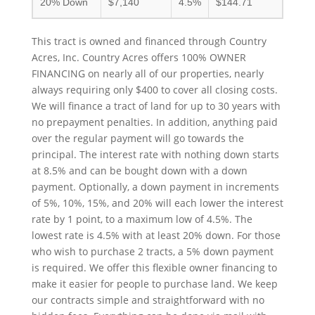
20% Down
$7,140
4.5%
$144.71
This tract is owned and financed through Country
Acres, Inc. Country Acres offers 100% OWNER
FINANCING on nearly all of our properties, nearly
always requiring only $400 to cover all closing costs.
We will finance a tract of land for up to 30 years with
no prepayment penalties. In addition, anything paid
over the regular payment will go towards the
principal. The interest rate with nothing down starts
at 8.5% and can be bought down with a down
payment. Optionally, a down payment in increments
of 5%, 10%, 15%, and 20% will each lower the interest
rate by 1 point, to a maximum low of 4.5%. The
lowest rate is 4.5% with at least 20% down. For those
who wish to purchase 2 tracts, a 5% down payment
is required. We offer this flexible owner financing to
make it easier for people to purchase land. We keep
our contracts simple and straightforward with no