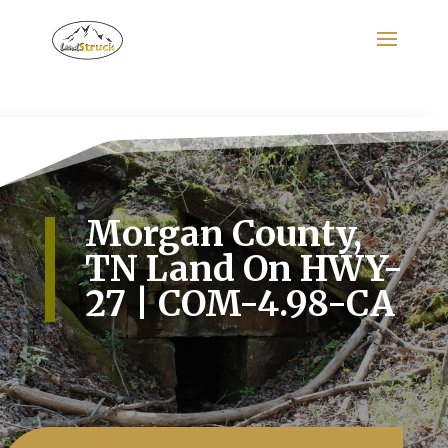
Search
for:
Morgan County,
TN Land On HWY-
27 | COM-4.98-CA