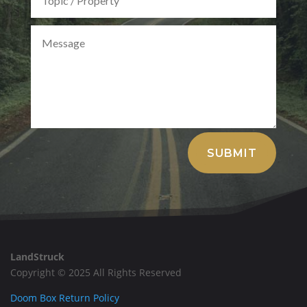
Alternative:
SUBMIT
LandStruck
Copyright © 2025 All Rights Reserved
Doom Box Return Policy