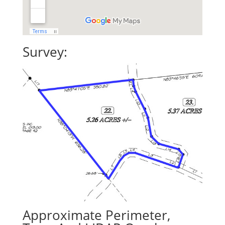
Survey:
Approximate Perimeter,