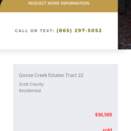
REQUEST MORE INFORMATION
Goose Creek Estates Tract 22
Scott County
Residential
$36,500
sold