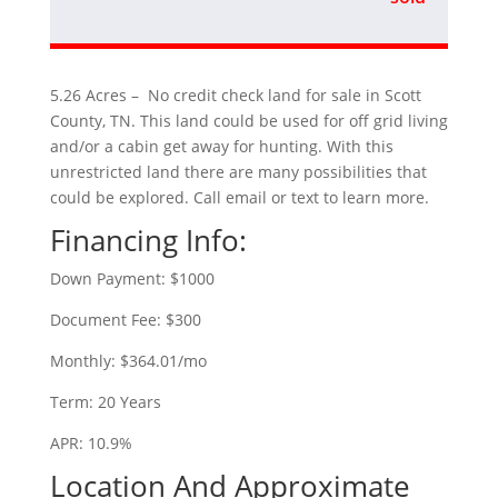
5.26 Acres – No credit check land for sale in Scott
County, TN. This land could be used for off grid living
and/or a cabin get away for hunting. With this
unrestricted land there are many possibilities that
could be explored. Call email or text to learn more.
Financing Info:
Down Payment: $1000
Document Fee: $300
Monthly: $364.01/mo
Term: 20 Years
APR: 10.9%
Location And Approximate