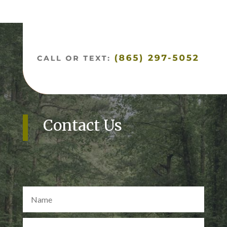
Contact Us