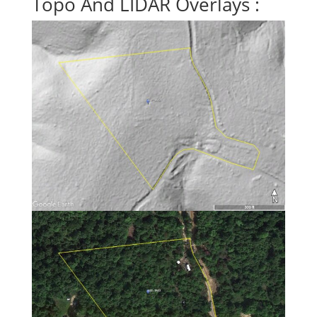
Topo And LIDAR Overlays :