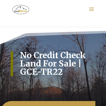
Search
for:
No Credit Check
Land For Sale |
GCE-TR22