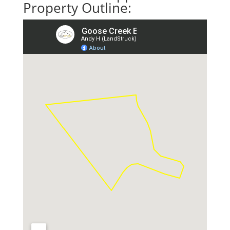
Property Outline: