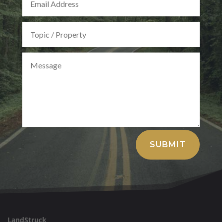
Alternative:
SUBMIT
LandStruck