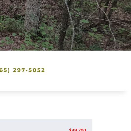
$49,700