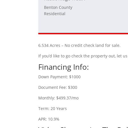
Benton County
Residential
6.534 Acres – No credit check land for sale.
If you’d like to go check the property out, let
Financing Info:
Down Payment: $1000
Document Fee: $300
Monthly: $499.37/mo
Term: 20 Years
APR: 10.9%