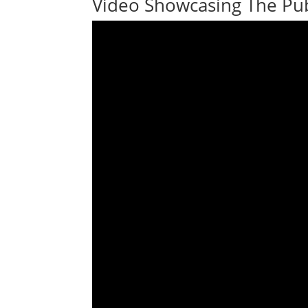
Video Showcasing The Pub