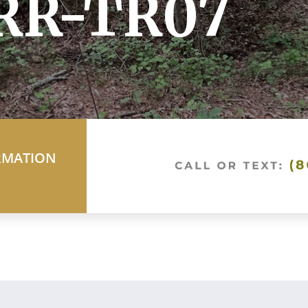
 RR-TR07
RMATION