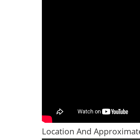
Location And Approximate