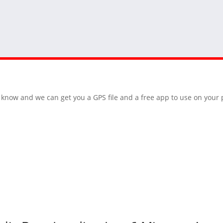
 us know and we can get you a GPS file and a free app to use on you