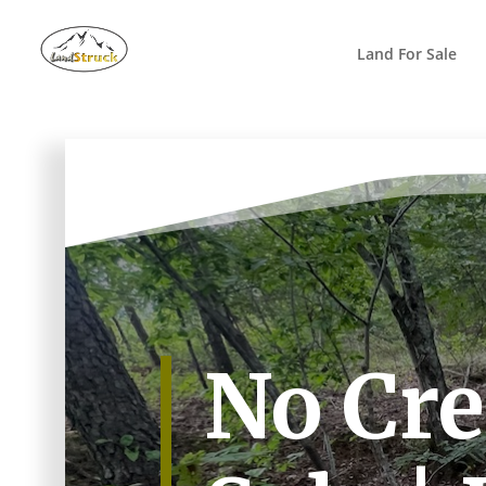
Search
for:
Land For Sale
No Cre