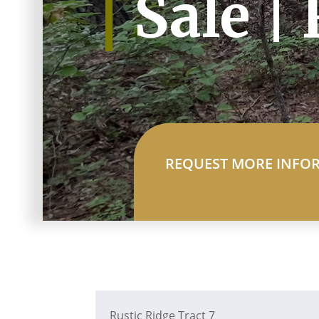
Sale |
REQUEST MORE INFO
Rustic Ridge Tract 7