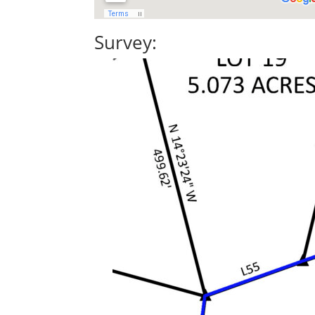
Survey: