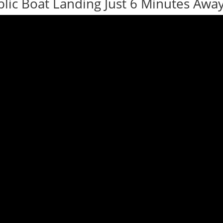
lic Boat Landing Just 6 Minutes Away