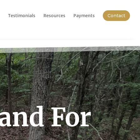
Testimonials
Resources
Payments
Contact
Land For