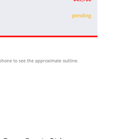
sold
r phone to see the approximate outline.