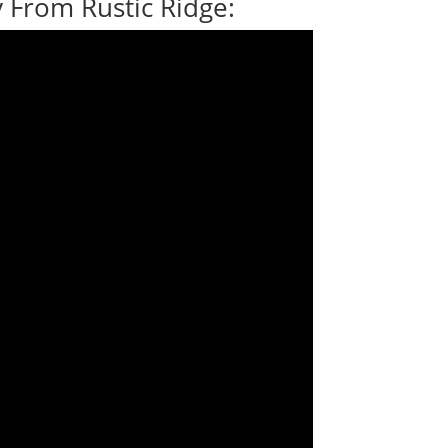
 From Rustic Ridge: