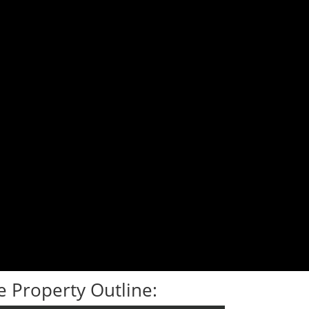
 Property Outline: