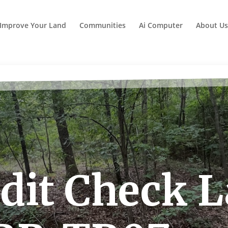
Improve Your Land
Communities
Ai Computer
About Us
dit Check 