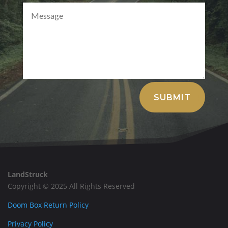
Alternative:
SUBMIT
LandStruck
Copyright © 2025 All Rights Reserved
Doom Box Return Policy
Privacy Policy