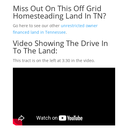
Miss Out On This Off Grid
Homesteading Land In TN?
Go here to see our other
unrestricted owner
financed land in Tennessee
.
Video Showing The Drive In
To The Land:
This tract is on the left at 3:30 in the video.