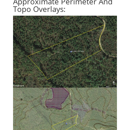
Approximate Perimeter And
Topo Overlays: