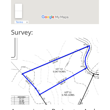
Survey: