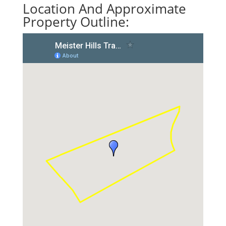
Location And Approximate
Property Outline: