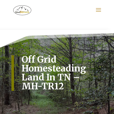
Search
for:
Off Grid
Homesteading
Land In TN –
MH-TR12