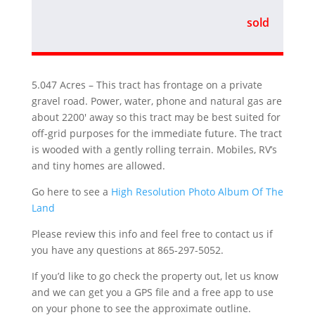
sold
5.047 Acres – This tract has frontage on a private
gravel road. Power, water, phone and natural gas are
about 2200′ away so this tract may be best suited for
off-grid purposes for the immediate future. The tract
is wooded with a gently rolling terrain. Mobiles, RV’s
and tiny homes are allowed.
Go here to see a
High Resolution Photo Album Of The
Land
Please review this info and feel free to contact us if
you have any questions at 865-297-5052.
If you’d like to go check the property out, let us know
and we can get you a GPS file and a free app to use
on your phone to see the approximate outline.