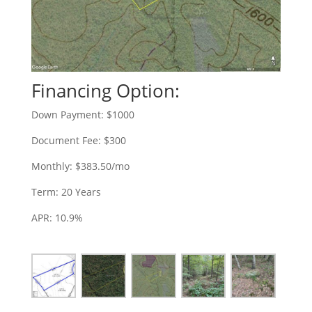
Financing Option:
Down Payment: $1000
Document Fee: $300
Monthly: $383.50/mo
Term: 20 Years
APR: 10.9%