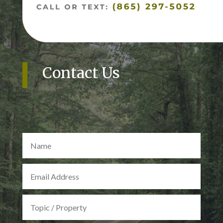
Contact Us