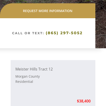
REQUEST MORE INFORMATION
Meister Hills Tract 12
Morgan County
Residential
$38,400