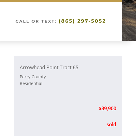
Arrowhead Point Tract 65
Perry County
Residential
$39,900
sold