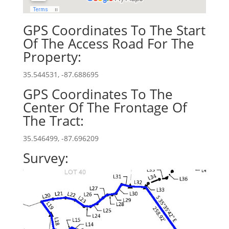
GPS Coordinates To The Start
Of The Access Road For The
Property:
35.544531, -87.688695
GPS Coordinates To The
Center Of The Frontage Of
The Tract:
35.546499, -87.696209
Survey: