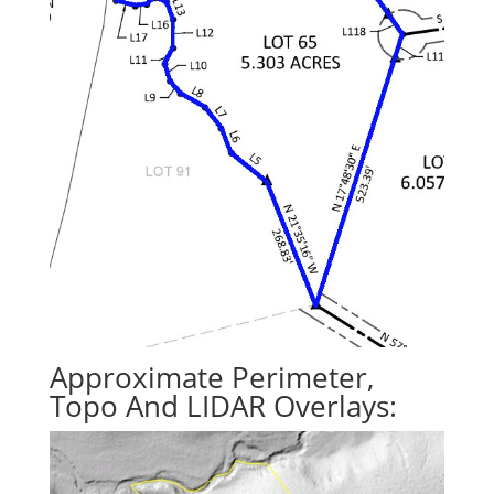
Approximate Perimeter,
Topo And LIDAR Overlays: