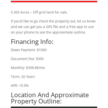
5.303 Acres – Off grid land for sale.
If you’d like to go check the property out, let us know
and we can get you a GPS file and a free app to use
on your phone to see the approximate outline.
Financing Info:
Down Payment: $1000
Document Fee: $300
Monthly: $398.88/mo
Term: 20 Years
APR: 10.9%
Location And Approximate
Property Outline: