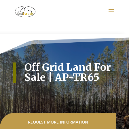
Search
for:
Off Grid Land For
Sale | AP-TR65
REQUEST MORE INFORMATION