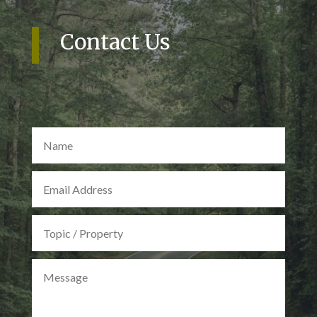
Contact Us