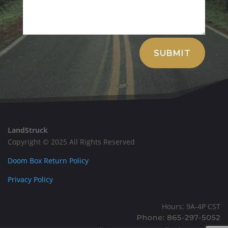
Alternative:
SUBMIT
LandStruck
Copyright © 2025 All Rights Reserved
Doom Box Return Policy
Privacy Policy
Hours: 9A-4P CST