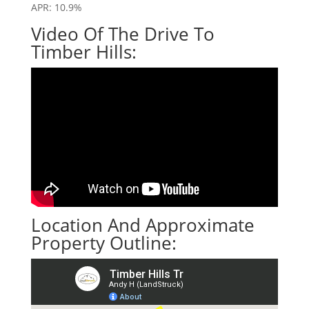
APR: 10.9%
Video Of The Drive To
Timber Hills:
Location And Approximate
Property Outline: