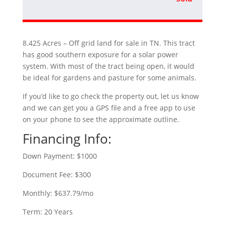
8.425 Acres – Off grid land for sale in TN. This tract
has good southern exposure for a solar power
system. With most of the tract being open, it would
be ideal for gardens and pasture for some animals.
If you’d like to go check the property out, let us know
and we can get you a GPS file and a free app to use
on your phone to see the approximate outline.
Financing Info:
Down Payment: $1000
Document Fee: $300
Monthly: $637.79/mo
Term: 20 Years