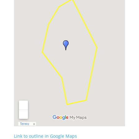
Link to outline in Google Maps