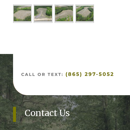
Contact Us