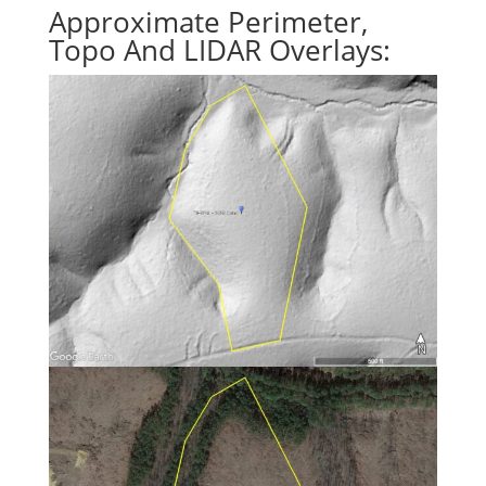
Approximate Perimeter,
Topo And LIDAR Overlays: