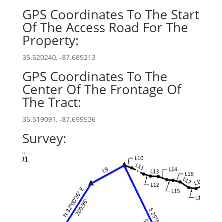
GPS Coordinates To The Start
Of The Access Road For The
Property:
35.520240, -87.689213
GPS Coordinates To The
Center Of The Frontage Of
The Tract:
35.519091, -87.699536
Survey: