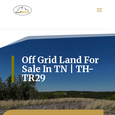
Search
for:
Off Grid Land For
Sale In TN | TH-
TR29