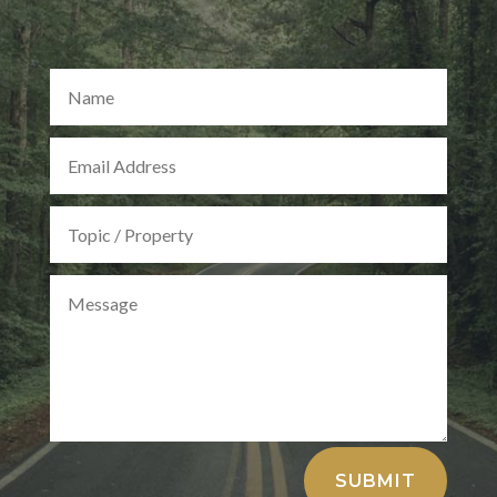
Alternative:
SUBMIT