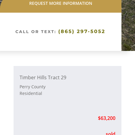
REQUEST MORE INFORMATION
Timber Hills Tract 29
Perry County
Residential
$63,200
sold