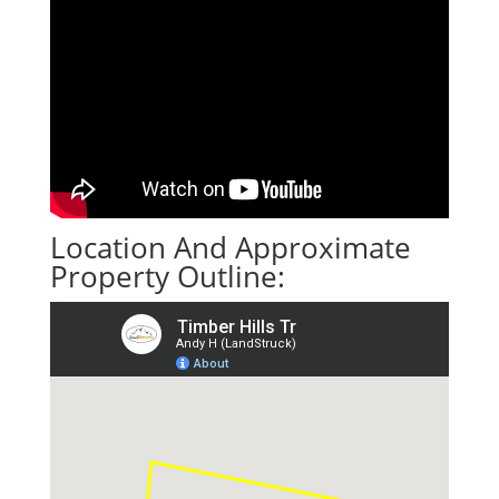
Location And Approximate
Property Outline: