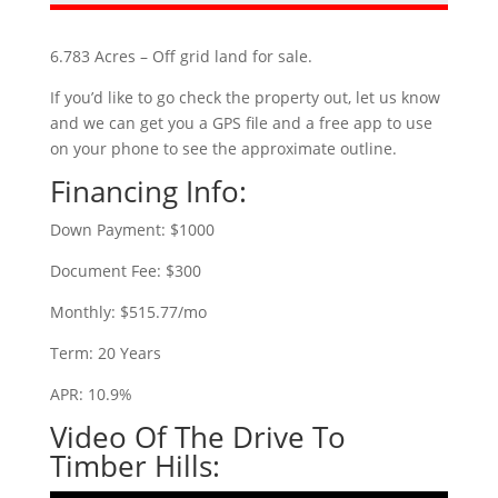
6.783 Acres – Off grid land for sale.
If you’d like to go check the property out, let us know
and we can get you a GPS file and a free app to use
on your phone to see the approximate outline.
Financing Info:
Down Payment: $1000
Document Fee: $300
Monthly: $515.77/mo
Term: 20 Years
APR: 10.9%
Video Of The Drive To
Timber Hills: