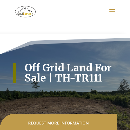
Search
for:
Off Grid Land For
Sale | TH-TR111
REQUEST MORE INFORMATION