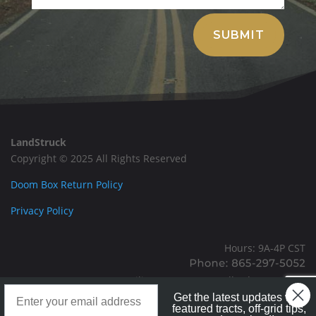
Alternative:
SUBMIT
LandStruck
Copyright © 2025 All Rights Reserved
Doom Box Return Policy
Privacy Policy
Hours: 9A-4P CST
Mailing: PO BOX 100, Allardt, TN, 38504
Landstruck Mailer SignUp
Office: 1911 Michigan Ave, Allardt, TN, 38504
Get the latest updates with
featured tracts, off-grid tips,