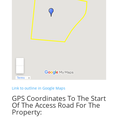
Link to outline in Google Maps
GPS Coordinates To The Start
Of The Access Road For The
Property: