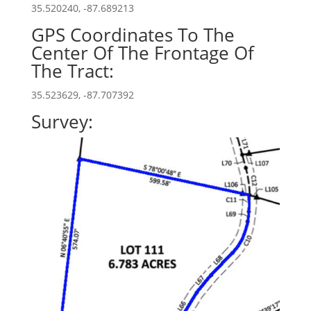
35.520240, -87.689213
GPS Coordinates To The
Center Of The Frontage Of
The Tract:
35.523629, -87.707392
Survey: