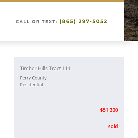
Timber Hills Tract 111
Perry County
Residential
$51,300
sold