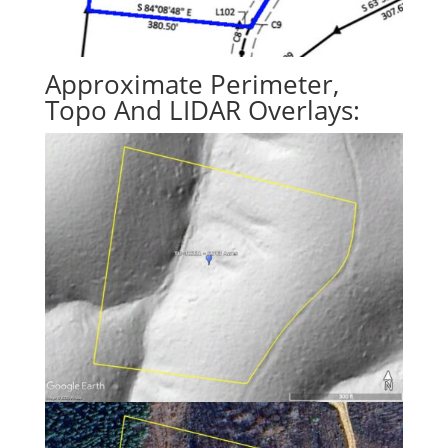
Approximate Perimeter,
Topo And LIDAR Overlays: