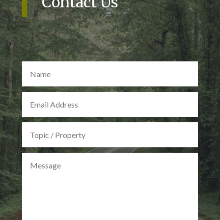
Contact Us