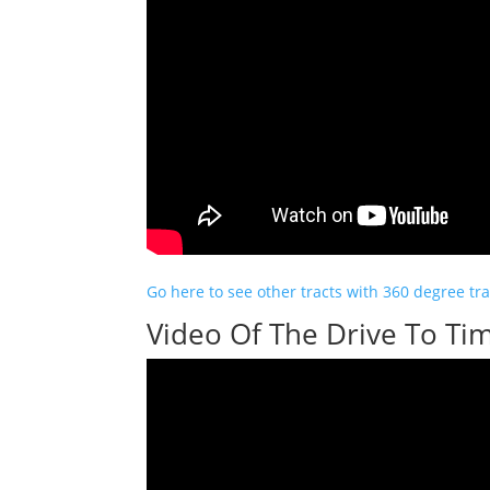
Go here to see other tracts with 360 degree trai
Video Of The Drive To Tim