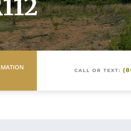
112
RMATION