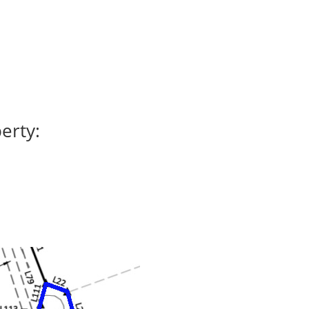
erty: