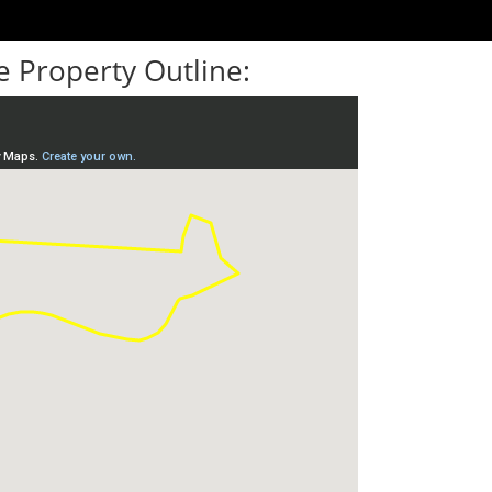
 Property Outline: