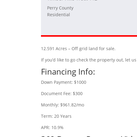
Perry County
Residential
12.591 Acres – Off grid land for sale.
If you’d like to go check the property out, let
Financing Info:
Down Payment: $1000
Document Fee: $300
Monthly: $961.82/mo
Term: 20 Years
APR: 10.9%