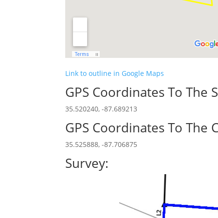
Link to outline in Google Maps
GPS Coordinates To The S
35.520240, -87.689213
GPS Coordinates To The C
35.525888, -87.706875
Survey: