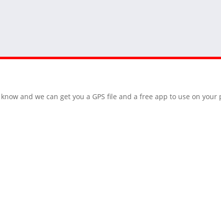
 us know and we can get you a GPS file and a free app to use on you