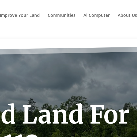
Improve Your Land
Communities
Ai Computer
About Us
id Land For 