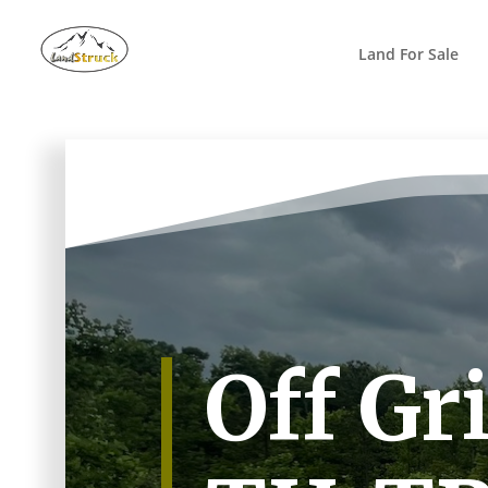
Search
for:
Land For Sale
Off Gr