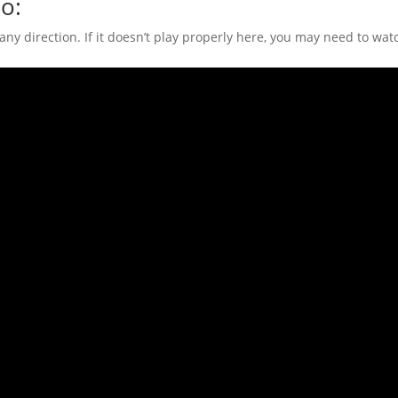
o:
n any direction. If it doesn’t play properly here, you may need to w