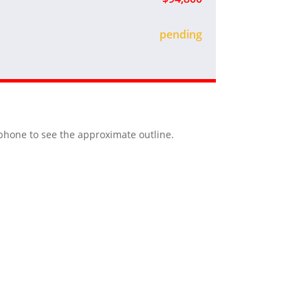
sold
r phone to see the approximate outline.