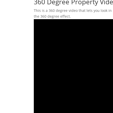
360 Degree Property Vide
This is a 360 degree video that lets you look i
the 360 degree effect.