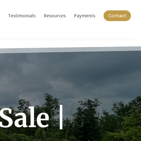
Testimonials
Resources
Payments
Contact
Sale |