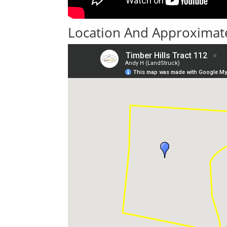
Location And Approximate