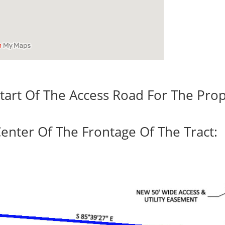
tart Of The Access Road For The Prop
enter Of The Frontage Of The Tract: