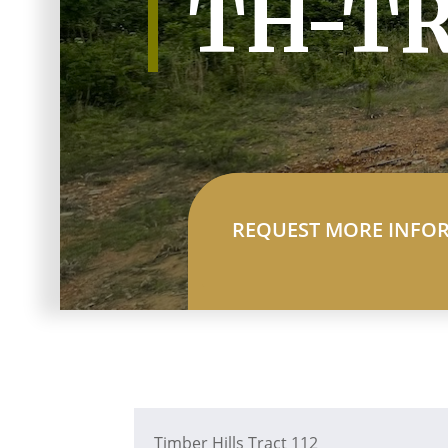
TH-TR
REQUEST MORE INFO
Timber Hills Tract 112