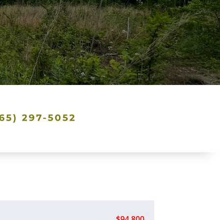
$94,800