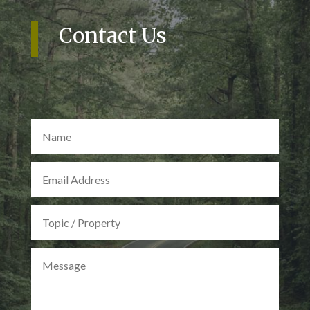
Contact Us