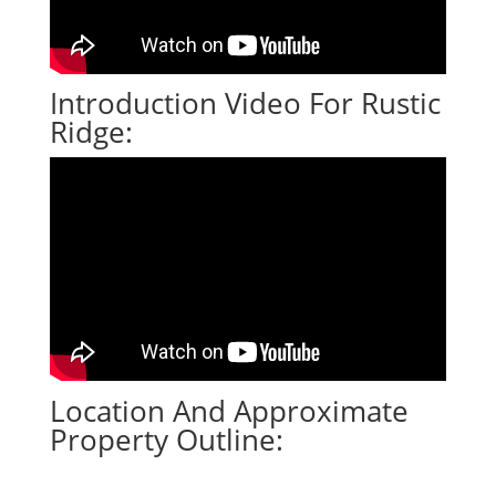
Introduction Video For Rustic
Ridge:
Location And Approximate
Property Outline: