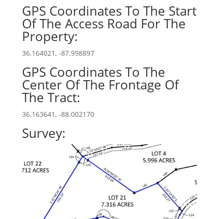
GPS Coordinates To The Start
Of The Access Road For The
Property:
36.164021, -87.998897
GPS Coordinates To The
Center Of The Frontage Of
The Tract:
36.163641, -88.002170
Survey: