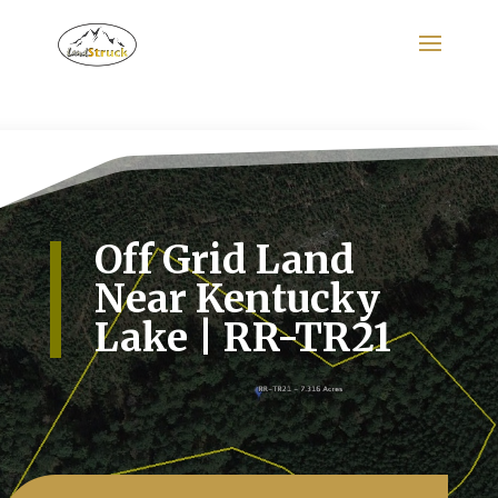
Search
for:
Off Grid Land
Near Kentucky
Lake | RR-TR21