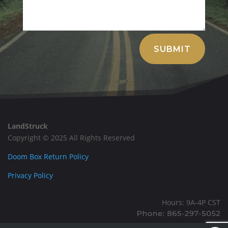
Alternative:
SUBMIT
LandStruck
Copyright © 2025 All Rights Reserved
Doom Box Return Policy
Privacy Policy
Hours: 9A-4P CST
Mailing: PO BOX 100, Allardt, TN, 38504