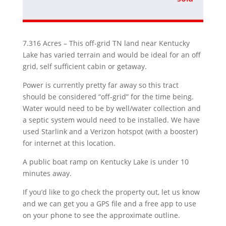
7.316 Acres – This off-grid TN land near Kentucky
Lake has varied terrain and would be ideal for an off
grid, self sufficient cabin or getaway.
Power is currently pretty far away so this tract
should be considered “off-grid” for the time being.
Water would need to be by well/water collection and
a septic system would need to be installed. We have
used Starlink and a Verizon hotspot (with a booster)
for internet at this location.
A public boat ramp on Kentucky Lake is under 10
minutes away.
If you’d like to go check the property out, let us know
and we can get you a GPS file and a free app to use
on your phone to see the approximate outline.