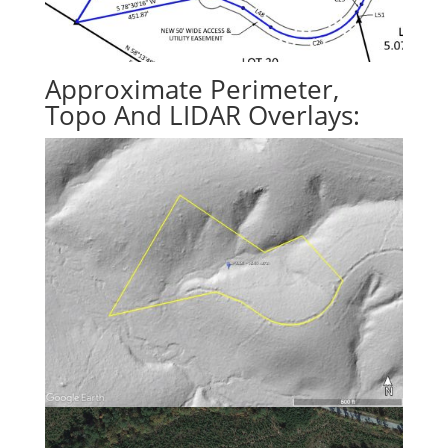
Approximate Perimeter,
Topo And LIDAR Overlays: