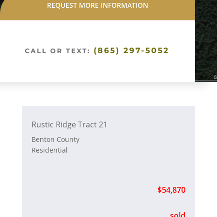
REQUEST MORE INFORMATION
Rustic Ridge Tract 21
Benton County
Residential
$54,870
sold