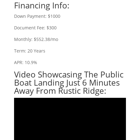
Financing Info:
Down Payment: $1000
Document Fee: $300
Monthly: $552.38/mo
Term: 20 Years
APR: 10.9%
Video Showcasing The Public
Boat Landing Just 6 Minutes
Away From Rustic Ridge: