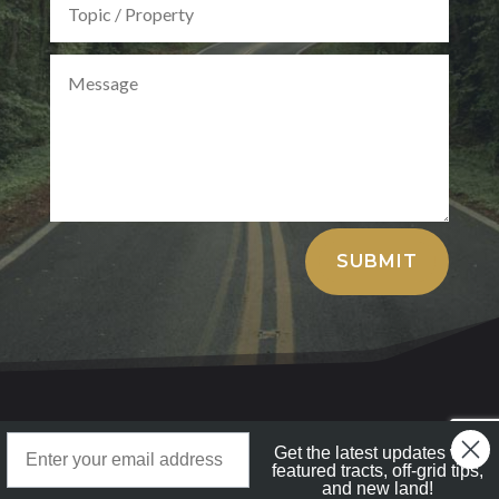
Alternative:
SUBMIT
LandStruck
Landstruck Mailer SignUp
Get the latest updates with
Copyright © 2025 All Rights Reserved
featured tracts, off-grid tips,
and new land!
Doom Box Return Policy