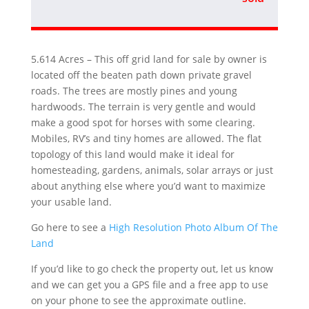
5.614 Acres – This off grid land for sale by owner is
located off the beaten path down private gravel
roads. The trees are mostly pines and young
hardwoods. The terrain is very gentle and would
make a good spot for horses with some clearing.
Mobiles, RV’s and tiny homes are allowed. The flat
topology of this land would make it ideal for
homesteading, gardens, animals, solar arrays or just
about anything else where you’d want to maximize
your usable land.
Go here to see a
High Resolution Photo Album Of The
Land
If you’d like to go check the property out, let us know
and we can get you a GPS file and a free app to use
on your phone to see the approximate outline.