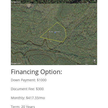
Financing Option:
Down Payment: $1000
Document Fee: $300
Monthly: $417.33/mo
Term: 20 Years