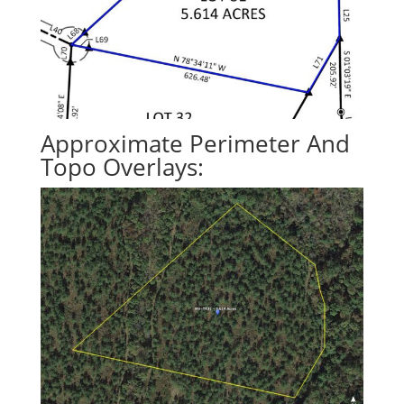
Approximate Perimeter And
Topo Overlays: