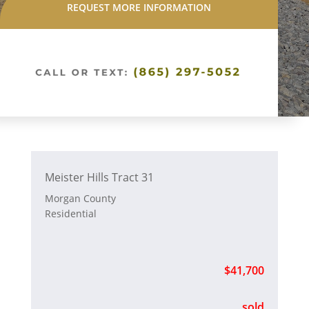
REQUEST MORE INFORMATION
Meister Hills Tract 31
Morgan County
Residential
$41,700
sold