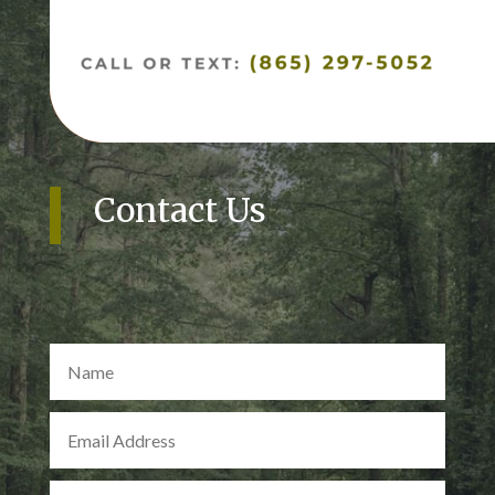
Contact Us