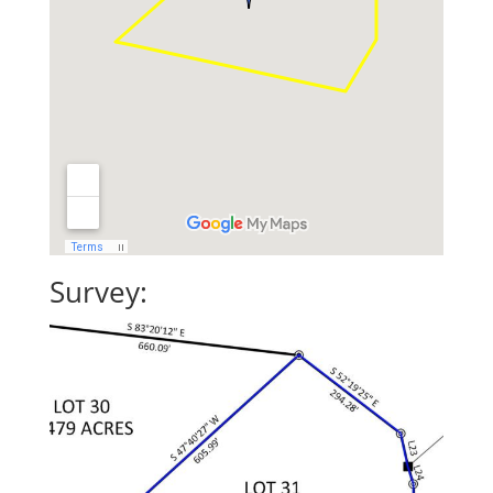
Survey: