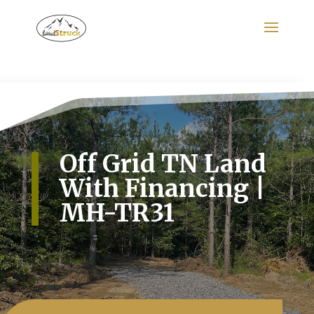
Search
for:
Off Grid TN Land
With Financing |
MH-TR31