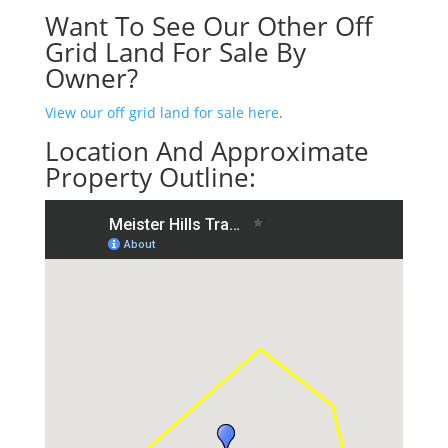
Want To See Our Other Off
Grid Land For Sale By
Owner?
View our off grid land for sale here
.
Location And Approximate
Property Outline: