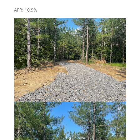
APR: 10.9%