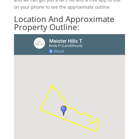
on your phone to see the approximate outline.
Location And Approximate
Property Outline: