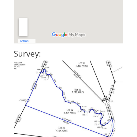
Survey: