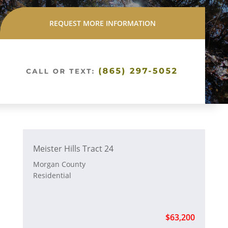
REQUEST MORE INFORMATION
Meister Hills Tract 24
Morgan County
Residential
$63,200