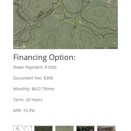
Financing Option:
Down Payment: $1000
Document Fee: $300
Monthly: $637.79/mo
Term: 20 Years
APR: 10.9%