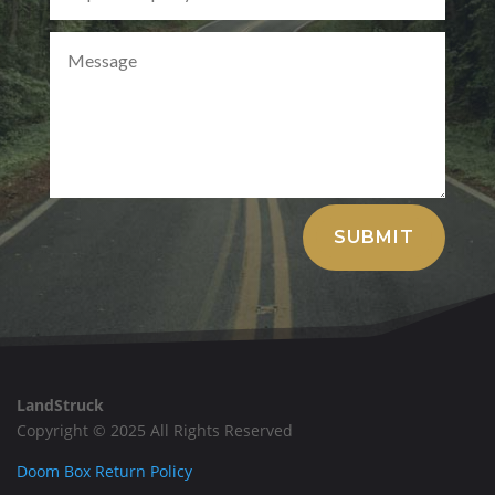
Alternative:
SUBMIT
LandStruck
Copyright © 2025 All Rights Reserved
Doom Box Return Policy