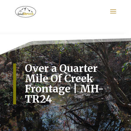
Search
for:
Over a Quarter
Mile Of Creek
Frontage | MH-
TR24