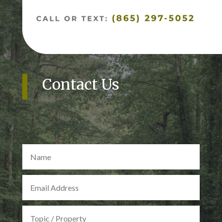
Contact Us