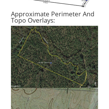
Approximate Perimeter And
Topo Overlays: