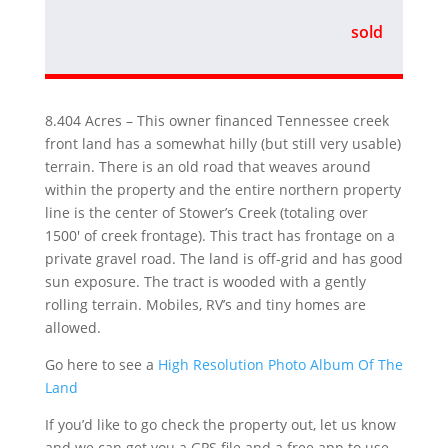
sold
8.404 Acres – This owner financed Tennessee creek
front land has a somewhat hilly (but still very usable)
terrain. There is an old road that weaves around
within the property and the entire northern property
line is the center of Stower’s Creek (totaling over
1500′ of creek frontage). This tract has frontage on a
private gravel road. The land is off-grid and has good
sun exposure. The tract is wooded with a gently
rolling terrain. Mobiles, RV’s and tiny homes are
allowed.
Go here to see a
High Resolution Photo Album Of The
Land
If you’d like to go check the property out, let us know
and we can get you a GPS file and a free app to use