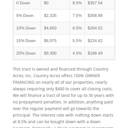
0 Down
$0
8.5%
$357.54
5% Down
$2,325
7.5%
$308.88
10% Down
$4,650
6.5%
$264.52
15% Down
$6,975
5.5%
$224.42
20% Down
$9,300
4.5%
$188.49
This tract is owned and financed through Country
Acres, Inc. Country Acres offers 100% OWNER
FINANCING on nearly all of our properties, nearly
always requiring only $400 to cover all closing costs.
We will finance a tract of land for up to 30 years with
no prepayment penalties. In addition, anything paid
over the regular payment will go towards the
principal. The interest rate with nothing down starts
at 8.5% and can be bought down with a down