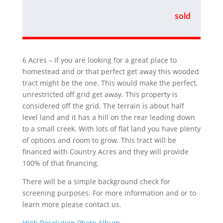
sold
6 Acres – If you are looking for a great place to
homestead and or that perfect get away this wooded
tract might be the one. This would make the perfect,
unrestricted off grid get away. This property is
considered off the grid. The terrain is about half
level land and it has a hill on the rear leading down
to a small creek. With lots of flat land you have plenty
of options and room to grow. This tract will be
financed with Country Acres and they will provide
100% of that financing.
There will be a simple background check for
screening purposes. For more information and or to
learn more please contact us.
High Resolution Photo Album