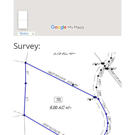
Survey: