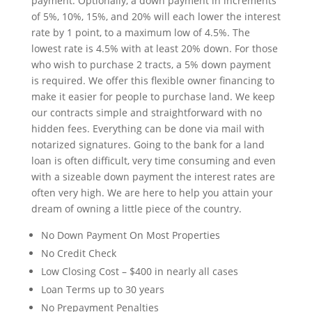
payment. Optionally, a down payment in increments
of 5%, 10%, 15%, and 20% will each lower the interest
rate by 1 point, to a maximum low of 4.5%. The
lowest rate is 4.5% with at least 20% down. For those
who wish to purchase 2 tracts, a 5% down payment
is required. We offer this flexible owner financing to
make it easier for people to purchase land. We keep
our contracts simple and straightforward with no
hidden fees. Everything can be done via mail with
notarized signatures. Going to the bank for a land
loan is often difficult, very time consuming and even
with a sizeable down payment the interest rates are
often very high. We are here to help you attain your
dream of owning a little piece of the country.
No Down Payment On Most Properties
No Credit Check
Low Closing Cost – $400 in nearly all cases
Loan Terms up to 30 years
No Prepayment Penalties