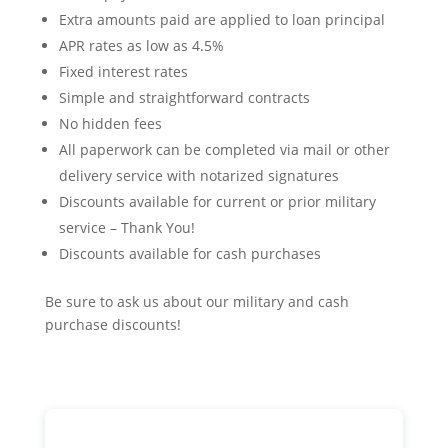
Extra amounts paid are applied to loan principal
APR rates as low as 4.5%
Fixed interest rates
Simple and straightforward contracts
No hidden fees
All paperwork can be completed via mail or other
delivery service with notarized signatures
Discounts available for current or prior military
service – Thank You!
Discounts available for cash purchases
Be sure to ask us about our military and cash
purchase discounts!