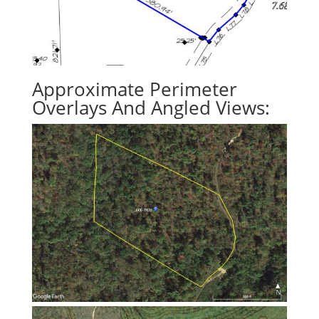
Approximate Perimeter
Overlays And Angled Views: