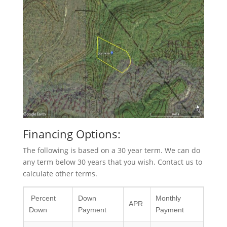
Financing Options:
The following is based on a 30 year term. We can do
any term below 30 years that you wish. Contact us to
calculate other terms.
Percent
Down
Monthly
APR
Down
Payment
Payment