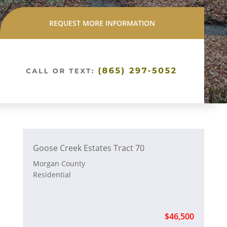
REQUEST MORE INFORMATION
Goose Creek Estates Tract 70
Morgan County
Residential
$46,500