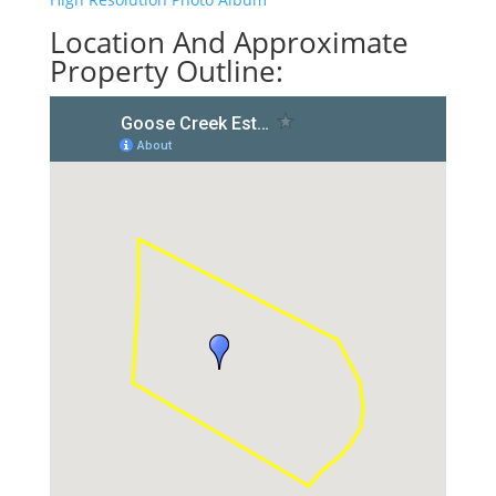
Location And Approximate
Property Outline: