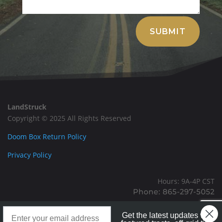
Alternative:
SUBMIT
LandStruck
Copyright © 2025 All Rights Reserved
Doom Box Return Policy
Privacy Policy
Hours: 9A-4P CST
Mailing: PO BOX 100, Allardt, TN, 38504
Landstruck Mailer SignUp
Office: 1911 Michigan Ave, Allardt, TN, 38504
Get the latest updates with