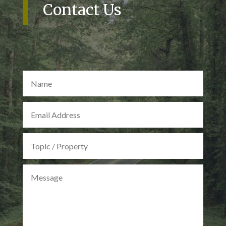
Contact Us