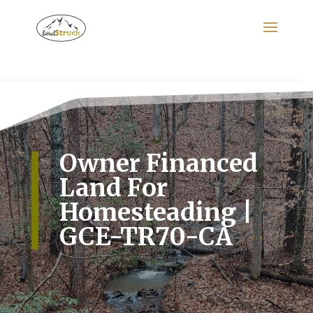
Search
for:
Owner Financed
Land For
Homesteading |
GCE-TR70-CA