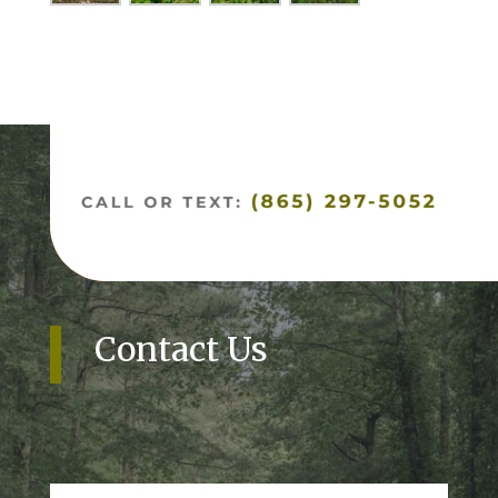
Contact Us