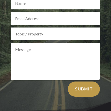
Alternative:
SUBMIT