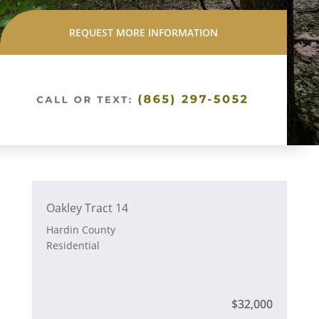
REQUEST MORE INFORMATION
Oakley Tract 14
Hardin County
Residential
$32,000