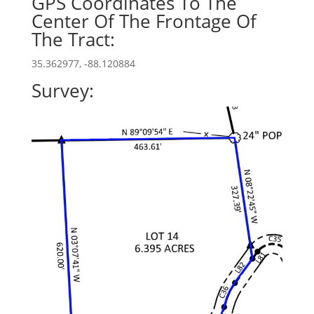
GPS Coordinates To The
Center Of The Frontage Of
The Tract:
35.362977, -88.120884
Survey: