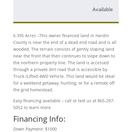
Available
6.395 Acres –This owner financed land in Hardin
County is near the end of a dead end road and is all
wooded. The terrain consists of gently sloping land
near the front that then continues to slope down to
the northern property line. The land is accessed
through a private dirt road that is accessible by
Truck /Lifted 4WD Vehicle. This land would be ideal
for a weekend getaway, hunting, or for a remote off
the grid homestead.
Easy financing available – call or text us at 865-297-
5052 to learn more.
Financing Info:
Down Payment: $1000