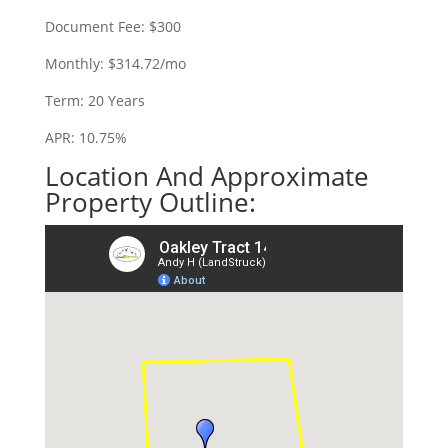
Document Fee: $300
Monthly: $314.72/mo
Term: 20 Years
APR: 10.75%
Location And Approximate
Property Outline: