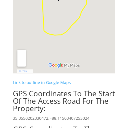
Link to outline in Google Maps
GPS Coordinates To The Start
Of The Access Road For The
Property:
35.3550202330472, -88.11503407253024