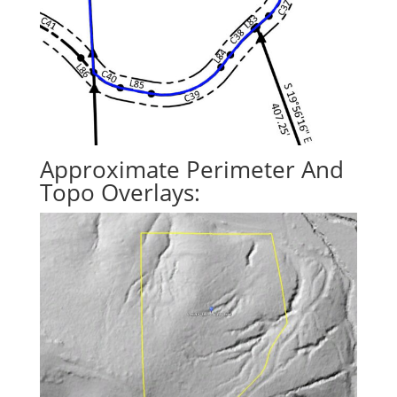
Approximate Perimeter And
Topo Overlays: