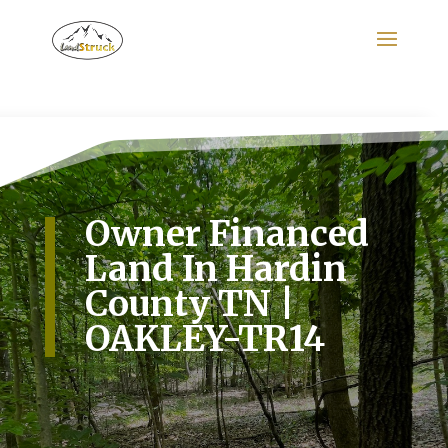
Search
for:
Owner Financed
Land In Hardin
County TN |
OAKLEY-TR14