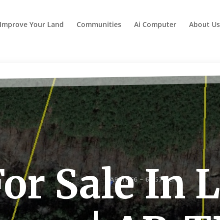
Improve Your Land
Communities
Ai Computer
About Us
or Sale In 