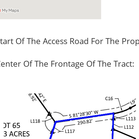
tart Of The Access Road For The Prop
enter Of The Frontage Of The Tract: