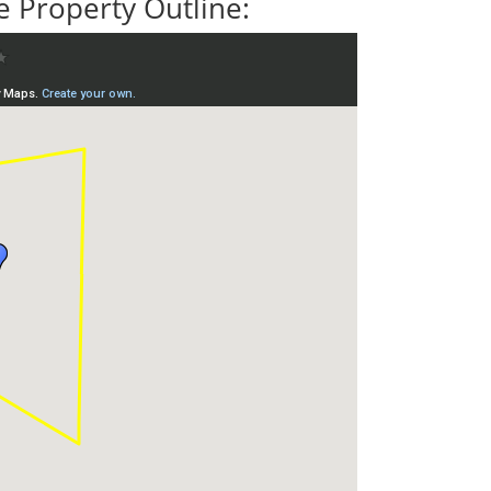
 Property Outline: