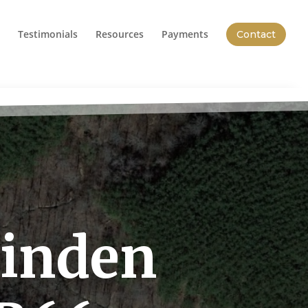
Testimonials
Resources
Payments
Contact
Linden