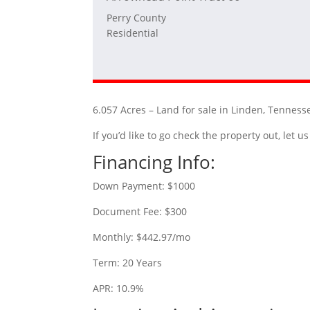
Perry County
Residential
6.057 Acres – Land for sale in Linden, Tenness
If you’d like to go check the property out, let
Financing Info:
Down Payment: $1000
Document Fee: $300
Monthly: $442.97/mo
Term: 20 Years
APR: 10.9%