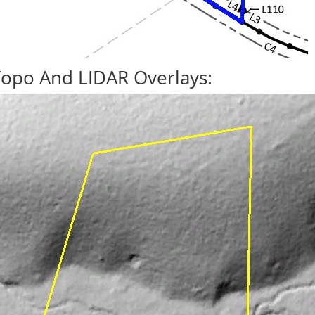
Topo And LIDAR Overlays: