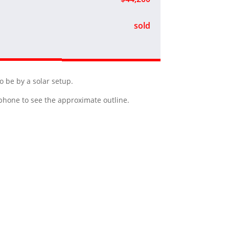
sold
o be by a solar setup.
r phone to see the approximate outline.