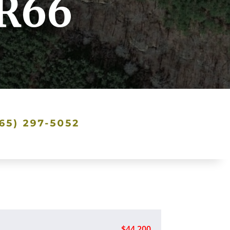
TR66
$44,200