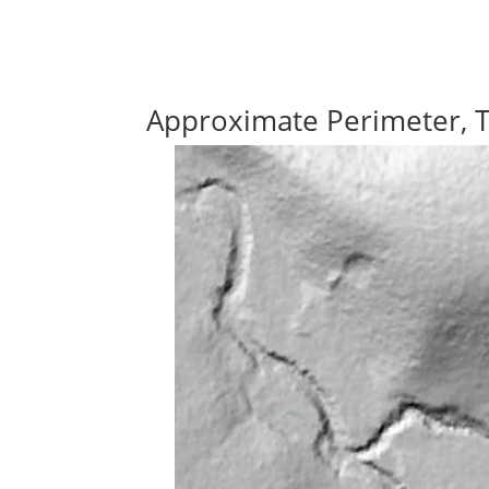
Approximate Perimeter, 