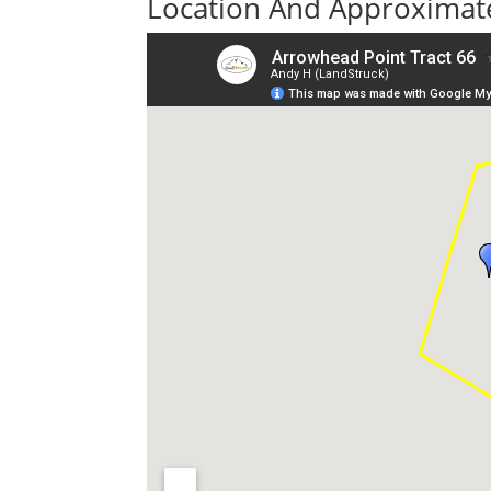
Location And Approximate