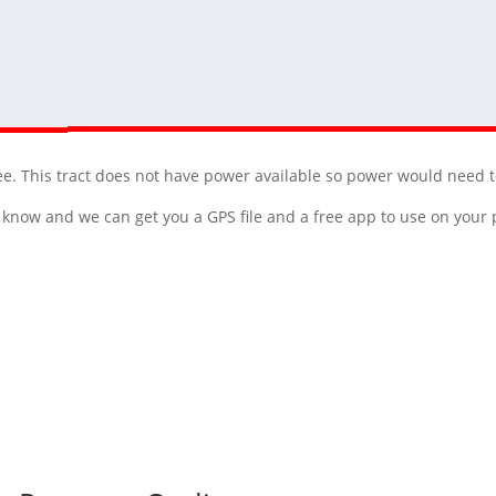
ee. This tract does not have power available so power would need t
 us know and we can get you a GPS file and a free app to use on you