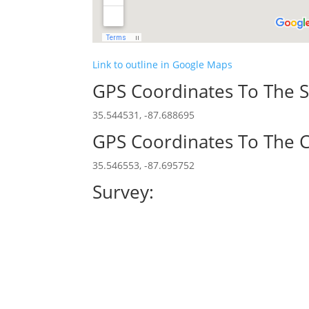
Link to outline in Google Maps
GPS Coordinates To The S
35.544531, -87.688695
GPS Coordinates To The C
35.546553, -87.695752
Survey: