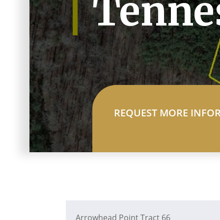
Tenne
REQUEST MORE INFO
Arrowhead Point Tract 66