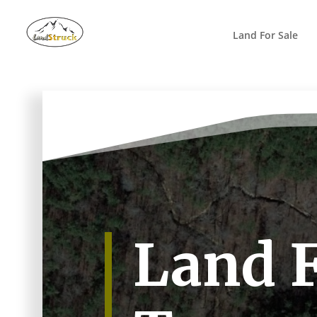
Search
for:
Land For Sale
Land F