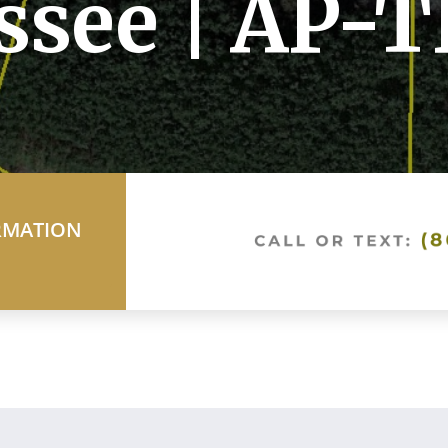
ssee | AP-
RMATION