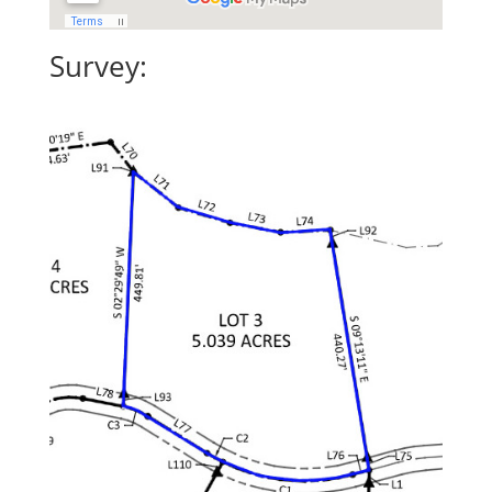
Survey: