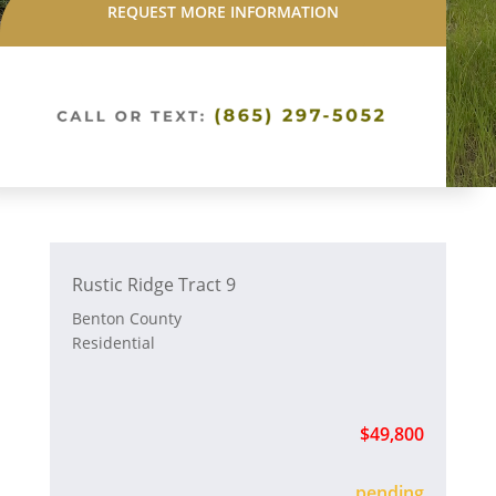
REQUEST MORE INFORMATION
Rustic Ridge Tract 9
Benton County
Residential
$49,800
sold