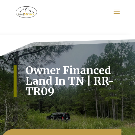
Search
for:
Owner Financed
Land In TN | RR-
TR09