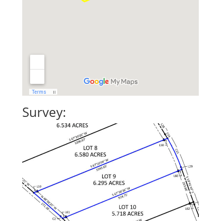
Survey: