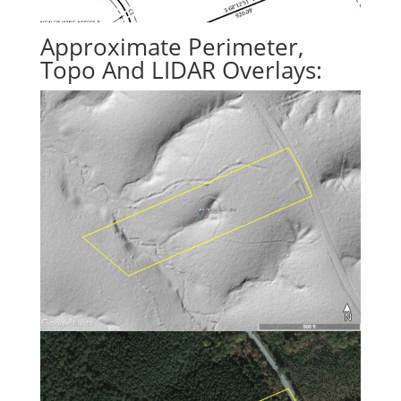
Approximate Perimeter,
Topo And LIDAR Overlays: