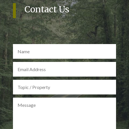
Contact Us