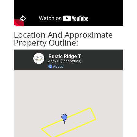
Location And Approximate
Property Outline: