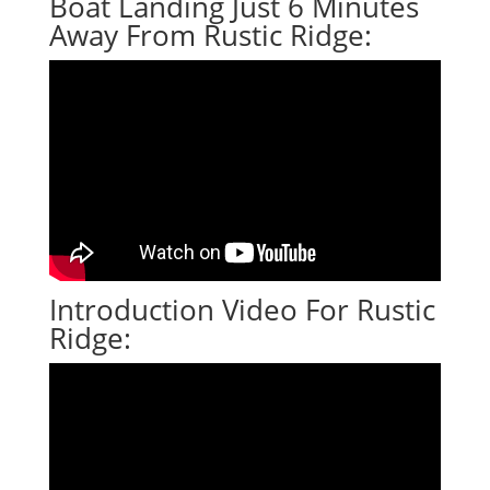
Boat Landing Just 6 Minutes
Away From Rustic Ridge:
Introduction Video For Rustic
Ridge: