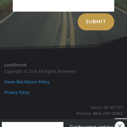
Alternative:
SUBMIT
LandStruck
Copyright © 2025 All Rights Reserved
Doom Box Return Policy
Privacy Policy
Hours: 9A-4P CST
Mailing: PO BOX 100, Allardt, TN, 38504
Landstruck Mailer SignUp
Office: 1911 Michigan Ave, Allardt, TN, 38504