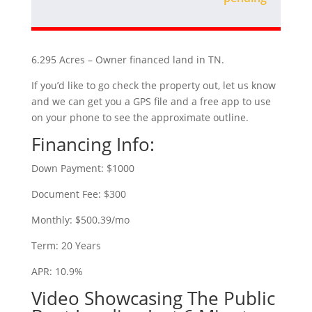
6.295 Acres – Owner financed land in TN.
If you’d like to go check the property out, let us know
and we can get you a GPS file and a free app to use
on your phone to see the approximate outline.
Financing Info:
Down Payment: $1000
Document Fee: $300
Monthly: $500.39/mo
Term: 20 Years
APR: 10.9%
Video Showcasing The Public