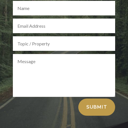
Alternative:
SUBMIT