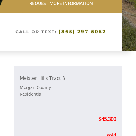
REQUEST MORE INFORMATION
Meister Hills Tract 8
Morgan County
Residential
$45,300
sold