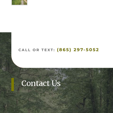
Contact Us