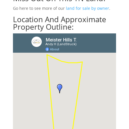
Go here to see more of our
land for sale by owner
.
Location And Approximate
Property Outline: