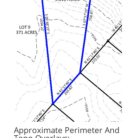
Approximate Perimeter And
Topo Overlays: