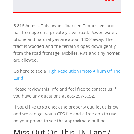
5.816 Acres – This owner financed Tennessee land
has frontage on a private gravel road. Power, water,
phone and natural gas are about 1400′ away. The
tract is wooded and the terrain slopes down gently
from the road frontage. Mobiles, RV’s and tiny homes
are allowed.
Go here to see a
High Resolution Photo Album Of The
Land
Please review this info and feel free to contact us if
you have any questions at 865-297-5052.
If you’d like to go check the property out, let us know
and we can get you a GPS file and a free app to use
on your phone to see the approximate outline.
Miss Out On This TN Land?