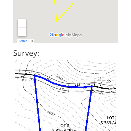
Survey: