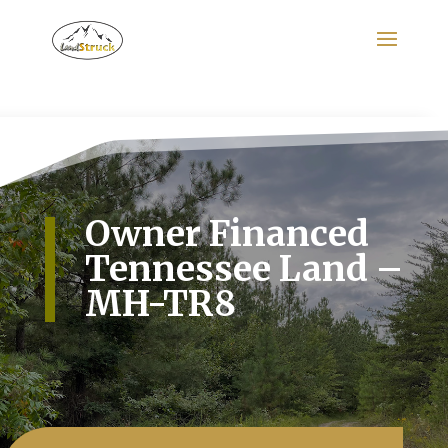
Search
for:
Owner Financed
Tennessee Land –
MH-TR8