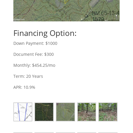
Financing Option:
Down Payment: $1000
Document Fee: $300
Monthly: $454.25/mo
Term: 20 Years
APR: 10.9%