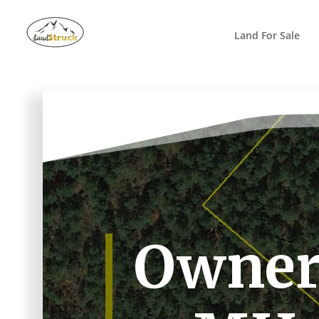
Search
for:
Land For Sale
Owner