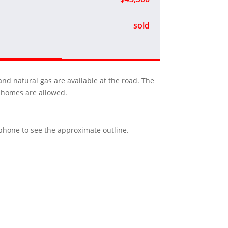
sold
and natural gas are available at the road. The
y homes are allowed.
r phone to see the approximate outline.