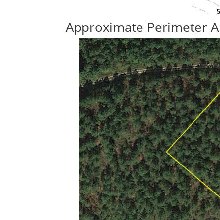
Approximate Perimeter A