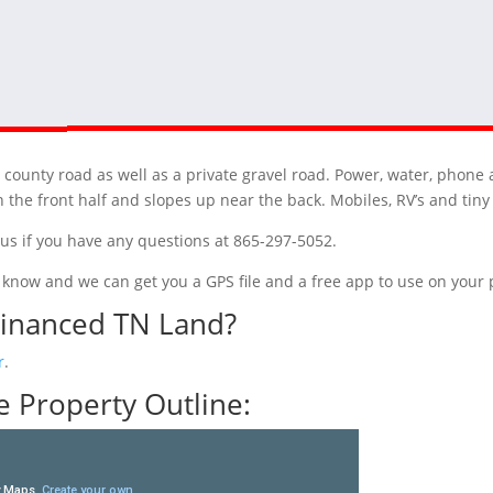
 county road as well as a private gravel road. Power, water, phone 
on the front half and slopes up near the back. Mobiles, RV’s and tin
t us if you have any questions at 865-297-5052.
 us know and we can get you a GPS file and a free app to use on you
Financed TN Land?
r
.
 Property Outline: