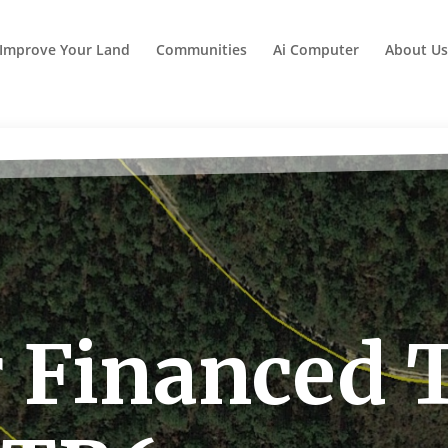
Improve Your Land
Communities
Ai Computer
About Us
 Financed 