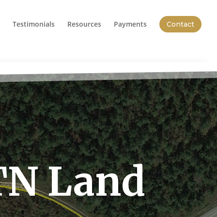
Testimonials
Resources
Payments
Contact
TN Land