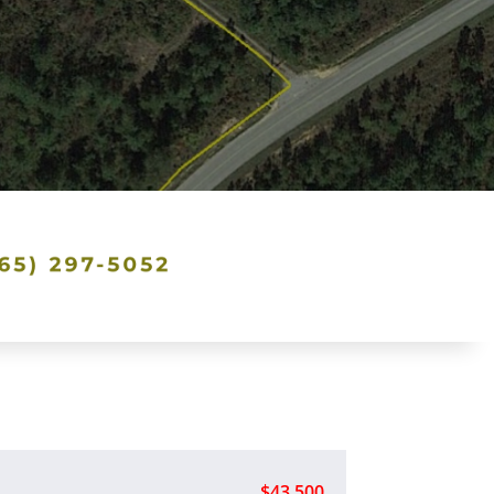
$43,500