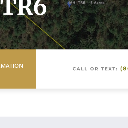
-TR6
RMATION