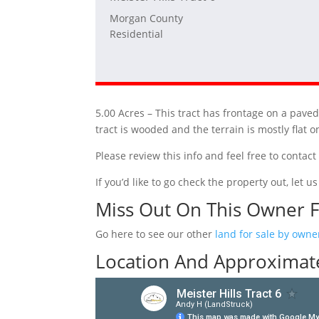
Morgan County
Residential
5.00 Acres – This tract has frontage on a paved
tract is wooded and the terrain is mostly flat 
Please review this info and feel free to contac
If you’d like to go check the property out, let
Miss Out On This Owner 
Go here to see our other
land for sale by owne
Location And Approximate