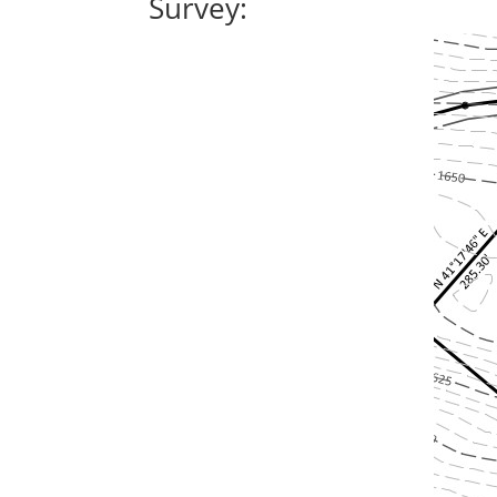
Survey: