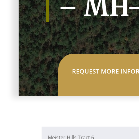
– MH
REQUEST MORE INFO
Meister Hills Tract 6