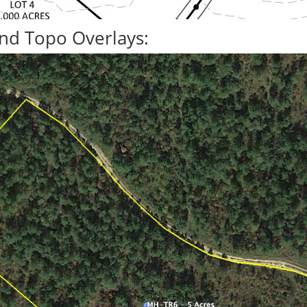
nd Topo Overlays: