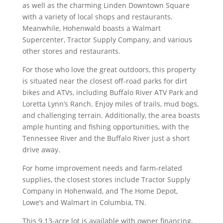
as well as the charming Linden Downtown Square
with a variety of local shops and restaurants.
Meanwhile, Hohenwald boasts a Walmart
Supercenter, Tractor Supply Company, and various
other stores and restaurants.
For those who love the great outdoors, this property
is situated near the closest off-road parks for dirt
bikes and ATVs, including Buffalo River ATV Park and
Loretta Lynn’s Ranch. Enjoy miles of trails, mud bogs,
and challenging terrain. Additionally, the area boasts
ample hunting and fishing opportunities, with the
Tennessee River and the Buffalo River just a short
drive away.
For home improvement needs and farm-related
supplies, the closest stores include Tractor Supply
Company in Hohenwald, and The Home Depot,
Lowe’s and Walmart in Columbia, TN.
This 9.13-acre lot is available with owner financing,