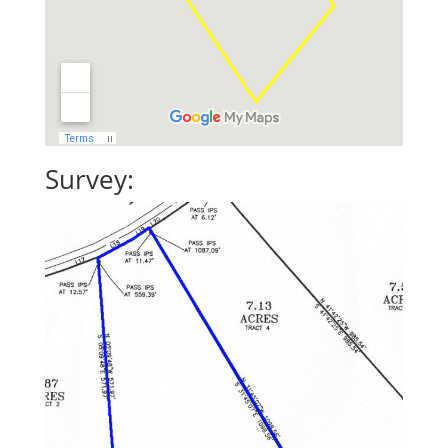
Survey: