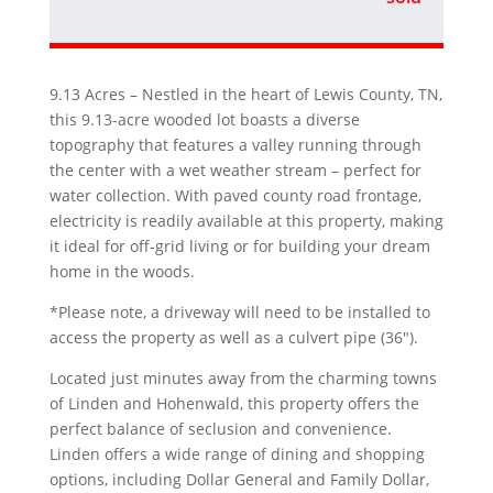
9.13 Acres – Nestled in the heart of Lewis County, TN,
this 9.13-acre wooded lot boasts a diverse
topography that features a valley running through
the center with a wet weather stream – perfect for
water collection. With paved county road frontage,
electricity is readily available at this property, making
it ideal for off-grid living or for building your dream
home in the woods.
*Please note, a driveway will need to be installed to
access the property as well as a culvert pipe (36″).
Located just minutes away from the charming towns
of Linden and Hohenwald, this property offers the
perfect balance of seclusion and convenience.
Linden offers a wide range of dining and shopping
options, including Dollar General and Family Dollar,