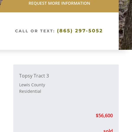
REQUEST MORE INFORMATION
Topsy Tract 3
Lewis County
Residential
$56,600
sold