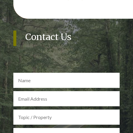
Contact Us