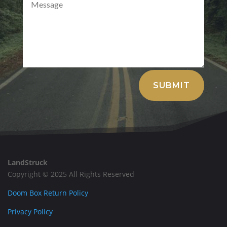
Alternative:
SUBMIT
LandStruck
Copyright © 2025 All Rights Reserved
Doom Box Return Policy
Privacy Policy