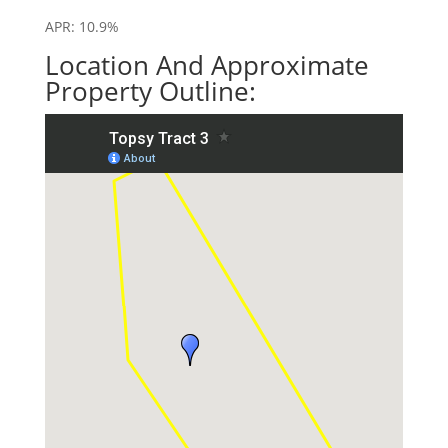
APR: 10.9%
Location And Approximate
Property Outline: