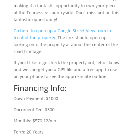
making it a fantastic opportunity to own your piece
of the Tennessee countryside. Don’t miss out on this
fantastic opportunity!
Go here to open up a Google Street View from in
front of the property.
The link should open up
looking onto the property at about the center of the
road frontage.
If you’d like to go check the property out, let us know
and we can get you a GPS file and a free app to use
on your phone to see the approximate outline.
Financing Info:
Down Payment: $1000
Document Fee: $300
Monthly: $570.12/mo
Term: 20 Years