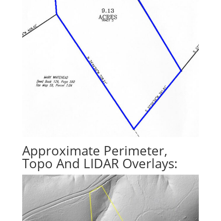
Approximate Perimeter,
Topo And LIDAR Overlays: