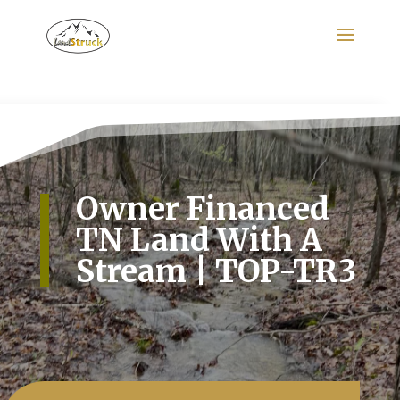
Search
for:
Owner Financed
TN Land With A
Stream | TOP-TR3