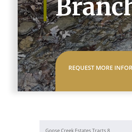
Branc
REQUEST MORE INFO
Goose Creek Estates Tracts 8