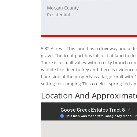
Morgan County
Residential
5.32 Acres – This land has a driveway and a de
gravel.The front part has lots of flat land to
There is a small valley with a rocky branch run
wildlife like deer turkey and there is evidenc
back side of the property is a large knoll with
setting for camping.This creek is spring fed a
Location And Approximate