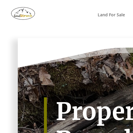
Search
for:
Land For Sale
Proper