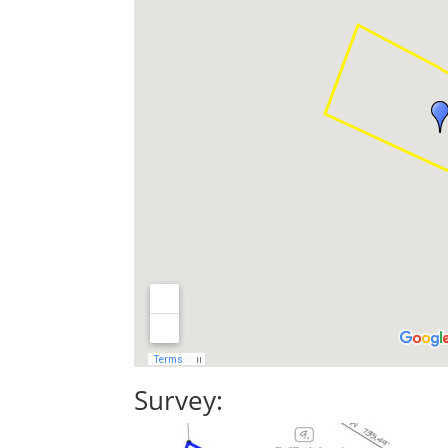
Survey: