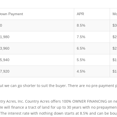
Down Payment
APR
Mo
$0
8.5%
$3
1,980
7.5%
$2
3,960
6.5%
$2
5,940
5.5%
$1
7,920
4.5%
$1
t we can go shorter to suit the buyer. There are no pre-payment 
try Acres, Inc. Country Acres offers 100% OWNER FINANCING on near
 We will finance a tract of land for up to 30 years with no prepaymen
. The interest rate with nothing down starts at 8.5% and can be b