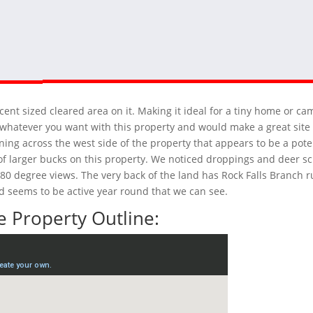
cent sized cleared area on it. Making it ideal for a tiny home or c
 do whatever you want with this property and would make a great sit
ning across the west side of the property that appears to be a pote
e of larger bucks on this property. We noticed droppings and deer s
 180 degree views. The very back of the land has Rock Falls Branch 
nd seems to be active year round that we can see.
 Property Outline: