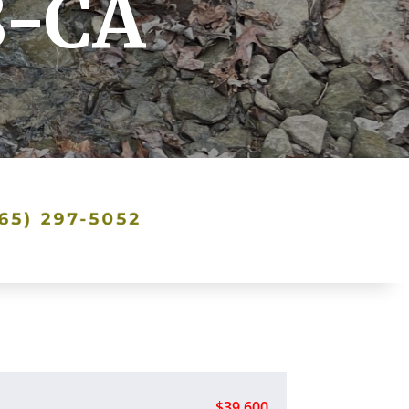
8-CA
$39,600