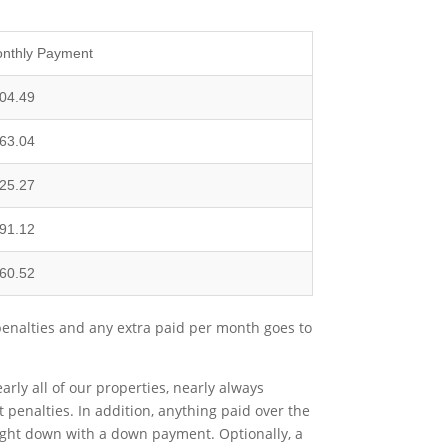
nthly Payment
04.49
63.04
25.27
91.12
60.52
penalties and any extra paid per month goes to
ly all of our properties, nearly always
t penalties. In addition, anything paid over the
ought down with a down payment. Optionally, a