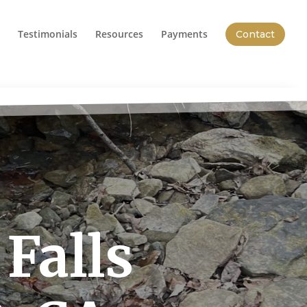
Testimonials
Resources
Payments
Contact
Falls