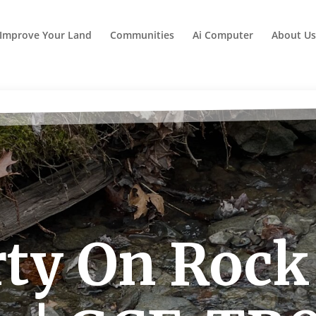
Improve Your Land
Communities
Ai Computer
About Us
ty On Rock 