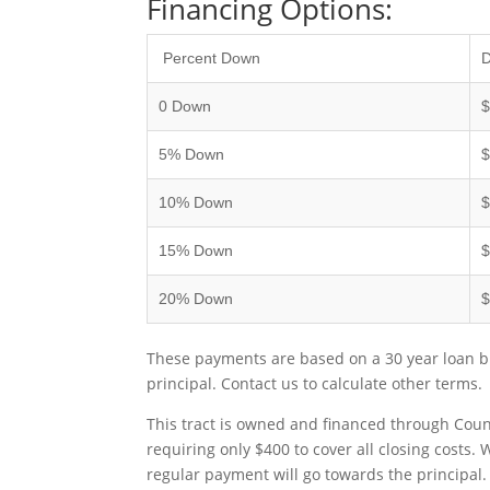
Financing Options:
Percent Down
0 Down
5% Down
$
10% Down
$
15% Down
$
20% Down
$
These payments are based on a 30 year loan bu
principal. Contact us to calculate other terms.
This tract is owned and financed through Coun
requiring only $400 to cover all closing costs.
regular payment will go towards the principal