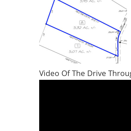
Video Of The Drive Throu