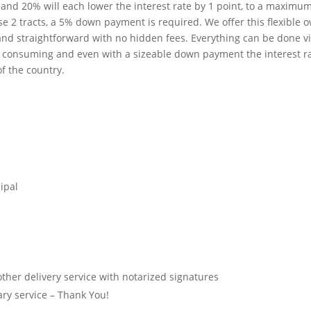
d 20% will each lower the interest rate by 1 point, to a maximum 
 2 tracts, a 5% down payment is required. We offer this flexible ow
nd straightforward with no hidden fees. Everything can be done via
time consuming and even with a sizeable down payment the interest r
of the country.
ipal
ther delivery service with notarized signatures
tary service – Thank You!