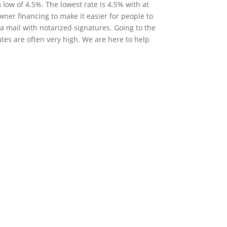
low of 4.5%. The lowest rate is 4.5% with at
ner financing to make it easier for people to
 mail with notarized signatures. Going to the
ates are often very high. We are here to help