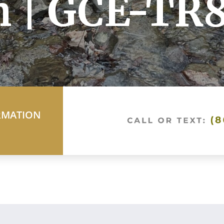
h | GCE-TR
RMATION