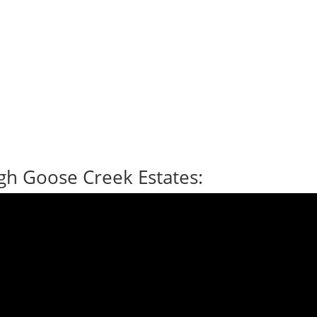
gh Goose Creek Estates: