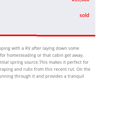
sold
amping with a RV after laying down some
e for homesteading or that cabin get away.
ntial spring source.This makes it perfect for
craping and rubs from this recent rut. On the
running through it and provides a tranquil