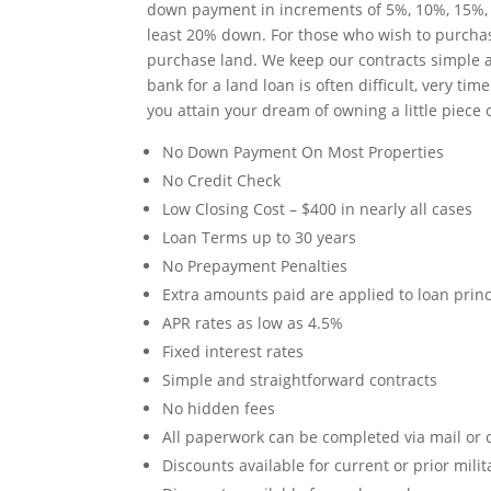
down payment in increments of 5%, 10%, 15%, an
least 20% down. For those who wish to purchase
purchase land. We keep our contracts simple a
bank for a land loan is often difficult, very 
you attain your dream of owning a little piece 
No Down Payment On Most Properties
No Credit Check
Low Closing Cost – $400 in nearly all cases
Loan Terms up to 30 years
No Prepayment Penalties
Extra amounts paid are applied to loan princ
APR rates as low as 4.5%
Fixed interest rates
Simple and straightforward contracts
No hidden fees
All paperwork can be completed via mail or o
Discounts available for current or prior mili