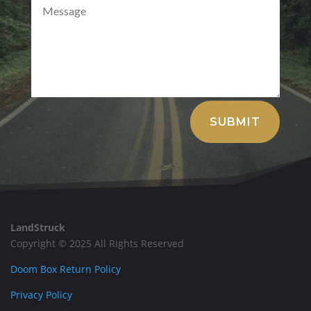
Alternative:
SUBMIT
LandStruck
Copyright © 2025 All Rights Reserved
Doom Box Return Policy
Privacy Policy