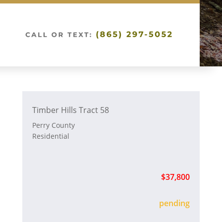
Timber Hills Tract 58
Perry County
Residential
$37,800
sold