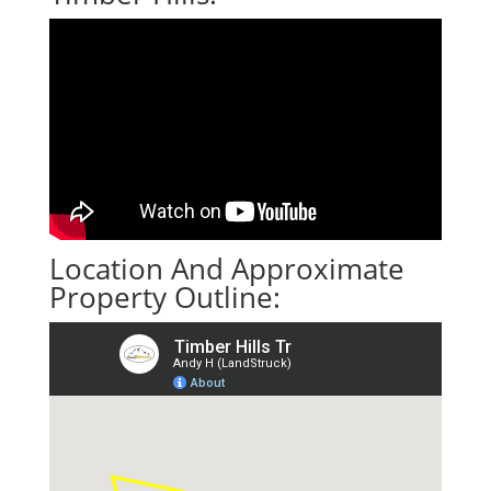
Location And Approximate
Property Outline: