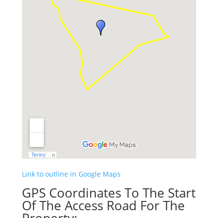
Link to outline in Google Maps
GPS Coordinates To The Start
Of The Access Road For The