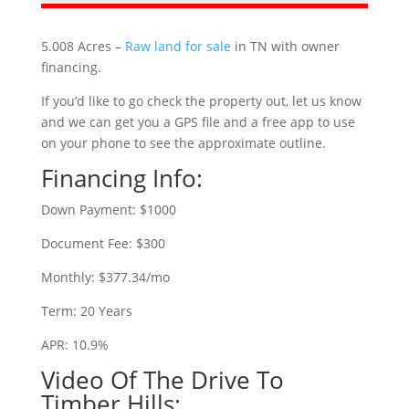
5.008 Acres –
Raw land for sale
in TN with owner
financing.
If you’d like to go check the property out, let us know
and we can get you a GPS file and a free app to use
on your phone to see the approximate outline.
Financing Info:
Down Payment: $1000
Document Fee: $300
Monthly: $377.34/mo
Term: 20 Years
APR: 10.9%
Video Of The Drive To
Timber Hills: