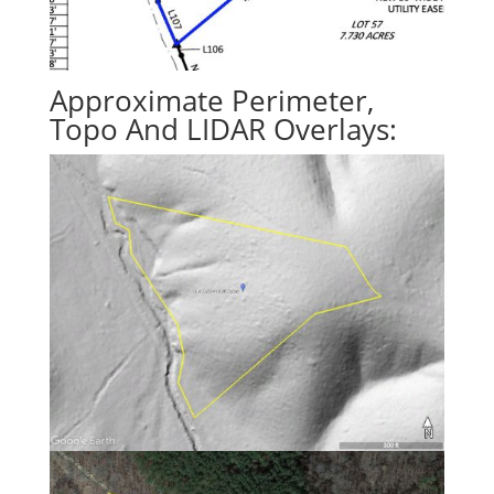
Approximate Perimeter,
Topo And LIDAR Overlays: