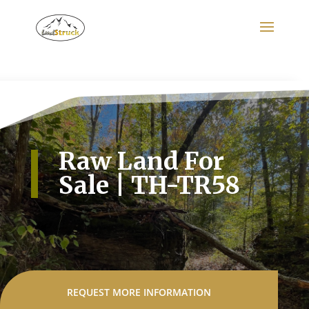
Search
for:
Raw Land For
Sale | TH-TR58
REQUEST MORE INFORMATION