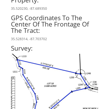
Property:
35.520230, -87.689350
GPS Coordinates To The
Center Of The Frontage Of
The Tract:
35.528314, -87.703702
Survey: