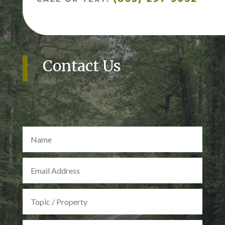
Contact Us