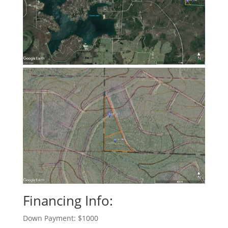
Financing Info:
Down Payment: $1000