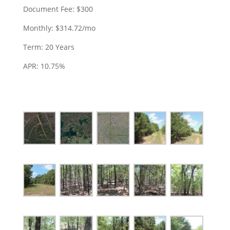
Document Fee: $300
Monthly: $314.72/mo
Term: 20 Years
APR: 10.75%