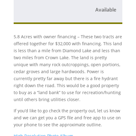
Available
5.8 Acres with owner financing – These two tracts are
offered together for $32,000 with financing. This land
is less than a mile from Diamond Lake and less than
two miles from Crown Lake. The land is pretty
unique with many rock outcroppings, open portions,
cedar groves and large hardwoods. Power is
currently pretty far away but there is a fire hydrant
right down the road. This would be a good property
to buy as a “land bank” to use for recreation/hunting
until others bring utilities closer.
If you’d like to go check the property out, let us know
and we can get you a GPS file and free app to use on
your phone to see the approximate outline.
High Resolution Photo Album