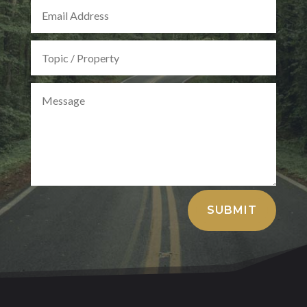
Alternative:
SUBMIT