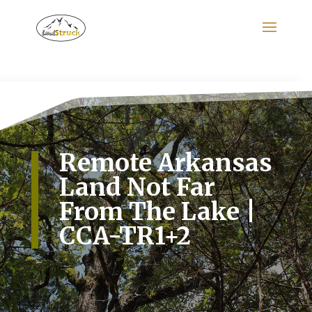
Search
for:
Remote Arkansas
Land Not Far
From The Lake |
CCA-TR1+2