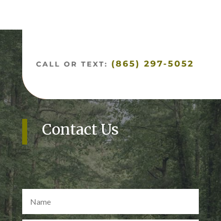
Contact Us