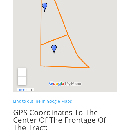
Link to outline in Google Maps
GPS Coordinates To The
Center Of The Frontage Of
The Tract: