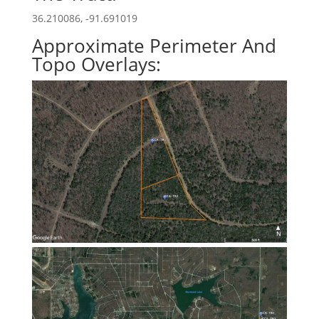
36.210086, -91.691019
Approximate Perimeter And
Topo Overlays: