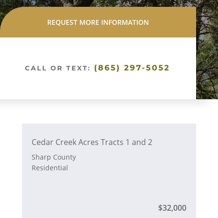
REQUEST MORE INFORMATION
Cedar Creek Acres Tracts 1 and 2
Sharp County
Residential
$32,000