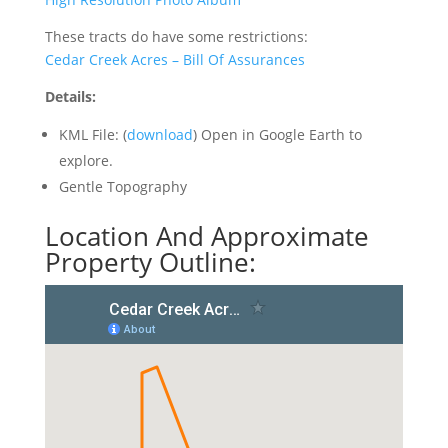
These tracts do have some restrictions:
Cedar Creek Acres – Bill Of Assurances
Details:
KML File: (
download
) Open in Google Earth to
explore.
Gentle Topography
Location And Approximate
Property Outline: